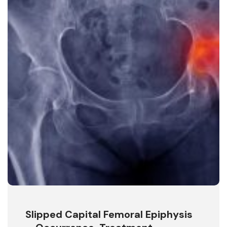
Slipped Capital Femoral Epiphysis