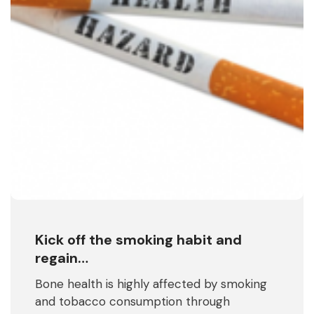
Kick off the smoking habit and
regain…
Bone health is highly affected by smoking
and tobacco consumption through