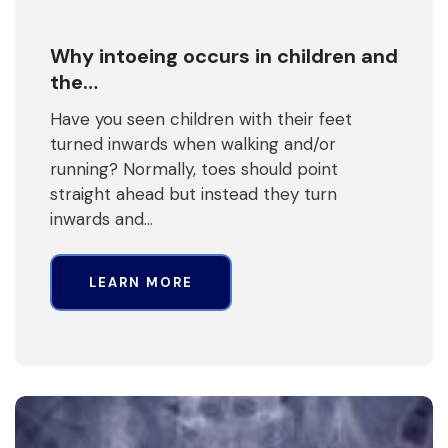
Why intoeing occurs in children and
the…
Have you seen children with their feet
turned inwards when walking and/or
running? Normally, toes should point
straight ahead but instead they turn
inwards and…
LEARN MORE