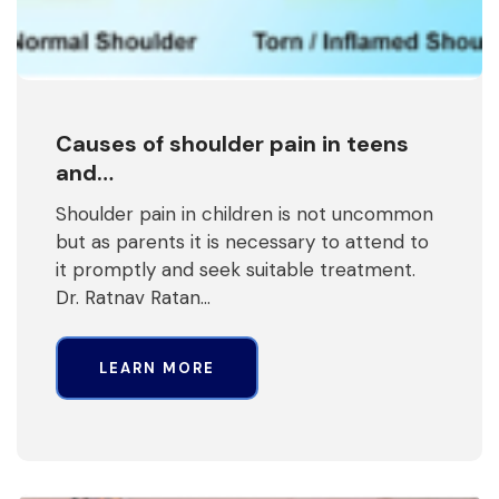
Causes of shoulder pain in teens
and…
Shoulder pain in children is not uncommon
but as parents it is necessary to attend to
it promptly and seek suitable treatment.
Dr. Ratnav Ratan…
LEARN MORE