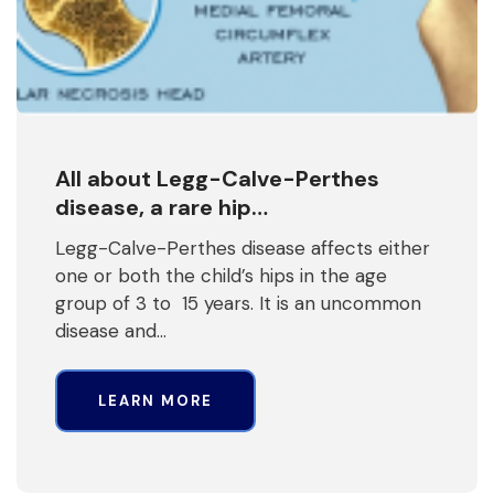
All about Legg-Calve-Perthes
disease, a rare hip…
Legg-Calve-Perthes disease affects either
one or both the child’s hips in the age
group of 3 to 15 years. It is an uncommon
disease and…
LEARN MORE