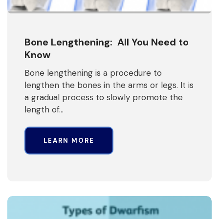
Bone Lengthening: All You Need to
Know
Bone lengthening is a procedure to
lengthen the bones in the arms or legs. It is
a gradual process to slowly promote the
length of…
LEARN MORE