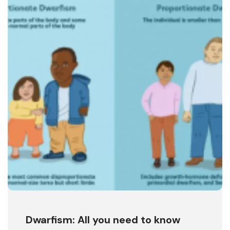
Dwarfism: All you need to know