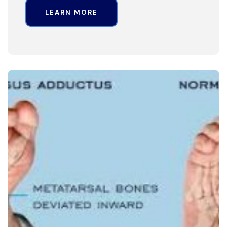
LEARN MORE