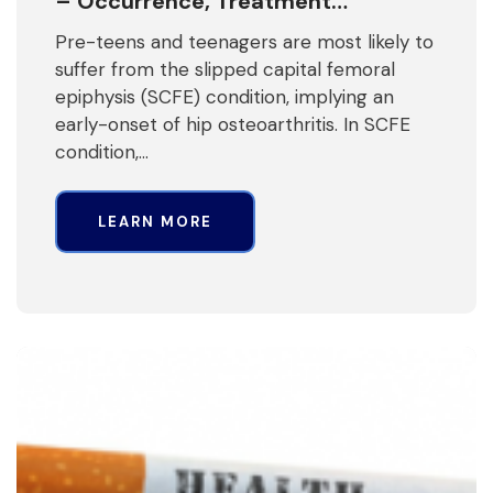
– Occurrence, Treatment…
Pre-teens and teenagers are most likely to
suffer from the slipped capital femoral
epiphysis (SCFE) condition, implying an
early-onset of hip osteoarthritis. In SCFE
condition,…
LEARN MORE