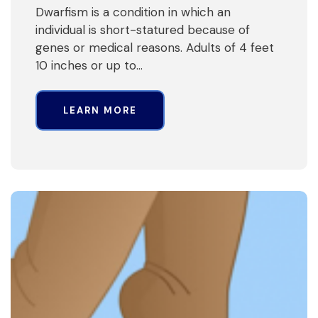
Dwarfism is a condition in which an
individual is short-statured because of
genes or medical reasons. Adults of 4 feet
10 inches or up to…
LEARN MORE