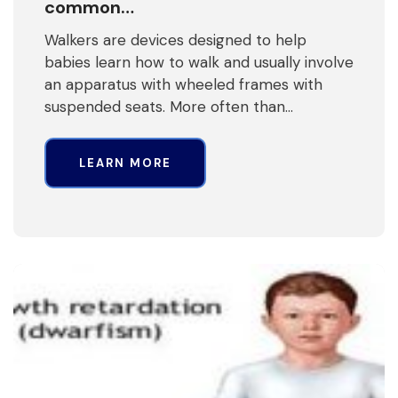
common…
Walkers are devices designed to help
babies learn how to walk and usually involve
an apparatus with wheeled frames with
suspended seats. More often than…
LEARN MORE