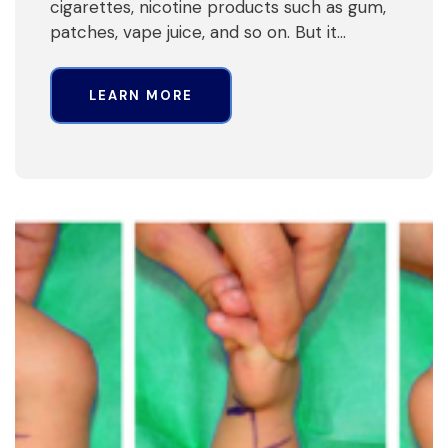
cigarettes, nicotine products such as gum,
patches, vape juice, and so on. But it…
LEARN MORE