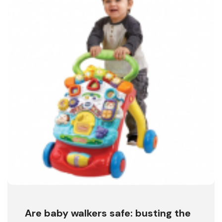
Are baby walkers safe: busting the