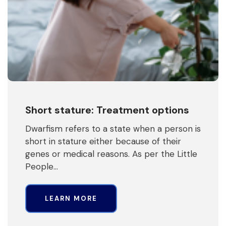
Short stature: Treatment options
Dwarfism refers to a state when a person is
short in stature either because of their
genes or medical reasons. As per the Little
People…
LEARN MORE