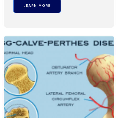
LEARN MORE