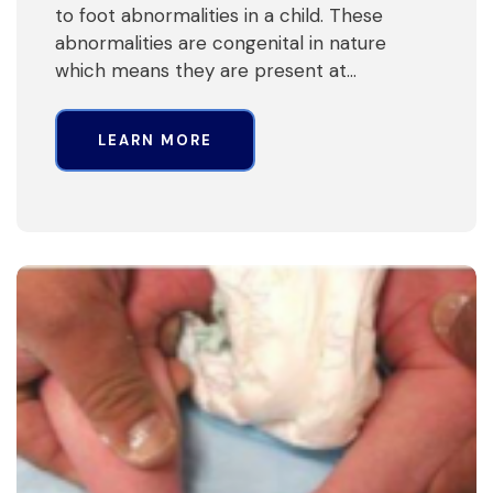
to foot abnormalities in a child. These
abnormalities are congenital in nature
which means they are present at…
LEARN MORE