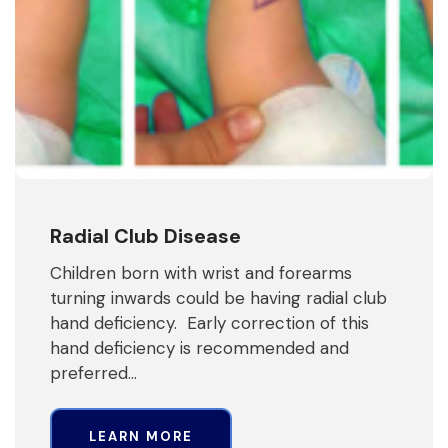
Radial Club Disease
Children born with wrist and forearms
turning inwards could be having radial club
hand deficiency. Early correction of this
hand deficiency is recommended and
preferred…
LEARN MORE