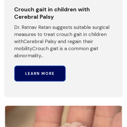
Crouch gait in children with
Cerebral Palsy
Dr. Ratnav Ratan suggests suitable surgical
measures to treat crouch gait in children
withCerebral Palsy and regain their
mobility.Crouch gait is a common gait
abnormality…
LEARN MORE