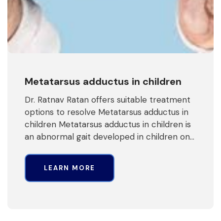
Metatarsus adductus in children
Dr. Ratnav Ratan offers suitable treatment
options to resolve Metatarsus adductus in
children Metatarsus adductus in children is
an abnormal gait developed in children on…
LEARN MORE