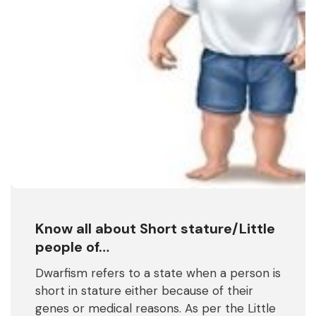
Know all about Short stature/Little
people of…
Dwarfism refers to a state when a person is
short in stature either because of their
genes or medical reasons. As per the Little