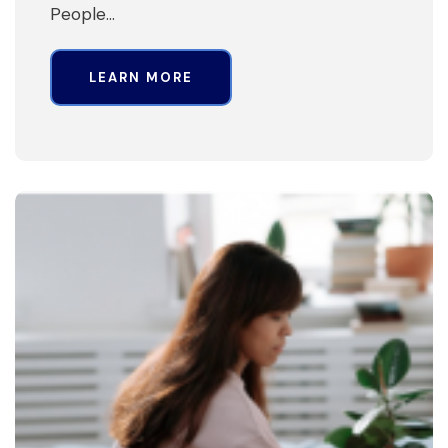
People…
LEARN MORE