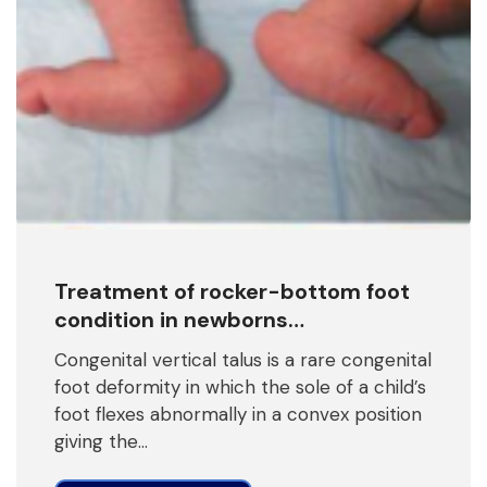
Treatment of rocker-bottom foot
condition in newborns…
Congenital vertical talus is a rare congenital
foot deformity in which the sole of a child’s
foot flexes abnormally in a convex position
giving the…