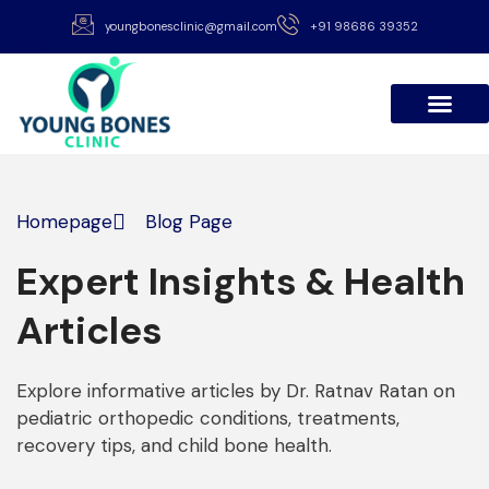
youngbonesclinic@gmail.com
+91 98686 39352
About Dr Ratnav
Patient Stories
International Patients
Homepage
Blog Page
Expert Insights & Health
Articles
Explore informative articles by Dr. Ratnav Ratan on
pediatric orthopedic conditions, treatments,
recovery tips, and child bone health.