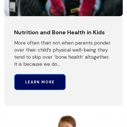
Nutrition and Bone Health in Kids
More often than not when parents ponder
over their child’s physical well-being they
tend to skip over ‘bone health’ altogether.
It is because we do…
LEARN MORE