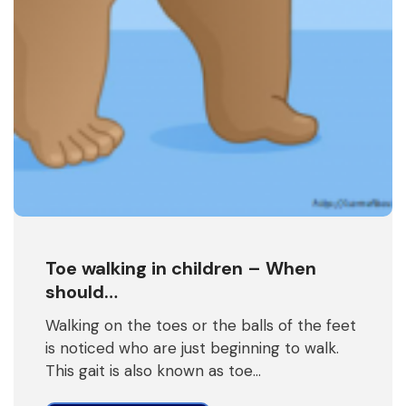
Toe walking in children – When
should…
Walking on the toes or the balls of the feet
is noticed who are just beginning to walk.
This gait is also known as toe…