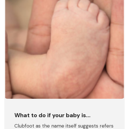
What to do if your baby is…
Clubfoot as the name itself suggests refers