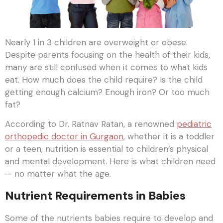
Nearly 1 in 3 children are overweight or obese.
Despite parents focusing on the health of their kids,
many are still confused when it comes to what kids
eat. How much does the child require? Is the child
getting enough calcium? Enough iron? Or too much
fat?
According to Dr. Ratnav Ratan, a renowned
pediatric
orthopedic doctor in Gurgaon
, whether it is a toddler
or a teen, nutrition is essential to children’s physical
and mental development. Here is what children need
— no matter what the age.
Nutrient Requirements in Babies
Some of the nutrients babies require to develop and