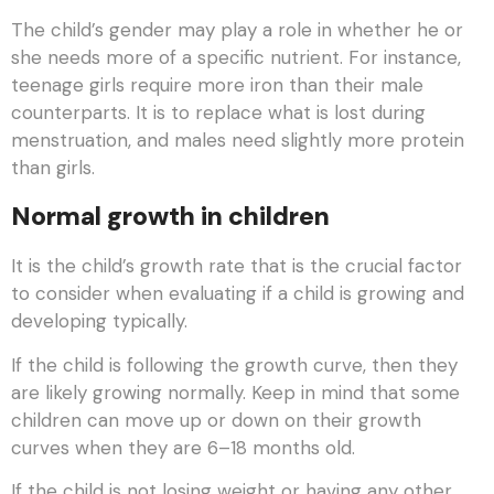
The child’s gender may play a role in whether he or
she needs more of a specific nutrient. For instance,
teenage girls require more iron than their male
counterparts. It is to replace what is lost during
menstruation, and males need slightly more protein
than girls.
Normal growth in children
It is the child’s growth rate that is the crucial factor
to consider when evaluating if a child is growing and
developing typically.
If the child is following the growth curve, then they
are likely growing normally. Keep in mind that some
children can move up or down on their growth
curves when they are 6–18 months old.
If the child is not losing weight or having any other