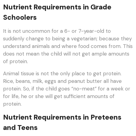
Nutrient Requirements in Grade
Schoolers
It is not uncommon for a 6- or 7-year-old to
suddenly change to being a vegetarian; because they
understand animals and where food comes from. This
does not mean the child will not get ample amounts
of protein.
Animal tissue is not the only place to get protein.
Rice, beans, milk, eggs and peanut butter all have
protein. So, if the child goes “no-meat” for a week or
for life, he or she will get sufficient amounts of
protein.
Nutrient Requirements in Preteens
and Teens