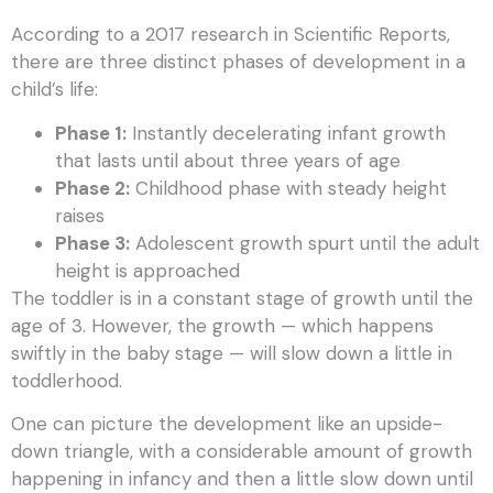
According to a 2017 research in Scientific Reports,
there are three distinct phases of development in a
child’s life:
Phase 1:
Instantly decelerating infant growth
that lasts until about three years of age
Phase 2:
Childhood phase with steady height
raises
Phase 3:
Adolescent growth spurt until the adult
height is approached
The toddler is in a constant stage of growth until the
age of 3. However, the growth — which happens
swiftly in the baby stage — will slow down a little in
toddlerhood.
One can picture the development like an upside-
down triangle, with a considerable amount of growth
happening in infancy and then a little slow down until