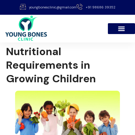
youngbonesclinic@gmail.com
+91 98686 39352
Nutritional
Requirements in
Growing Children