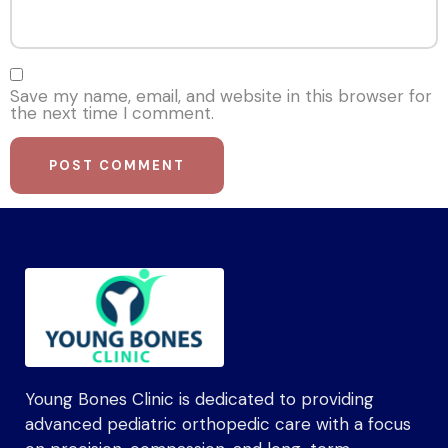
Save my name, email, and website in this browser for
the next time I comment.
Young Bones Clinic is dedicated to providing
advanced pediatric orthopedic care with a focus