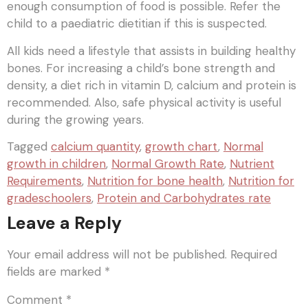
enough consumption of food is possible. Refer the
child to a paediatric dietitian if this is suspected.
All kids need a lifestyle that assists in building healthy
bones. For increasing a child’s bone strength and
density, a diet rich in vitamin D, calcium and protein is
recommended. Also, safe physical activity is useful
during the growing years.
Tagged
calcium quantity
,
growth chart
,
Normal
growth in children
,
Normal Growth Rate
,
Nutrient
Requirements
,
Nutrition for bone health
,
Nutrition for
gradeschoolers
,
Protein and Carbohydrates rate
Leave a Reply
Your email address will not be published.
Required
fields are marked
*
Comment
*