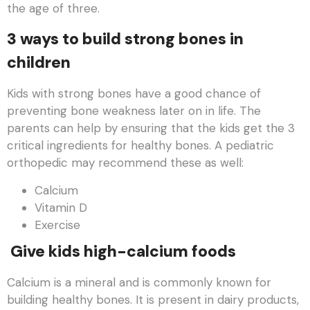
the age of three.
3 ways to build strong bones in
children
Kids with strong bones have a good chance of
preventing bone weakness later on in life. The
parents can help by ensuring that the kids get the 3
critical ingredients for healthy bones. A pediatric
orthopedic may recommend these as well:
Calcium
Vitamin D
Exercise
Give kids high-calcium foods
Calcium is a mineral and is commonly known for
building healthy bones. It is present in dairy products,