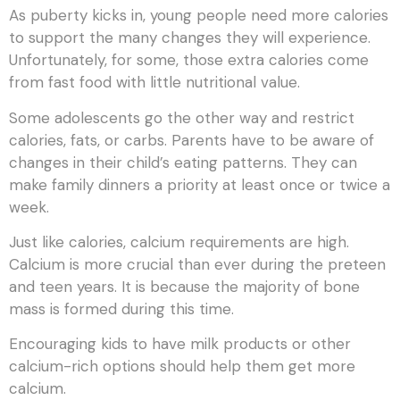
As puberty kicks in, young people need more calories
to support the many changes they will experience.
Unfortunately, for some, those extra calories come
from fast food with little nutritional value.
Some adolescents go the other way and restrict
calories, fats, or carbs. Parents have to be aware of
changes in their child’s eating patterns. They can
make family dinners a priority at least once or twice a
week.
Just like calories, calcium requirements are high.
Calcium is more crucial than ever during the preteen
and teen years. It is because the majority of bone
mass is formed during this time.
Encouraging kids to have milk products or other
calcium-rich options should help them get more
calcium.