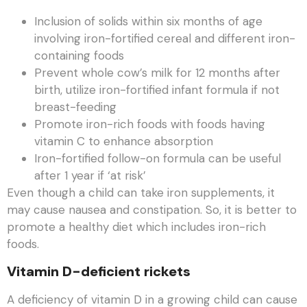
Inclusion of solids within six months of age
involving iron-fortified cereal and different iron-
containing foods
Prevent whole cow’s milk for 12 months after
birth, utilize iron-fortified infant formula if not
breast-feeding
Promote iron-rich foods with foods having
vitamin C to enhance absorption
Iron-fortified follow-on formula can be useful
after 1 year if ‘at risk’
Even though a child can take iron supplements, it
may cause nausea and constipation. So, it is better to
promote a healthy diet which includes iron-rich
foods.
Vitamin D-deficient rickets
A deficiency of vitamin D in a growing child can cause