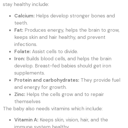
stay healthy include:
Calcium:
Helps develop stronger bones and
teeth.
Fat:
Produces energy, helps the brain to grow,
keeps skin and hair healthy, and prevent
infections.
Folate:
Assist cells to divide.
Iron:
Builds blood cells, and helps the brain
develop. Breast-fed babies should get iron
supplements.
Protein and carbohydrates:
They provide fuel
and energy for growth.
Zinc:
Helps the cells grow and to repair
themselves
The baby also needs vitamins which include:
Vitamin A:
Keeps skin, vision, hair, and the
immune system healthy.