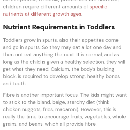
children require different amounts of
specific
nutrients at different growth ages
.
Nutrient Requirements in Toddlers
Toddlers grow in spurts, also their appetites come
and go in spurts. So they may eat a lot one day and
then not eat anything the next. It is normal, and as
long as the child is given a healthy selection, they will
get what they need. Calcium, the body’s building
block, is required to develop strong, healthy bones
and teeth.
Fibre is another important focus. The kids might want
to stick to the bland, beige, starchy diet (think
chicken nuggets, fries, macaroni). However, this is
really the time to encourage fruits, vegetables, whole
grains, and beans, which all provide fibre.