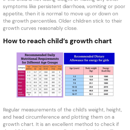
symptoms like persistent diarrhoea, vomiting or poor
appetite, then it is normal to move up or down on
the growth percentiles. Older children stick to their
growth curves reasonably close.
How to reach child’s growth chart
Regular measurements of the child’s weight, height,
and head circumference and plotting them on a
growth chart. It is an excellent method to check if