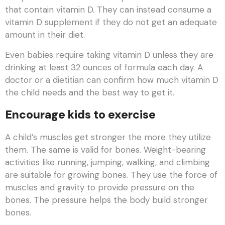
that contain vitamin D. They can instead consume a
vitamin D supplement if they do not get an adequate
amount in their diet.
Even babies require taking vitamin D unless they are
drinking at least 32 ounces of formula each day. A
doctor or a dietitian can confirm how much vitamin D
the child needs and the best way to get it.
Encourage kids to exercise
A child’s muscles get stronger the more they utilize
them. The same is valid for bones. Weight-bearing
activities like running, jumping, walking, and climbing
are suitable for growing bones. They use the force of
muscles and gravity to provide pressure on the
bones. The pressure helps the body build stronger
bones.