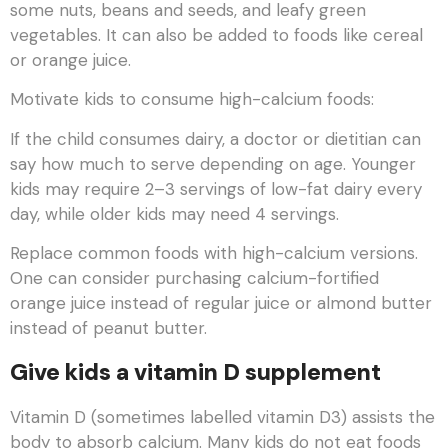
some nuts, beans and seeds, and leafy green
vegetables. It can also be added to foods like cereal
or orange juice.
Motivate kids to consume high-calcium foods:
If the child consumes dairy, a doctor or dietitian can
say how much to serve depending on age. Younger
kids may require 2–3 servings of low-fat dairy every
day, while older kids may need 4 servings.
Replace common foods with high-calcium versions.
One can consider purchasing calcium-fortified
orange juice instead of regular juice or almond butter
instead of peanut butter.
Give kids a vitamin D supplement
Vitamin D (sometimes labelled vitamin D3) assists the
body to absorb calcium. Many kids do not eat foods