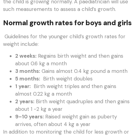
the child is growing normally. A paediatrician will use
such measurements to assess a child’s growth.
Normal growth rates for boys and girls
Guidelines for the younger child’s growth rates for
weight include:
2 weeks:
Regains birth weight and then gains
about 0.6 kg a month
3 months:
Gains almost 0.4 kg pound a month
5 months:
Birth weight doubles
1 year:
Birth weight triples and then gains
almost 0.22 kg a month
2 years:
Birth weight quadruples and then gains
about 1 -2 kg a year
9–10 years:
Raised weight gain as puberty
arrives, often about 4 kg a year
In addition to monitoring the child for less growth or