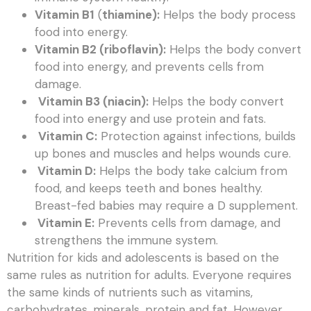
Vitamin B1
(
thiamine):
Helps the body process
food into energy.
Vitamin B2 (riboflavin):
Helps the body convert
food into energy, and prevents cells from
damage.
Vitamin B3 (niacin):
Helps the body convert
food into energy and use protein and fats.
Vitamin C:
Protection against infections, builds
up bones and muscles and helps wounds cure.
Vitamin D:
Helps the body take calcium from
food, and keeps teeth and bones healthy.
Breast-fed babies may require a D supplement.
Vitamin E:
Prevents cells from damage, and
strengthens the immune system.
Nutrition for kids and adolescents is based on the
same rules as nutrition for adults. Everyone requires
the same kinds of nutrients such as vitamins,
carbohydrates, minerals, protein and fat. However,