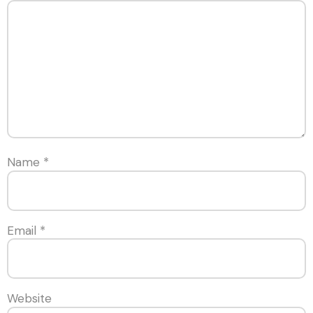
Name
*
Email
*
Website