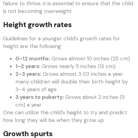
failure to thrive, it is essential to ensure that the child
is not becoming overweight.
Height growth rates
Guidelines for a younger child’s growth rates for
height are the following:
0–12 months:
Grows almost 10 inches (25 cm)
1–2 years:
Grows nearly 5 inches (13 cm)
2–3 years:
Grows almost 3 1/2 inches a year
many children will double their birth height by
3–4 years of age
3 years to puberty:
Grows about 2 inches (5
cm) a year
One can utilize the child’s height to try and predict
how long they will be when they grow up.
Growth spurts