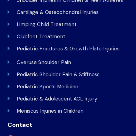
Cartilage & Osteochondral Injuries
Limping Child Treatment
Clubfoot Treatment
Pediatric Fractures & Growth Plate Injuries
Overuse Shoulder Pain
Pediatric Shoulder Pain & Stiffness
Pediatric Sports Medicine
Pediatric & Adolescent ACL Injury
Meniscus Injuries in Children
Contact