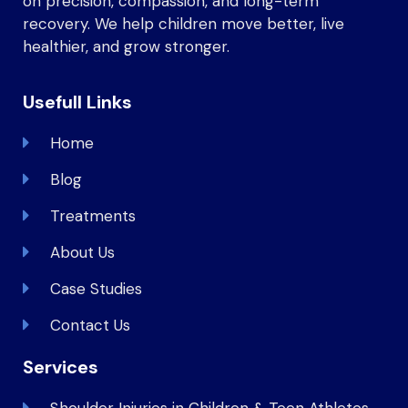
on precision, compassion, and long-term
recovery. We help children move better, live
healthier, and grow stronger.
Usefull Links
Home
Blog
Treatments
About Us
Case Studies
Contact Us
Services
Shoulder Injuries in Children & Teen Athletes