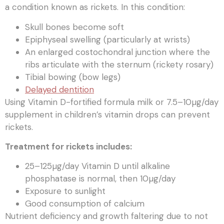
a condition known as rickets. In this condition:
Skull bones become soft
Epiphyseal swelling (particularly at wrists)
An enlarged costochondral junction where the
ribs articulate with the sternum (rickety rosary)
Tibial bowing (bow legs)
Delayed dentition
Using Vitamin D-fortified formula milk or 7.5–10µg/day
supplement in children’s vitamin drops can prevent
rickets.
Treatment for rickets includes:
25–125µg/day Vitamin D until alkaline
phosphatase is normal, then 10µg/day
Exposure to sunlight
Good consumption of calcium
Nutrient deficiency and growth faltering due to not