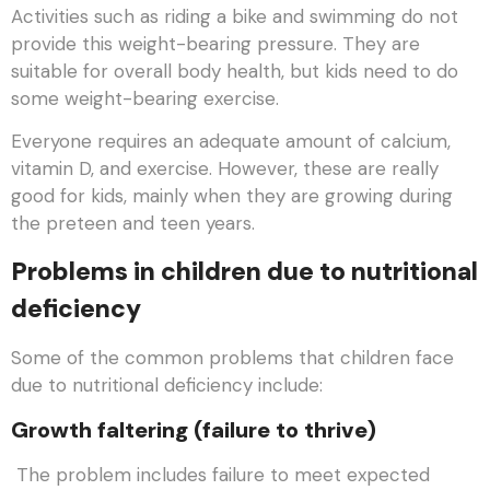
Activities such as riding a bike and swimming do not
provide this weight-bearing pressure. They are
suitable for overall body health, but kids need to do
some weight-bearing exercise.
Everyone requires an adequate amount of calcium,
vitamin D, and exercise. However, these are really
good for kids, mainly when they are growing during
the preteen and teen years.
Problems in children due to nutritional
deficiency
Some of the common problems that children face
due to nutritional deficiency include:
Growth faltering (failure to thrive)
The problem includes failure to meet expected