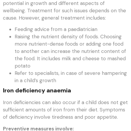
potential in growth and different aspects of
wellbeing. Treatment for such issues depends on the
cause. However, general treatment includes:
Feeding advice from a paediatrician
Raising the nutrient density of foods. Choosing
more nutrient-dense foods or adding one food
to another can increase the nutrient content of
the food. It includes milk and cheese to mashed
potato
Refer to specialists, in case of severe hampering
in a child’s growth
Iron deficiency anaemia
Iron deficiencies can also occur if a child does not get
sufficient amounts of iron from their diet. Symptoms
of deficiency involve tiredness and poor appetite.
Preventive measures involve: