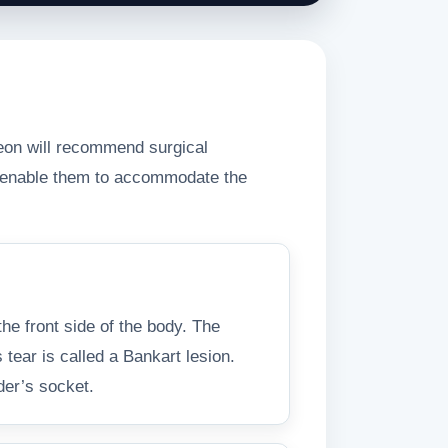
rgeon will recommend surgical
nd enable them to accommodate the
the front side of the body. The
 tear is called a Bankart lesion.
lder’s socket.