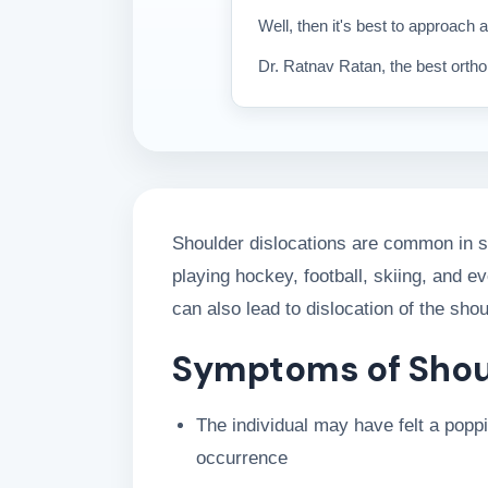
Well, then it's best to approach a
Dr. Ratnav Ratan, the best orthop
Shoulder dislocations are common in sp
playing hockey, football, skiing, and e
can also lead to dislocation of the shou
Symptoms of Shou
The individual may have felt a poppin
occurrence