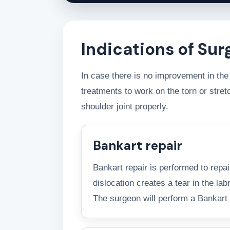
Indications of Sur
In case there is no improvement in the 
treatments to work on the torn or str
shoulder joint properly.
Bankart repair
Bankart repair is performed to repai
dislocation creates a tear in the lab
The surgeon will perform a Bankart re