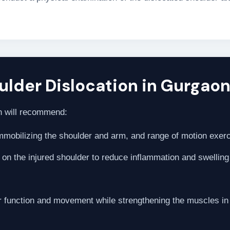
lder Dislocation in Gurgaon
eon will recommend:
immobilizing the shoulder and arm, and range of motion exerc
y on the injured shoulder to reduce inflammation and swelling
r function and movement while strengthening the muscles in 