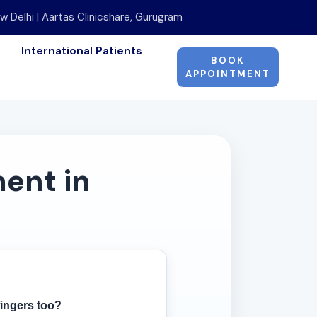
w Delhi | Aartas Clinicshare, Gurugram
International Patients
BOOK
APPOINTMENT
ent in
fingers too?