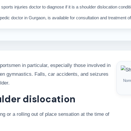
 sports injuries doctor to diagnose if it is a shoulder dislocation condit
edic doctor in Gurgaon, is available for consultation and treatment of 
ortsmen in particular, especially those involved in
ven gymnastics. Falls, car accidents, and seizures
Norm
lder.
lder dislocation
g or a rolling out of place sensation at the time of