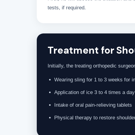
tests, if required.
Treatment for Shou
Initially, the treating orthopedic surg
Wearing sling for 1 to 3 weeks for 
Application of ice 3 to 4 times a da
Intake of oral pain-relieving tablets
Physical therapy to restore shoulde