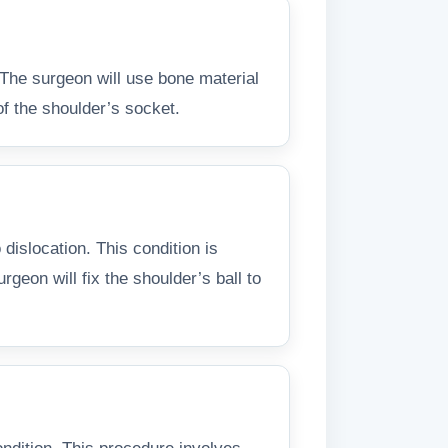
 The surgeon will use bone material
of the shoulder’s socket.
islocation. This condition is
geon will fix the shoulder’s ball to