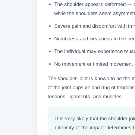
The shoulder appears deformed — a 
while the shoulders seem asymmetr
Severe pain and discomfort with 
Numbness and weakness in the neck
The individual may experience mus
No movement or limited movement of 
The shoulder joint is known to be the m
of the joint capsule and ring of tendons,
tendons, ligaments, and muscles.
It is very likely that the shoulder j
intensity of the impact determines