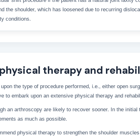
r shift procedure if the patient has a natural joint laxity c
nd the shoulder, which has loosened due to recurring disloca
ty conditions.
physical therapy and rehabil
upon the type of procedure performed, i.e., either open sur
ave to embark upon an extensive physical therapy and rehabil
an arthroscopy are likely to recover sooner. In the initial 
vements as much as possible.
ommend physical therapy to strengthen the shoulder muscles 