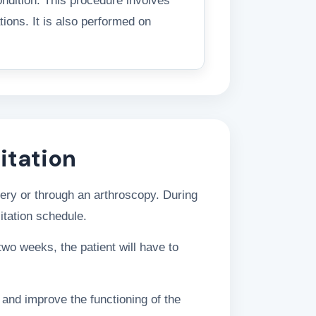
ondition. This procedure involves
tions. It is also performed on
itation
gery or through an arthroscopy. During
itation schedule.
two weeks, the patient will have to
and improve the functioning of the