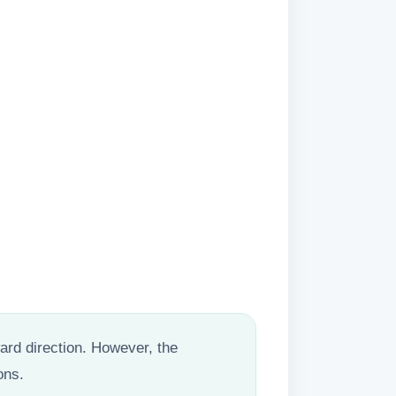
rward direction. However, the
ons.