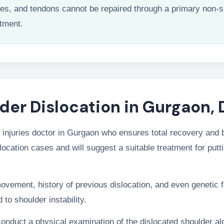
les, and tendons cannot be repaired through a primary non-s
atment.
der Dislocation in Gurgaon, 
 injuries doctor in Gurgaon who ensures total recovery and ba
location cases and will suggest a suitable treatment for putti
movement, history of previous dislocation, and even genetic f
 to shoulder instability.
 conduct a physical examination of the dislocated shoulder a