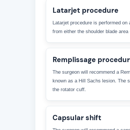
Latarjet procedure
Latarjet procedure is performed on 
from either the shoulder blade area 
Remplissage procedu
The surgeon will recommend a Rempli
known as a Hill Sachs lesion. The su
the rotator cuff.
Capsular shift