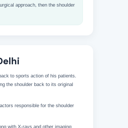
urgical approach, then the shoulder
Delhi
ck to sports action of his patients.
ng the shoulder back to its original
actors responsible for the shoulder
long with X-rays and other imaging