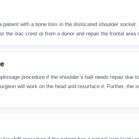
a patient with a bone loss in the dislocated shoulder socket.
or the iliac crest or from a donor and repair the frontal area 
re
ssage procedure if the shoulder’s ball needs repair due to d
rgeon will work on the head and resurface it. Further, the sur