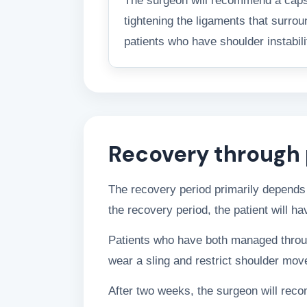
The surgeon will recommend a capsula
tightening the ligaments that surrou
patients who have shoulder instabili
Recovery through 
The recovery period primarily depends 
the recovery period, the patient will h
Patients who have both managed through 
wear a sling and restrict shoulder mo
After two weeks, the surgeon will rec