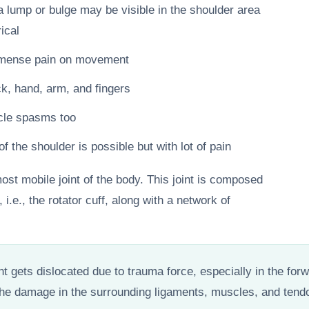
lump or bulge may be visible in the shoulder area
ical
immense pain on movement
, hand, arm, and fingers
cle spasms too
the shoulder is possible but with lot of pain
ost mobile joint of the body. This joint is composed
 i.e., the rotator cuff, along with a network of
oint gets dislocated due to trauma force, especially in the fo
 the damage in the surrounding ligaments, muscles, and tend