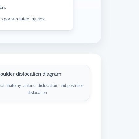
ion.
sports-related injuries.
al anatomy, anterior dislocation, and posterior
dislocation