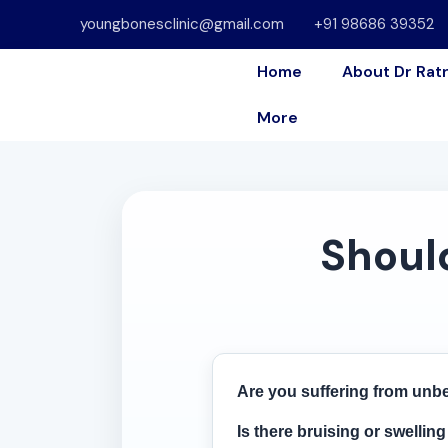
youngbonesclinic@gmail.com
+91 98686 39352
Home
About Dr Rat
More
Should
Are you suffering from unbe
Is there bruising or swellin