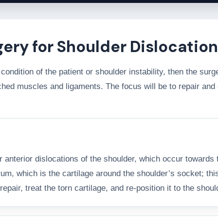
gery for Shoulder Dislocation
condition of the patient or shoulder instability, then the su
etched muscles and ligaments. The focus will be to repair a
r anterior dislocations of the shoulder, which occur towards 
rum, which is the cartilage around the shoulder’s socket; this
pair, treat the torn cartilage, and re-position it to the shou