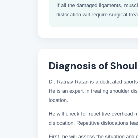
If all the damaged ligaments, musc
dislocation will require surgical tre
Diagnosis of Shoul
Dr. Ratnav Ratan is a dedicated sports
He is an expert in treating shoulder dis
location.
He will check for repetitive overhead 
dislocation. Repetitive dislocations lead
First, he will assess the situation and