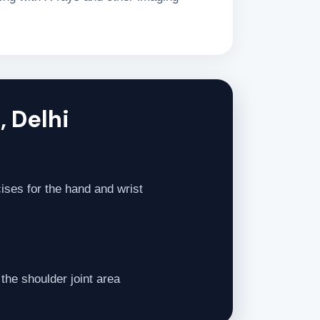
, Delhi
ises for the hand and wrist
the shoulder joint area