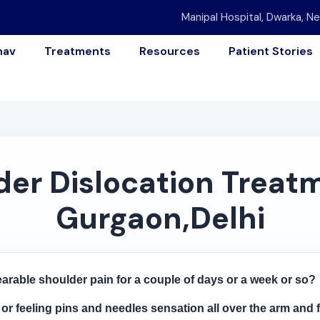
Manipal Hospital, Dwarka, Ne
nav
Treatments
Resources
Patient Stories
er Dislocation Treatm
Gurgaon,Delhi
arable shoulder pain for a couple of days or a week or so?
g or feeling pins and needles sensation all over the arm and 