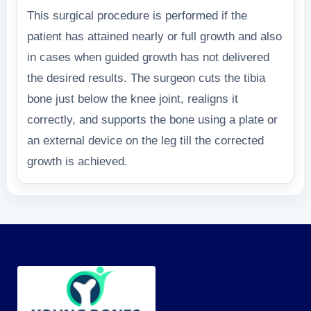
This surgical procedure is performed if the
patient has attained nearly or full growth and also
in cases when guided growth has not delivered
the desired results. The surgeon cuts the tibia
bone just below the knee joint, realigns it
correctly, and supports the bone using a plate or
an external device on the leg till the corrected
growth is achieved.