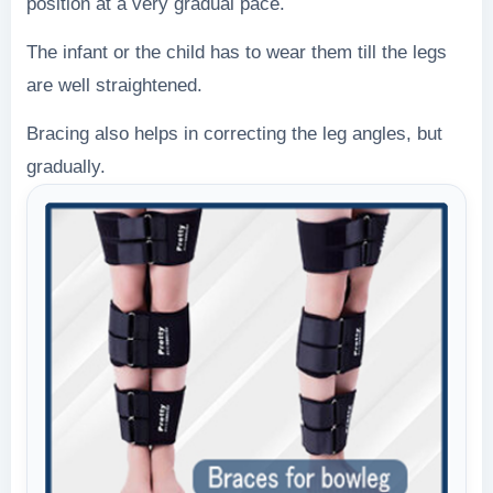
position at a very gradual pace.
The infant or the child has to wear them till the legs
are well straightened.
Bracing also helps in correcting the leg angles, but
gradually.