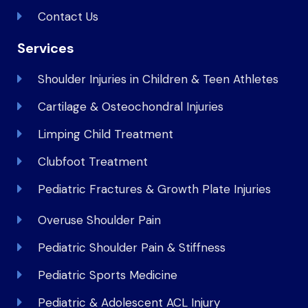
Contact Us
Services
Shoulder Injuries in Children & Teen Athletes
Cartilage & Osteochondral Injuries
Limping Child Treatment
Clubfoot Treatment
Pediatric Fractures & Growth Plate Injuries
Overuse Shoulder Pain
Pediatric Shoulder Pain & Stiffness
Pediatric Sports Medicine
Pediatric & Adolescent ACL Injury