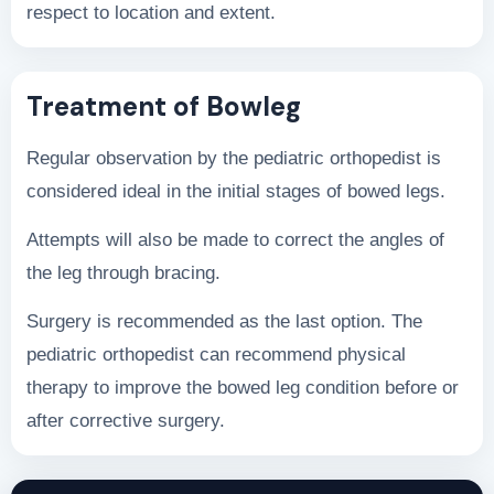
respect to location and extent.
Treatment of Bowleg
Regular observation by the pediatric orthopedist is
considered ideal in the initial stages of bowed legs.
Attempts will also be made to correct the angles of
the leg through bracing.
Surgery is recommended as the last option. The
pediatric orthopedist can recommend physical
therapy to improve the bowed leg condition before or
after corrective surgery.