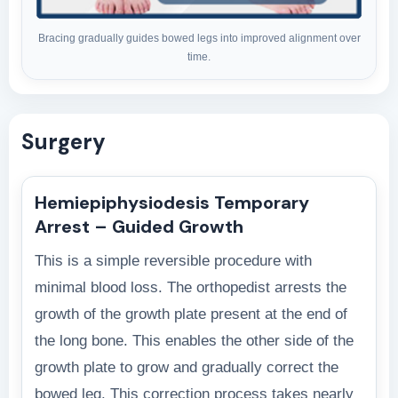
Bracing gradually guides bowed legs into improved alignment over
time.
Surgery
Hemiepiphysiodesis Temporary
Arrest – Guided Growth
This is a simple reversible procedure with
minimal blood loss. The orthopedist arrests the
growth of the growth plate present at the end of
the long bone. This enables the other side of the
growth plate to grow and gradually correct the
bowed leg. This correction process takes nearly