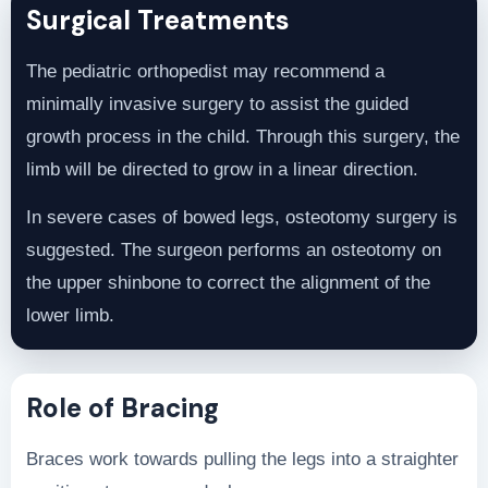
Surgical Treatments
The pediatric orthopedist may recommend a
minimally invasive surgery to assist the guided
growth process in the child. Through this surgery, the
limb will be directed to grow in a linear direction.
In severe cases of bowed legs, osteotomy surgery is
suggested. The surgeon performs an osteotomy on
the upper shinbone to correct the alignment of the
lower limb.
Role of Bracing
Braces work towards pulling the legs into a straighter