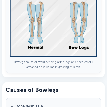
Bowlegs cause outward bending of the legs and need careful
orthopedic evaluation in growing children.
Causes of Bowlegs
Bone dysplasia