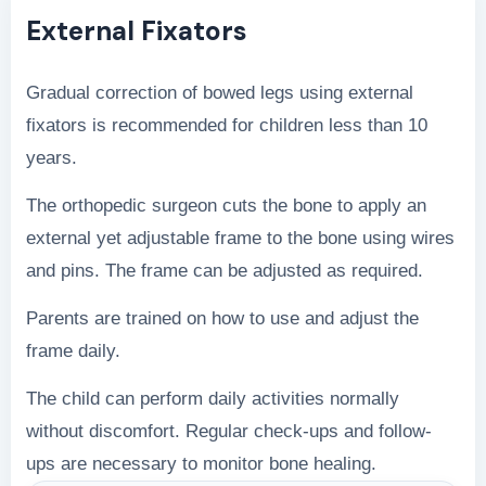
External Fixators
Gradual correction of bowed legs using external
fixators is recommended for children less than 10
years.
The orthopedic surgeon cuts the bone to apply an
external yet adjustable frame to the bone using wires
and pins. The frame can be adjusted as required.
Parents are trained on how to use and adjust the
frame daily.
The child can perform daily activities normally
without discomfort. Regular check-ups and follow-
ups are necessary to monitor bone healing.