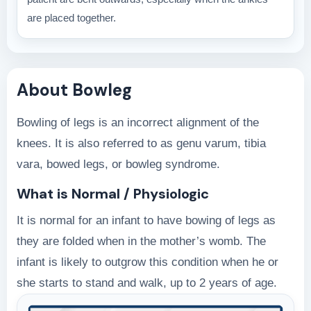
are placed together.
About Bowleg
Bowling of legs is an incorrect alignment of the
knees. It is also referred to as genu varum, tibia
vara, bowed legs, or bowleg syndrome.
What is Normal / Physiologic
It is normal for an infant to have bowing of legs as
they are folded when in the mother’s womb. The
infant is likely to outgrow this condition when he or
she starts to stand and walk, up to 2 years of age.