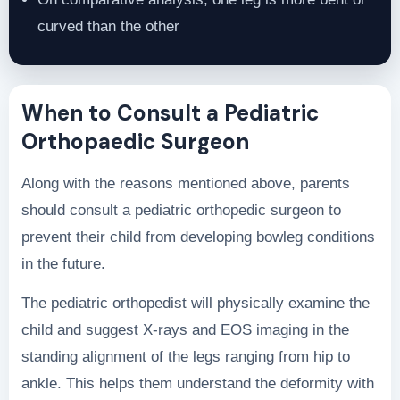
curved than the other
When to Consult a Pediatric
Orthopaedic Surgeon
Along with the reasons mentioned above, parents
should consult a pediatric orthopedic surgeon to
prevent their child from developing bowleg conditions
in the future.
The pediatric orthopedist will physically examine the
child and suggest X-rays and EOS imaging in the
standing alignment of the legs ranging from hip to
ankle. This helps them understand the deformity with