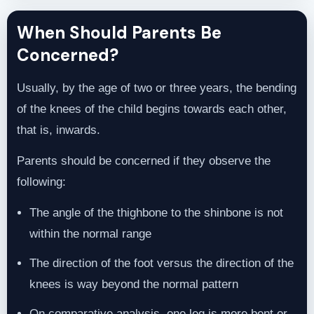
When Should Parents Be
Concerned?
Usually, by the age of two or three years, the bending
of the knees of the child begins towards each other,
that is, inwards.
Parents should be concerned if they observe the
following:
The angle of the thighbone to the shinbone is not
within the normal range
The direction of the foot versus the direction of the
knees is way beyond the normal pattern
On comparative analysis, one leg is more bent or