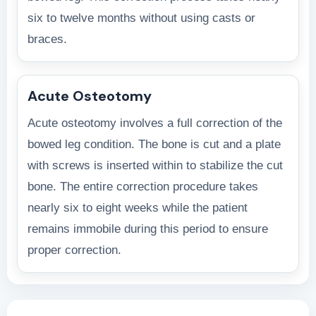
six to twelve months without using casts or
braces.
Acute Osteotomy
Acute osteotomy involves a full correction of the
bowed leg condition. The bone is cut and a plate
with screws is inserted within to stabilize the cut
bone. The entire correction procedure takes
nearly six to eight weeks while the patient
remains immobile during this period to ensure
proper correction.