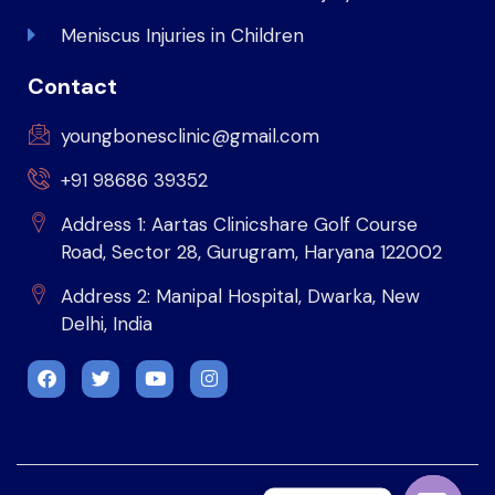
Meniscus Injuries in Children
Contact
youngbonesclinic@gmail.com
+91 98686 39352
Address 1: Aartas Clinicshare Golf Course
Road, Sector 28, Gurugram, Haryana 122002
Address 2: Manipal Hospital, Dwarka, New
Delhi, India