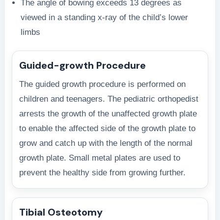
The angle of bowing exceeds 13 degrees as
viewed in a standing x-ray of the child’s lower
limbs
Guided-growth Procedure
The guided growth procedure is performed on
children and teenagers. The pediatric orthopedist
arrests the growth of the unaffected growth plate
to enable the affected side of the growth plate to
grow and catch up with the length of the normal
growth plate. Small metal plates are used to
prevent the healthy side from growing further.
Tibial Osteotomy