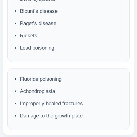
Blount’s disease
Paget’s disease
Rickets
Lead poisoning
Fluoride poisoning
Achondroplasia
Improperly healed fractures
Damage to the growth plate