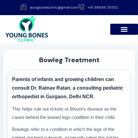
youngbonesclinic@gmail.com
+91 98686 39352
Bowleg Treatment
Parents of infants and growing children can
consult Dr. Ratnav Ratan, a consulting pediatric
orthopedist in Gurgaon, Delhi NCR.
This helps rule out rickets or Blount’s disease as the
cause behind the bowed legs condition in their child.
Bowlegs refer to a condition in which the legs of the
patient are bent outwards, especially when the ankles