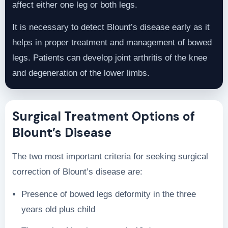
affect either one leg or both legs.
It is necessary to detect Blount’s disease early as it
helps in proper treatment and management of bowed
legs. Patients can develop joint arthritis of the knee
and degeneration of the lower limbs.
Surgical Treatment Options of
Blount’s Disease
The two most important criteria for seeking surgical
correction of Blount’s disease are:
Presence of bowed legs deformity in the three
years old plus child