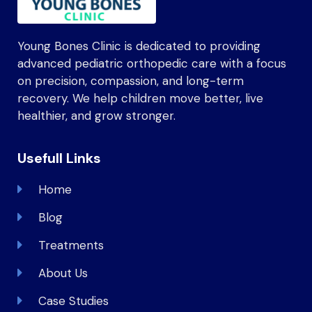
Young Bones Clinic is dedicated to providing
advanced pediatric orthopedic care with a focus
on precision, compassion, and long-term
recovery. We help children move better, live
healthier, and grow stronger.
Usefull Links
Home
Blog
Treatments
About Us
Case Studies