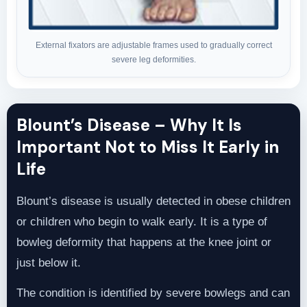
External fixators are adjustable frames used to gradually correct
severe leg deformities.
Blount’s Disease – Why It Is
Important Not to Miss It Early in
Life
Blount’s disease is usually detected in obese children
or children who begin to walk early. It is a type of
bowleg deformity that happens at the knee joint or
just below it.
The condition is identified by severe bowlegs and can