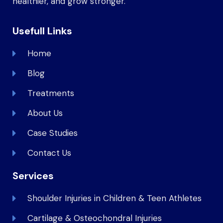
healthier, and grow stronger.
Usefull Links
Home
Blog
Treatments
About Us
Case Studies
Contact Us
Services
Shoulder Injuries in Children & Teen Athletes
Cartilage & Osteochondral Injuries