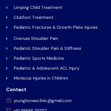
Limping Child Treatment
Clubfoot Treatment
Pediatric Fractures & Growth Plate Injuries
Overuse Shoulder Pain
Pediatric Shoulder Pain & Stiffness
Pediatric Sports Medicine
Pediatric & Adolescent ACL Injury
Meniscus Injuries in Children
Contact
youngbonesclinic@gmail.com
+91 98686 39352