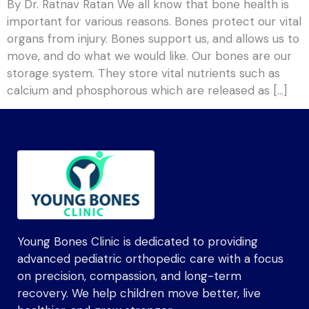
By Dr. Ratnav Ratan We all know that bone health is
important for various reasons. Bones protect our vital
organs from injury. Bones support us, and allows us to
move, and do what we would like. Our bones are our
storage system. They store vital nutrients such as
calcium and phosphorous which are released as […]
Young Bones Clinic is dedicated to providing
advanced pediatric orthopedic care with a focus
on precision, compassion, and long-term
recovery. We help children move better, live