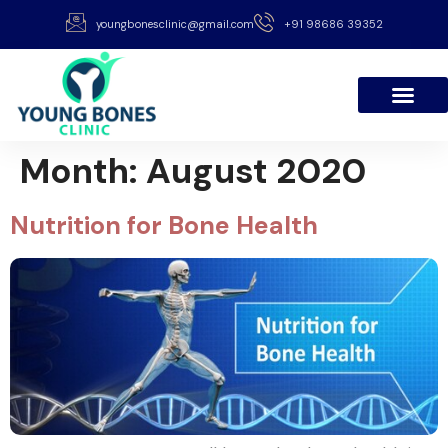
youngbonesclinic@gmail.com
+91 98686 39352
Month:
August 2020
Nutrition for Bone Health