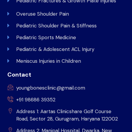
Pediatric Fractures & Growth Plate Injuries
Overuse Shoulder Pain
Pediatric Shoulder Pain & Stiffness
Pediatric Sports Medicine
Pediatric & Adolescent ACL Injury
Meniscus Injuries in Children
Contact
youngbonesclinic@gmail.com
+91 98686 39352
Address 1: Aartas Clinicshare Golf Course
Road, Sector 28, Gurugram, Haryana 122002
Address 2: Manipal Hospital, Dwarka, New