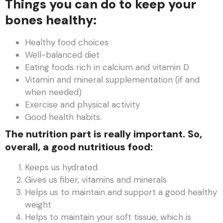
Things you can do to keep your
bones healthy:
Healthy food choices
Well-balanced diet
Eating foods rich in calcium and vitamin D
Vitamin and mineral supplementation (if and
when needed)
Exercise and physical activity
Good health habits.
The nutrition part is really important. So,
overall, a good nutritious food:
Keeps us hydrated
Gives us fiber, vitamins and minerals
Helps us to maintain and support a good healthy
weight
Helps to maintain your soft tissue, which is