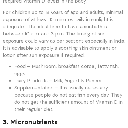
required Vitamin D levels in the baby.
For children up to 18 years of age and adults, minimal
exposure of at least 15 minutes daily in sunlight is
adequate. The ideal time to have a sunbath is
between 10 a.m. and 3 p.m. The timing of sun
exposure could vary as per seasons especially in India.
It is advisable to apply a soothing skin ointment or
lotion after sun exposure if required.
Food – Mushroom, breakfast cereal, fatty fish,
eggs
Dairy Products – Milk, Yogurt & Paneer
Supplementation – It is usually necessary
because people do not eat fish every day. They
do not get the sufficient amount of Vitamin D in
their regular diet.
3
.
Micronutrients