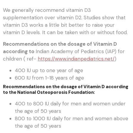
We generally recommend vitamin D3
supplementation over vitamin D2. Studies show that
vitamin D3 works a little bit better to raise your
vitamin D levels. It can be taken with or without food.
Recommendations on the dosage of Vitamin D
according to
Indian Academy of Pediatrics (IAP) for
children ( ref-
https://www.indianpediatrics.net/
)
400 IU up to one year of age
600 IU from 1-18 years of age
Recommendations on the dosage of Vitamin D according
to the National Osteoporosis Foundation:
400 to 800 IU daily for men and women under
the age of 50 years
800 to 1000 IU daily for men and women above
the age of 50 years