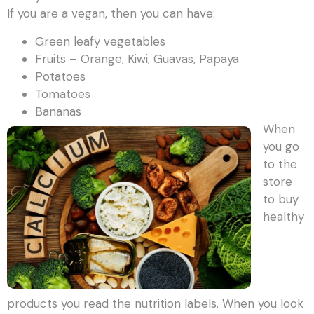
If you are a vegan, then you can have:
Green leafy vegetables
Fruits – Orange, Kiwi, Guavas, Papaya
Potatoes
Tomatoes
Bananas
When
you go
to the
store
to buy
healthy
products you read the nutrition labels. When you look