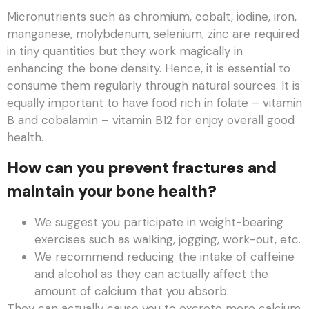
Micronutrients such as chromium, cobalt, iodine, iron,
manganese, molybdenum, selenium, zinc are required
in tiny quantities but they work magically in
enhancing the bone density. Hence, it is essential to
consume them regularly through natural sources. It is
equally important to have food rich in folate – vitamin
B and cobalamin – vitamin B12 for enjoy overall good
health.
How can you prevent fractures and
maintain your bone health?
We suggest you participate in weight-bearing
exercises such as walking, jogging, work-out, etc.
We recommend reducing the intake of caffeine
and alcohol as they can actually affect the
amount of calcium that you absorb.
They can actually cause you to excrete more calcium