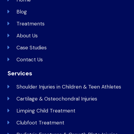
Blog
Treatments
About Us
Case Studies
Contact Us
Services
Shoulder Injuries in Children & Teen Athletes
Cartilage & Osteochondral Injuries
Limping Child Treatment
Clubfoot Treatment