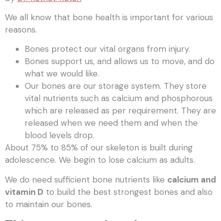
We all know that bone health is important for various
reasons.
Bones protect our vital organs from injury.
Bones support us, and allows us to move, and do
what we would like.
Our bones are our storage system. They store
vital nutrients such as calcium and phosphorous
which are released as per requirement. They are
released when we need them and when the
blood levels drop.
About 75% to 85% of our skeleton is built during
adolescence. We begin to lose calcium as adults.
We do need sufficient bone nutrients like
calcium and
vitamin D
to build the best strongest bones and also
to maintain our bones.