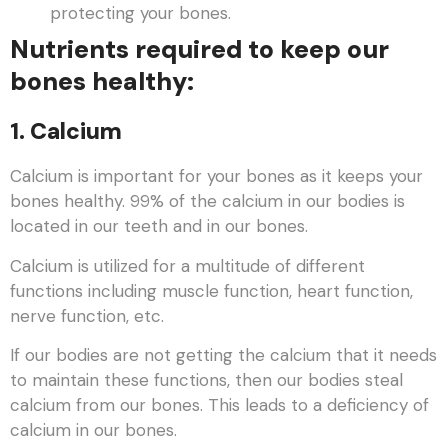
protecting your bones.
Nutrients required to keep our
bones healthy:
1. Calcium
Calcium is important for your bones as it keeps your
bones healthy. 99% of the calcium in our bodies is
located in our teeth and in our bones.
Calcium is utilized for a multitude of different
functions including muscle function, heart function,
nerve function, etc.
If our bodies are not getting the calcium that it needs
to maintain these functions, then our bodies steal
calcium from our bones. This leads to a deficiency of
calcium in our bones.