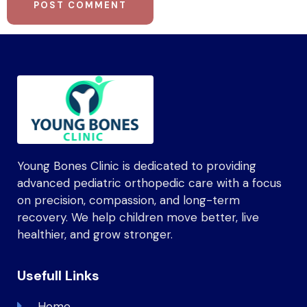
Young Bones Clinic is dedicated to providing
advanced pediatric orthopedic care with a focus
on precision, compassion, and long-term
recovery. We help children move better, live
healthier, and grow stronger.
Usefull Links
Home