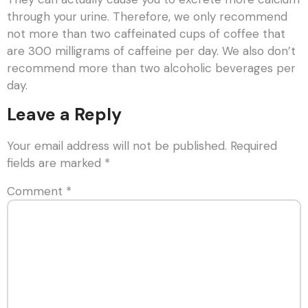
through your urine. Therefore, we only recommend
not more than two caffeinated cups of coffee that
are 300 milligrams of caffeine per day. We also don’t
recommend more than two alcoholic beverages per
day.
Leave a Reply
Your email address will not be published.
Required
fields are marked
*
Comment
*