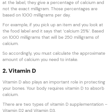
at the label, they give a percentage of calcium and
not the exact milligram. Those percentages are
based on 1000 milligrams per day.
For example, if you pick up an item and you look at
the food label and it says that ‘calcium 25%’. Based
on 1000 milligrams that will be 250 milligrams of
calcium.
So accordingly, you must calculate the approximate
amount of calcium you need to intake.
2. Vitamin D
Vitamin D also plays an important role in protecting
your bones. Your body requires vitamin D to absorb
calcium.
There are two types of vitamin D supplementation –
Vitamin D2 and Vitamin D3.