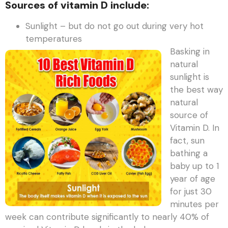
Sources of vitamin D include:
Sunlight – but do not go out during very hot
temperatures
Basking in
natural
sunlight is
the best way
natural
source of
Vitamin D. In
fact, sun
bathing a
baby up to 1
year of age
for just 30
minutes per
week can contribute significantly to nearly 40% of