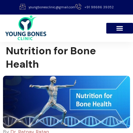
youngbonesclinic@gmail.com
+91 98686 39352
Nutrition for Bone
Health
By
Dr. Ratnav Ratan