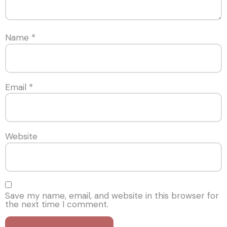
Name
*
Email
*
Website
Save my name, email, and website in this browser for
the next time I comment.