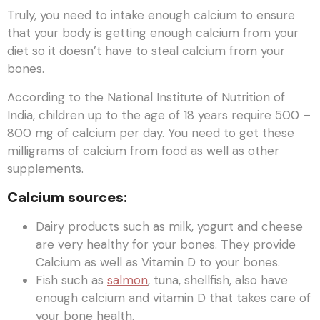
Truly, you need to intake enough calcium to ensure
that your body is getting enough calcium from your
diet so it doesn’t have to steal calcium from your
bones.
According to the National Institute of Nutrition of
India, children up to the age of 18 years require 500 –
800 mg of calcium per day. You need to get these
milligrams of calcium from food as well as other
supplements.
Calcium sources
:
Dairy products such as milk, yogurt and cheese
are very healthy for your bones. They provide
Calcium as well as Vitamin D to your bones.
Fish such as
salmon
, tuna, shellfish, also have
enough calcium and vitamin D that takes care of
your bone health.