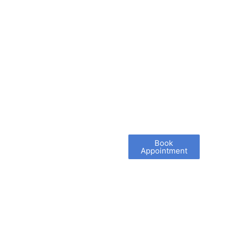
Book
Appointment