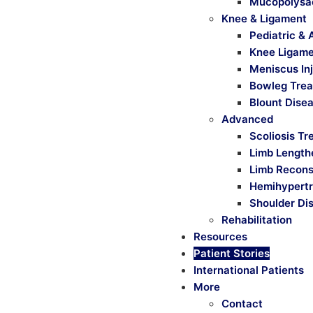
Mucopolysa
Knee & Ligament
Pediatric & 
Knee Ligamen
Meniscus Inj
Bowleg Tre
Blount Dise
Advanced
Scoliosis T
Limb Length
Limb Recons
Hemihypertr
Shoulder Dis
Rehabilitation
Resources
Patient Stories
International Patients
More
Contact