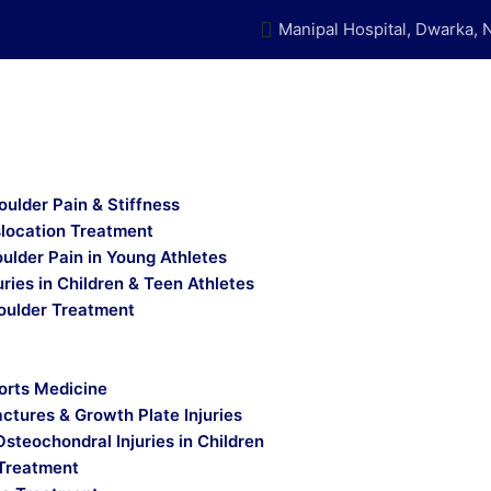
Manipal Hospital, Dwarka, 
oulder Pain & Stiffness
slocation Treatment
ulder Pain in Young Athletes
uries in Children & Teen Athletes
oulder Treatment
orts Medicine
actures & Growth Plate Injuries
Osteochondral Injuries in Children
Treatment