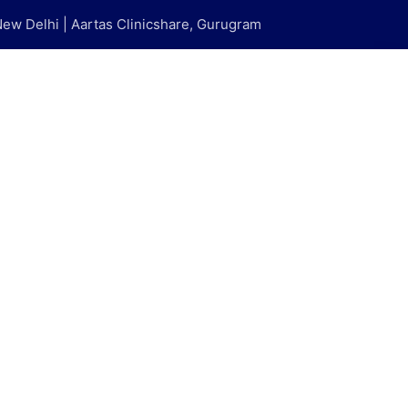
New Delhi | Aartas Clinicshare, Gurugram