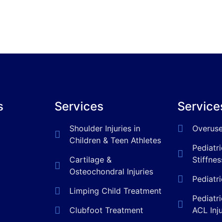
s
Services
Service
Shoulder Injuries in
Overuse
Children & Teen Athletes
Pediatr
Cartilage &
Stiffnes
Osteochondral Injuries
Pediatr
Limping Child Treatment
Pediatr
Clubfoot Treatment
ACL Inj