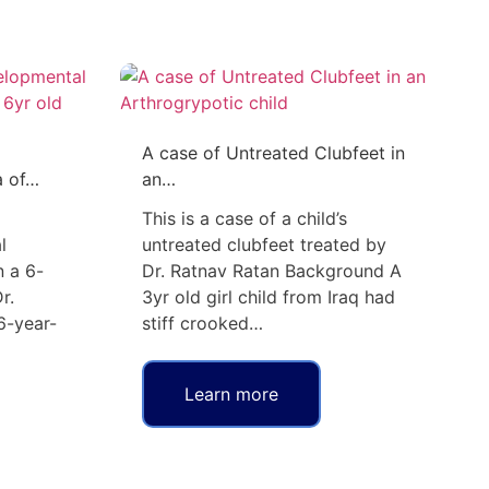
A case of Untreated Clubfeet in
a of…
an…
This is a case of a child’s
l
untreated clubfeet treated by
n a 6-
Dr. Ratnav Ratan Background A
r.
3yr old girl child from Iraq had
6-year-
stiff crooked…
Learn more