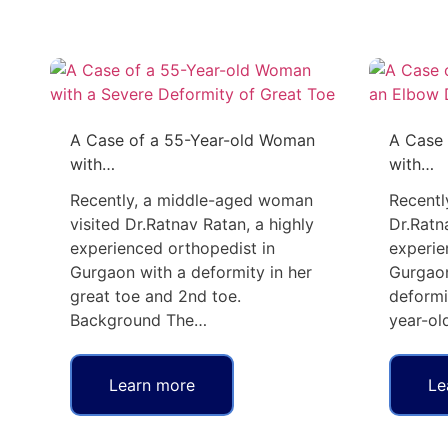
A Case of a 55-Year-old Woman
A Case 
with…
with…
Recently, a middle-aged woman
Recentl
visited Dr.Ratnav Ratan, a highly
Dr.Ratn
experienced orthopedist in
experie
Gurgaon with a deformity in her
Gurgaon
great toe and 2nd toe.
deformi
Background The…
year-ol
Learn more
Le