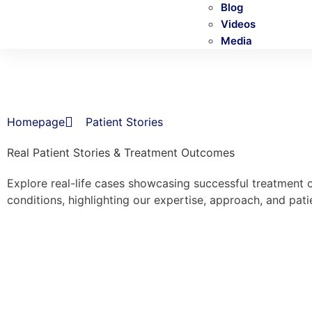
Blog
Videos
Media
Homepage
Patient Stories
Real Patient Stories & Treatment Outcomes
Explore real-life cases showcasing successful treatment 
conditions, highlighting our expertise, approach, and pati