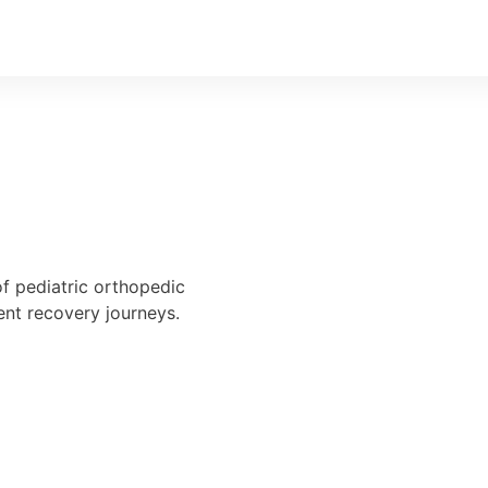
of pediatric orthopedic
ent recovery journeys.