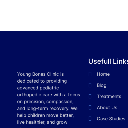
Usefull Link
Young Bones Clinic is
Home
dedicated to providing
Blog
advanced pediatric
orthopedic care with a focus
Treatments
on precision, compassion,
About Us
and long-term recovery. We
help children move better,
Case Studies
live healthier, and grow