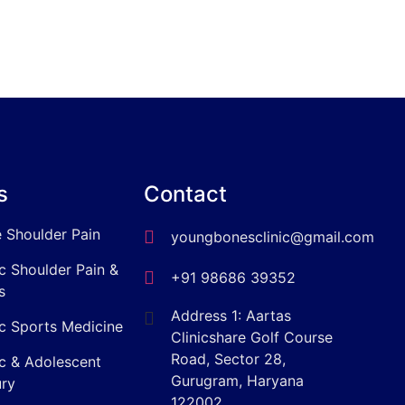
s
Contact
 Shoulder Pain
youngbonesclinic@gmail.com
ic Shoulder Pain &
+91 98686 39352
s
Address 1: Aartas
ic Sports Medicine
Clinicshare Golf Course
Road, Sector 28,
ic & Adolescent
Gurugram, Haryana
ury
122002