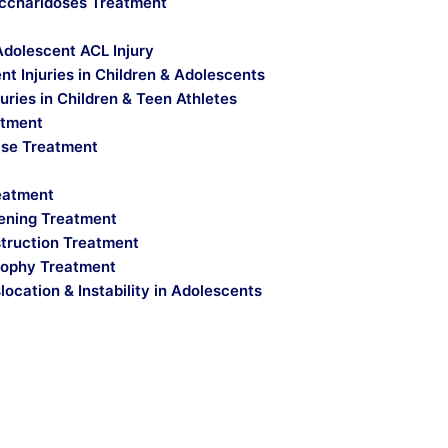
ccharidoses Treatment
Adolescent ACL Injury
t Injuries in Children & Adolescents
uries in Children & Teen Athletes
atment
ase Treatment
reatment
ening Treatment
truction Treatment
ophy Treatment
location & Instability in Adolescents