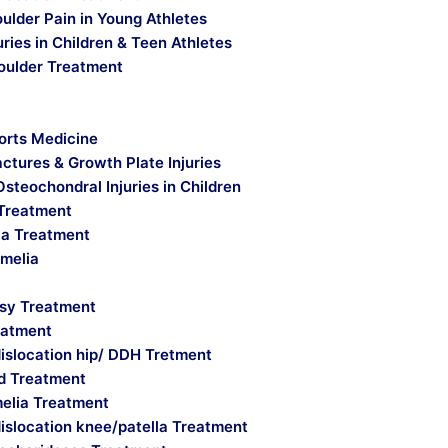
ulder Pain in Young Athletes
uries in Children & Teen Athletes
oulder Treatment
orts Medicine
actures & Growth Plate Injuries
Osteochondral Injuries in Children
Treatment
a Treatment
imelia
lsy Treatment
eatment
islocation hip/ DDH Tretment
ld Treatment
melia Treatment
islocation knee/patella Treatment