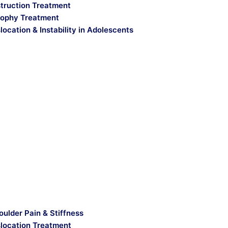
truction Treatment
ophy Treatment
location & Instability in Adolescents
oulder Pain & Stiffness
slocation Treatment