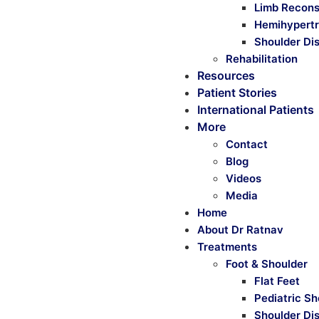
Limb Recons
Hemihypertr
Shoulder Dis
Rehabilitation
Resources
Patient Stories
International Patients
More
Contact
Blog
Videos
Media
Home
About Dr Ratnav
Treatments
Foot & Shoulder
Flat Feet
Pediatric Sh
Shoulder Di