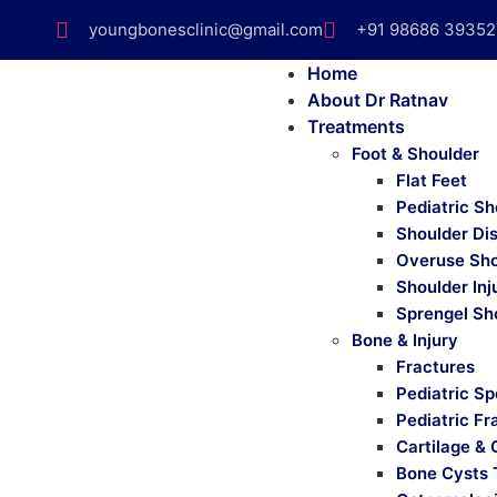
youngbonesclinic@gmail.com
+91 98686 39352
Home
About Dr Ratnav
Treatments
Foot & Shoulder
Flat Feet
Pediatric Sh
Shoulder Di
Overuse Sho
Shoulder Inj
Sprengel Sh
Bone & Injury
Fractures
Pediatric Sp
Pediatric Fr
Cartilage & 
Bone Cysts 