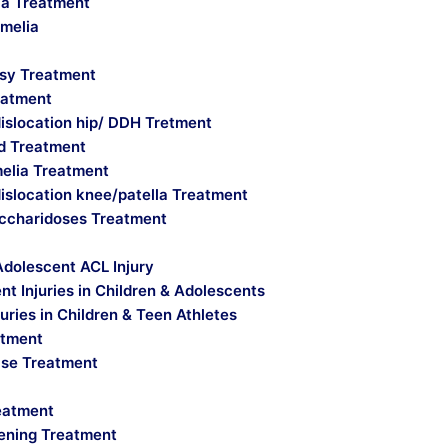
a Treatment
imelia
lsy Treatment
eatment
islocation hip/ DDH Tretment
ld Treatment
melia Treatment
islocation knee/patella Treatment
ccharidoses Treatment
Adolescent ACL Injury
t Injuries in Children & Adolescents
uries in Children & Teen Athletes
atment
ase Treatment
reatment
ening Treatment