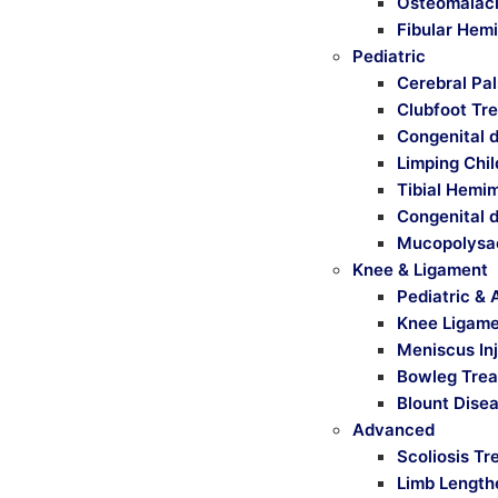
Osteomalaci
Fibular Hem
Pediatric
Cerebral Pa
Clubfoot Tr
Congenital d
Limping Chi
Tibial Hemi
Congenital d
Mucopolysa
Knee & Ligament
Pediatric & 
Knee Ligamen
Meniscus Inj
Bowleg Tre
Blount Dise
Advanced
Scoliosis T
Limb Length