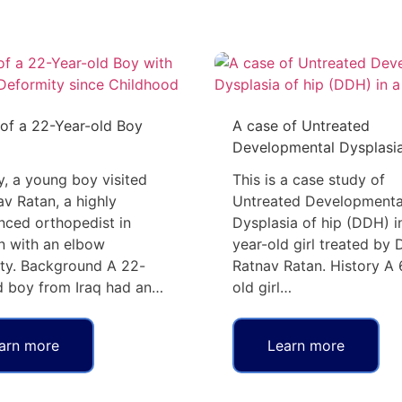
of a 22-Year-old Boy
A case of Untreated
Developmental Dysplasi
y, a young boy visited
This is a case study of
av Ratan, a highly
Untreated Developmenta
nced orthopedist in
Dysplasia of hip (DDH) i
 with an elbow
year-old girl treated by D
ty. Background A 22-
Ratnav Ratan. History A 
d boy from Iraq had an…
old girl…
arn more
Learn more