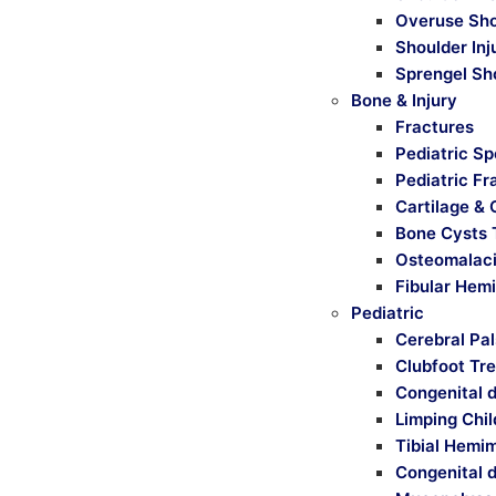
Overuse Sho
Shoulder Inj
Sprengel Sh
Bone & Injury
Fractures
Pediatric Sp
Pediatric Fr
Cartilage & 
Bone Cysts 
Osteomalaci
Fibular Hem
Pediatric
Cerebral Pa
Clubfoot Tr
Congenital d
Limping Chi
Tibial Hemi
Congenital d