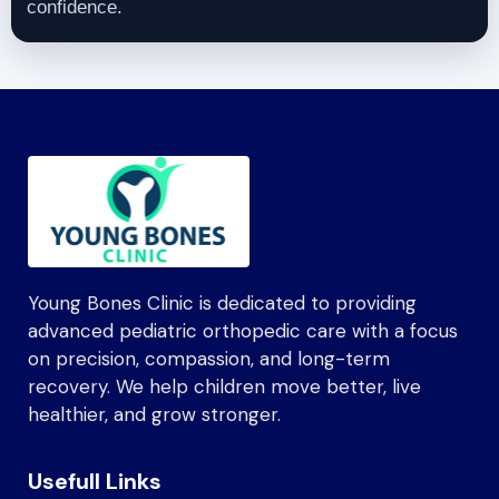
confidence.
Young Bones Clinic is dedicated to providing
advanced pediatric orthopedic care with a focus
on precision, compassion, and long-term
recovery. We help children move better, live
healthier, and grow stronger.
Usefull Links