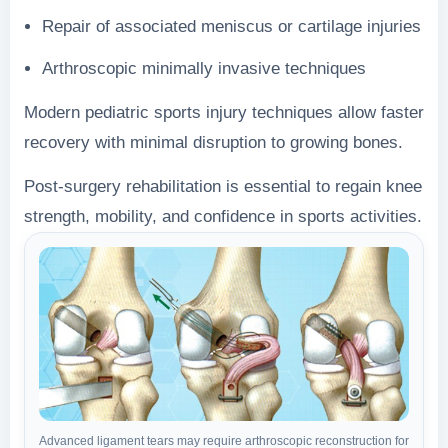
Repair of associated meniscus or cartilage injuries
Arthroscopic minimally invasive techniques
Modern pediatric sports injury techniques allow faster
recovery with minimal disruption to growing bones.
Post-surgery rehabilitation is essential to regain knee
strength, mobility, and confidence in sports activities.
Advanced ligament tears may require arthroscopic reconstruction for