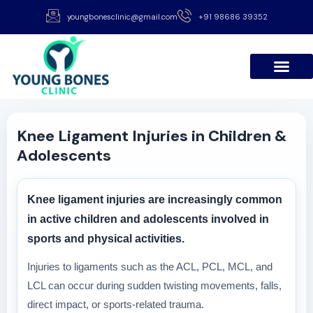
youngbonesclinic@gmail.com
+91 98686 39352
Knee Ligament Injuries in Children &
Adolescents
Knee ligament injuries are increasingly common
in active children and adolescents involved in
sports and physical activities.
Injuries to ligaments such as the ACL, PCL, MCL, and
LCL can occur during sudden twisting movements, falls,
direct impact, or sports-related trauma.