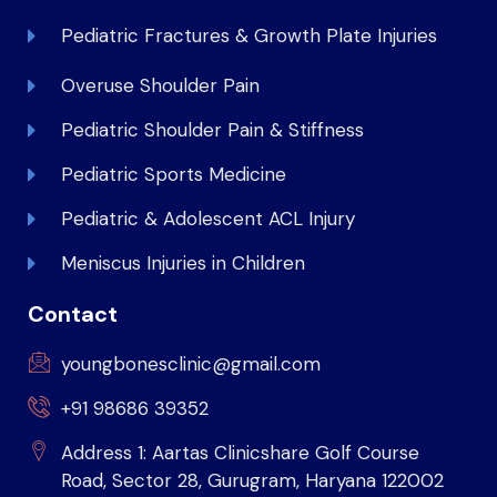
Pediatric Fractures & Growth Plate Injuries
Overuse Shoulder Pain
Pediatric Shoulder Pain & Stiffness
Pediatric Sports Medicine
Pediatric & Adolescent ACL Injury
Meniscus Injuries in Children
Contact
youngbonesclinic@gmail.com
+91 98686 39352
Address 1: Aartas Clinicshare Golf Course
Road, Sector 28, Gurugram, Haryana 122002