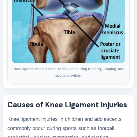
Knee ligaments help stabilize the joint during running, jumping, and
sports activities.
Causes of Knee Ligament Injuries
Knee ligament injuries in children and adolescents
commonly occur during sports such as football,