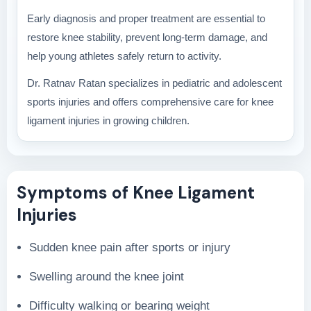
Early diagnosis and proper treatment are essential to
restore knee stability, prevent long-term damage, and
help young athletes safely return to activity.
Dr. Ratnav Ratan specializes in pediatric and adolescent
sports injuries and offers comprehensive care for knee
ligament injuries in growing children.
Symptoms of Knee Ligament
Injuries
Sudden knee pain after sports or injury
Swelling around the knee joint
Difficulty walking or bearing weight