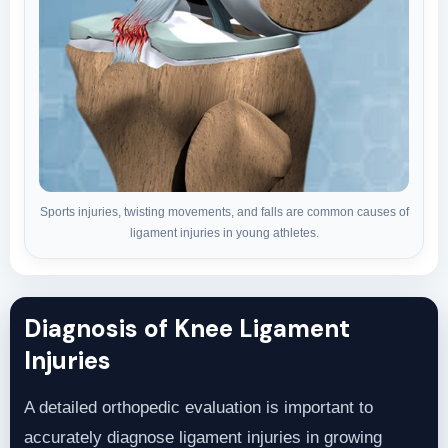
Sports injuries, twisting movements, and falls are common causes of
ligament injuries in young athletes.
Diagnosis of Knee Ligament
Injuries
A detailed orthopedic evaluation is important to
accurately diagnose ligament injuries in growing