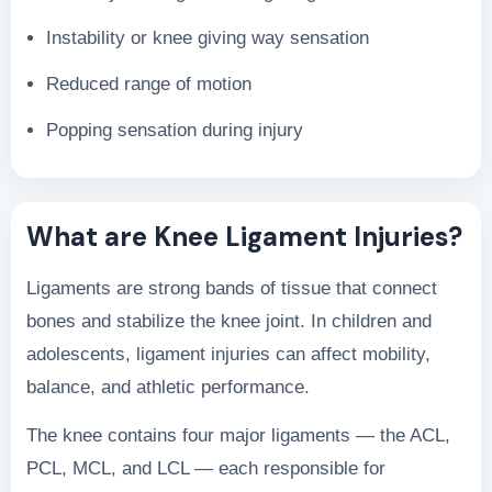
Instability or knee giving way sensation
Reduced range of motion
Popping sensation during injury
What are Knee Ligament Injuries?
Ligaments are strong bands of tissue that connect
bones and stabilize the knee joint. In children and
adolescents, ligament injuries can affect mobility,
balance, and athletic performance.
The knee contains four major ligaments — the ACL,
PCL, MCL, and LCL — each responsible for