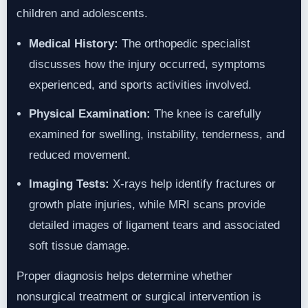
children and adolescents.
Medical History:
The orthopedic specialist
discusses how the injury occurred, symptoms
experienced, and sports activities involved.
Physical Examination:
The knee is carefully
examined for swelling, instability, tenderness, and
reduced movement.
Imaging Tests:
X-rays help identify fractures or
growth plate injuries, while MRI scans provide
detailed images of ligament tears and associated
soft tissue damage.
Proper diagnosis helps determine whether
nonsurgical treatment or surgical intervention is