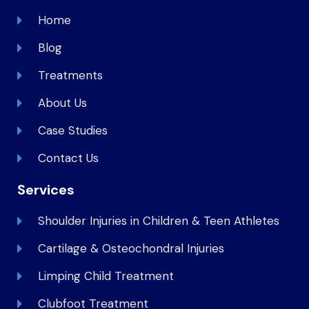
Home
Blog
Treatments
About Us
Case Studies
Contact Us
Services
Shoulder Injuries in Children & Teen Athletes
Cartilage & Osteochondral Injuries
Limping Child Treatment
Clubfoot Treatment