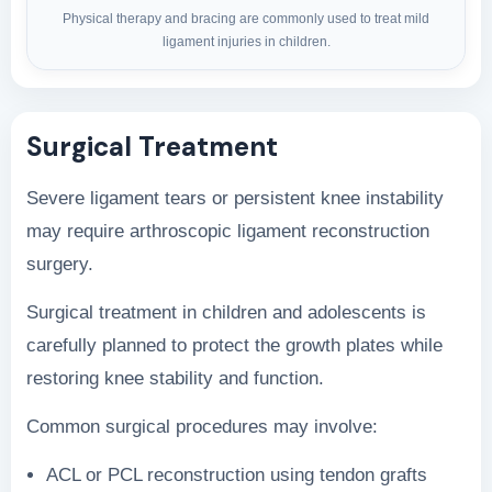
Physical therapy and bracing are commonly used to treat mild
ligament injuries in children.
Surgical Treatment
Severe ligament tears or persistent knee instability
may require arthroscopic ligament reconstruction
surgery.
Surgical treatment in children and adolescents is
carefully planned to protect the growth plates while
restoring knee stability and function.
Common surgical procedures may involve:
ACL or PCL reconstruction using tendon grafts