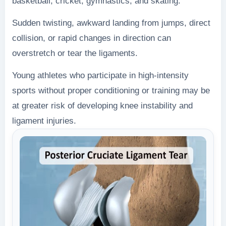
basketball, cricket, gymnastics, and skating.
Sudden twisting, awkward landing from jumps, direct
collision, or rapid changes in direction can
overstretch or tear the ligaments.
Young athletes who participate in high-intensity
sports without proper conditioning or training may be
at greater risk of developing knee instability and
ligament injuries.