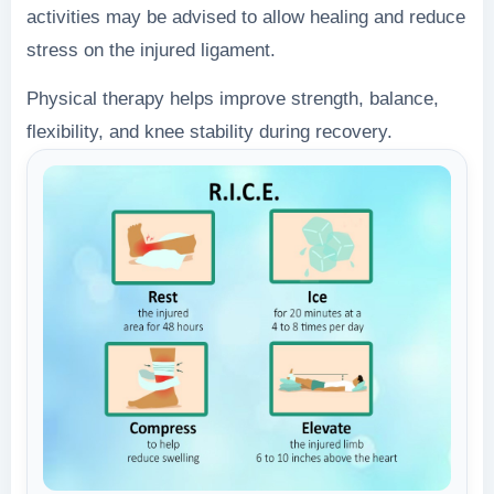
activities may be advised to allow healing and reduce
stress on the injured ligament.
Physical therapy helps improve strength, balance,
flexibility, and knee stability during recovery.