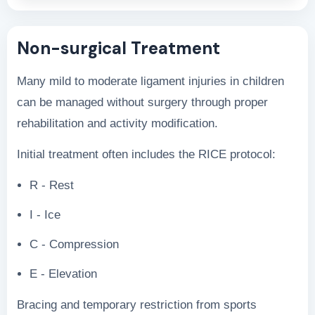
Non-surgical Treatment
Many mild to moderate ligament injuries in children
can be managed without surgery through proper
rehabilitation and activity modification.
Initial treatment often includes the RICE protocol:
R - Rest
I - Ice
C - Compression
E - Elevation
Bracing and temporary restriction from sports