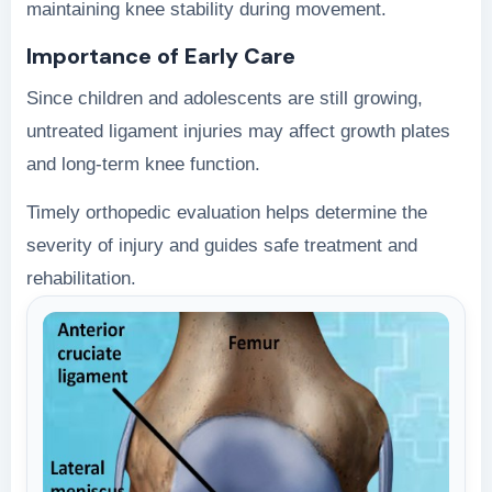
maintaining knee stability during movement.
Importance of Early Care
Since children and adolescents are still growing,
untreated ligament injuries may affect growth plates
and long-term knee function.
Timely orthopedic evaluation helps determine the
severity of injury and guides safe treatment and
rehabilitation.