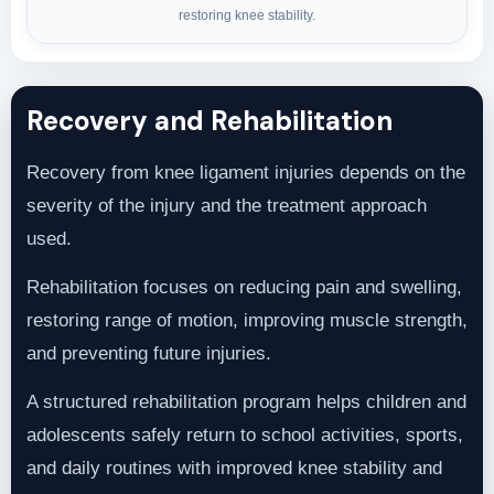
restoring knee stability.
Recovery and Rehabilitation
Recovery from knee ligament injuries depends on the
severity of the injury and the treatment approach
used.
Rehabilitation focuses on reducing pain and swelling,
restoring range of motion, improving muscle strength,
and preventing future injuries.
A structured rehabilitation program helps children and
adolescents safely return to school activities, sports,
and daily routines with improved knee stability and