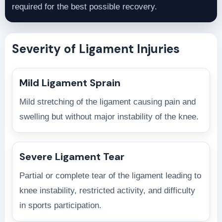
required for the best possible recovery.
Severity of Ligament Injuries
Mild Ligament Sprain
Mild stretching of the ligament causing pain and
swelling but without major instability of the knee.
Severe Ligament Tear
Partial or complete tear of the ligament leading to
knee instability, restricted activity, and difficulty
in sports participation.