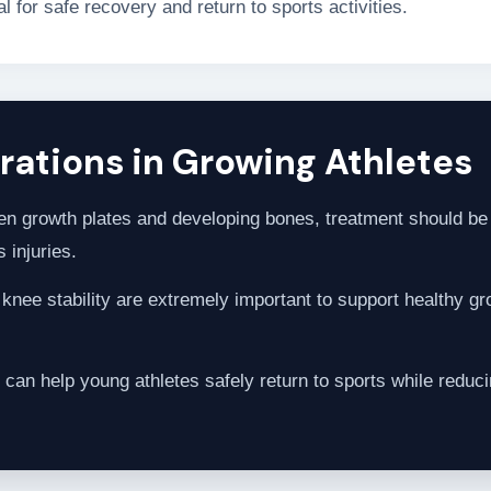
 for safe recovery and return to sports activities.
ations in Growing Athletes
n growth plates and developing bones, treatment should be 
 injuries.
nee stability are extremely important to support healthy gro
 can help young athletes safely return to sports while reducin