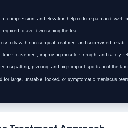
on, compression, and elevation help reduce pain and swelling
 required to avoid worsening the tear.
ssfully with non-surgical treatment and supervised rehabili
g knee movement, improving muscle strength, and safely retu
eep squatting, pivoting, and high-impact sports until the kn
or large, unstable, locked, or symptomatic meniscus tears 