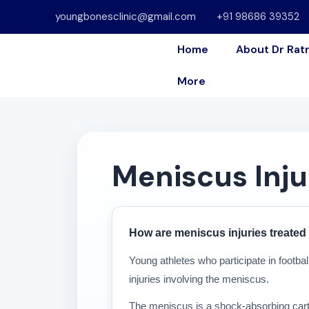
youngbonesclinic@gmail.com
+91 98686 39352
Home
About Dr Rat
More
Meniscus Inju
How are meniscus injuries treated 
Young athletes who participate in footbal
injuries involving the meniscus.
The meniscus is a shock-absorbing cartil