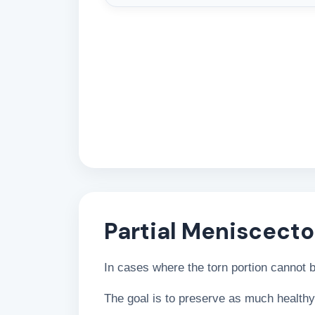
Partial Meniscect
In cases where the torn portion cannot
The goal is to preserve as much healthy