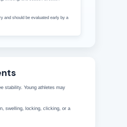
ury and should be evaluated early by a
ents
e stability. Young athletes may
swelling, locking, clicking, or a