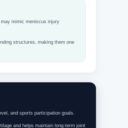
hat may mimic meniscus injury
unding structures, making them one
evel, and sports participation goals.
ilage and helps maintain long-term joint