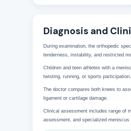
Diagnosis and Clin
During examination, the orthopedic speci
tenderness, instability, and restricted 
Children and teen athletes with a menisc
twisting, running, or sports participation.
The doctor compares both knees to asses
ligament or cartilage damage.
Clinical assessment includes range of mot
assessment, and specialized meniscus t