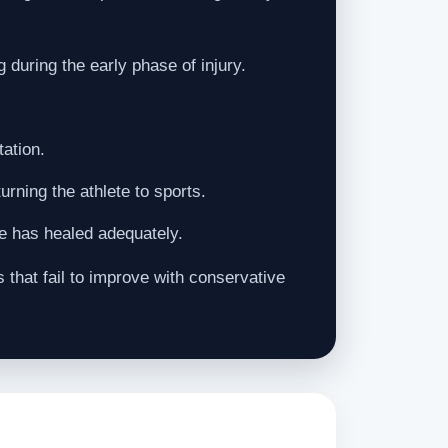
 during the early phase of injury.
tation.
rning the athlete to sports.
ee has healed adequately.
that fail to improve with conservative