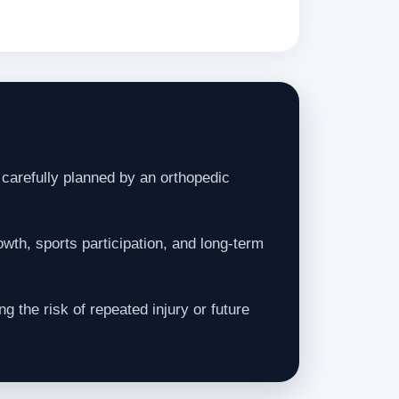
carefully planned by an orthopedic
wth, sports participation, and long-term
g the risk of repeated injury or future