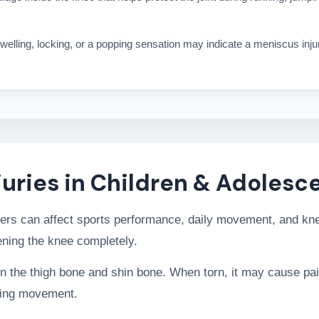
 swelling, locking, or a popping sensation may indicate a meniscus inj
uries in Children & Adolesc
gers can affect sports performance, daily movement, and kne
tening the knee completely.
the thigh bone and shin bone. When torn, it may cause pain, 
uring movement.