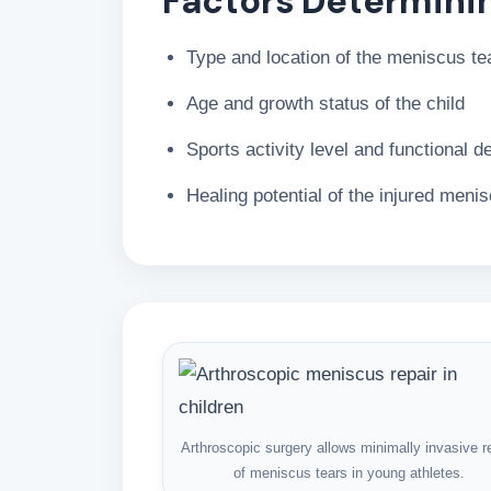
Factors Determini
Type and location of the meniscus te
Age and growth status of the child
Sports activity level and functional 
Healing potential of the injured meni
Arthroscopic surgery allows minimally invasive r
of meniscus tears in young athletes.