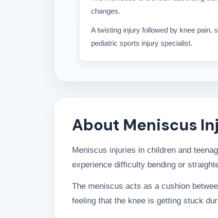
changes.
A twisting injury followed by knee pain,
pediatric sports injury specialist.
About Meniscus Inj
Meniscus injuries in children and teena
experience difficulty bending or straigh
The meniscus acts as a cushion between 
feeling that the knee is getting stuck d