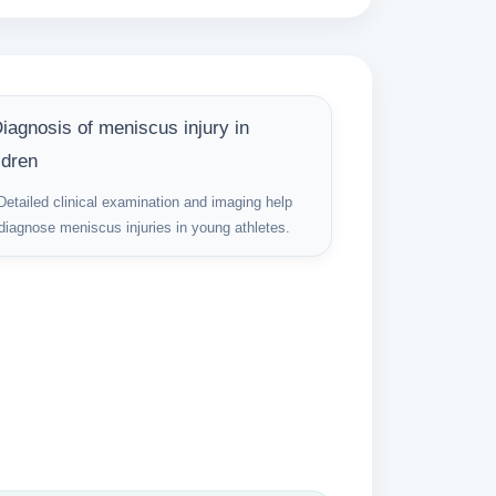
Detailed clinical examination and imaging help
diagnose meniscus injuries in young athletes.