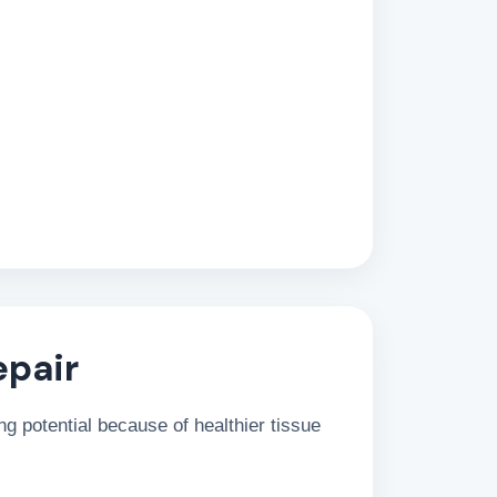
epair
g potential because of healthier tissue