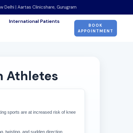
w Delhi | Aartas Clinicshare, Gurugram
International Patients
BOOK
APPOINTMENT
n Athletes
oting sports are at increased risk of knee
g, twisting, and sudden direction