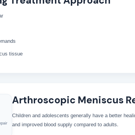
ng Treatment Approach
ar
demands
scus tissue
Arthroscopic Meniscus R
Children and adolescents generally have a better healin
epair
and improved blood supply compared to adults.