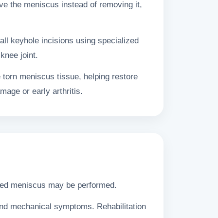
e the meniscus instead of removing it,
ll keyhole incisions using specialized
knee joint.
 torn meniscus tissue, helping restore
mage or early arthritis.
maged meniscus may be performed.
 and mechanical symptoms. Rehabilitation