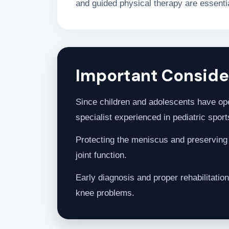
and guided physical therapy are essential
Important Consider
Since children and adolescents have ope
specialist experienced in pediatric sports
Protecting the meniscus and preserving k
joint function.
Early diagnosis and proper rehabilitation
knee problems.