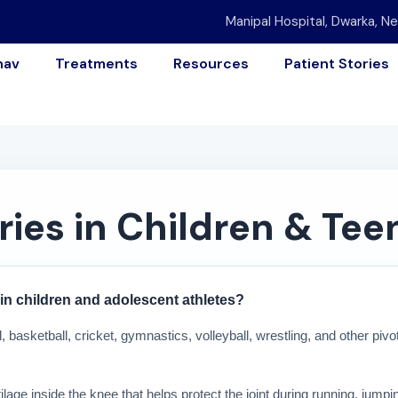
Manipal Hospital, Dwarka, Ne
nav
Treatments
Resources
Patient Stories
ries in Children & Tee
in children and adolescent athletes?
l, basketball, cricket, gymnastics, volleyball, wrestling, and other piv
age inside the knee that helps protect the joint during running, jumpin