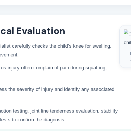
ical Evaluation
alist carefully checks the child’s knee for swelling,
movement.
us injury often complain of pain during squatting,
s the severity of injury and identify any associated
ion testing, joint line tenderness evaluation, stability
ests to confirm the diagnosis.