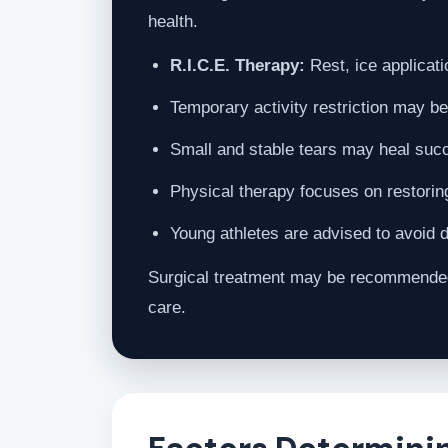
health.
R.I.C.E. Therapy:
Rest, ice applicati
Temporary activity restriction may be
Small and stable tears may heal succe
Physical therapy focuses on restorin
Young athletes are advised to avoid d
Surgical treatment may be recommended f
care.