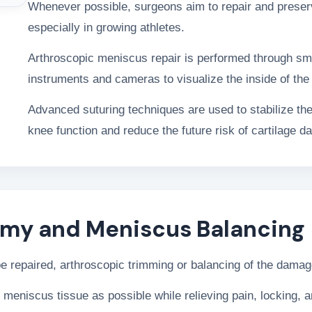
Whenever possible, surgeons aim to repair and preserv
especially in growing athletes.
Arthroscopic meniscus repair is performed through sma
instruments and cameras to visualize the inside of the 
Advanced suturing techniques are used to stabilize the
knee function and reduce the future risk of cartilage da
omy and Meniscus Balancing
 be repaired, arthroscopic trimming or balancing of the da
 meniscus tissue as possible while relieving pain, locking,