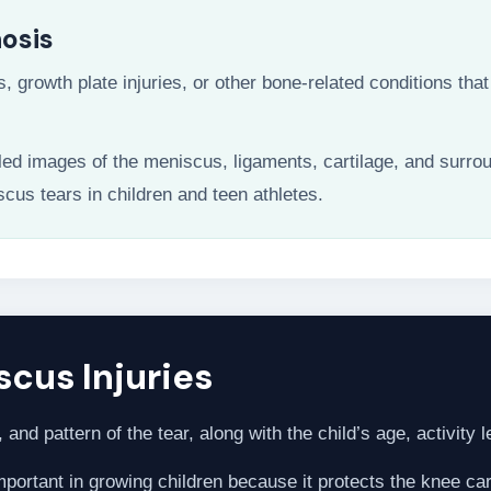
nosis
s, growth plate injuries, or other bone-related conditions t
led images of the meniscus, ligaments, cartilage, and surro
scus tears in children and teen athletes.
cus Injuries
and pattern of the tear, along with the child’s age, activity l
ortant in growing children because it protects the knee cart