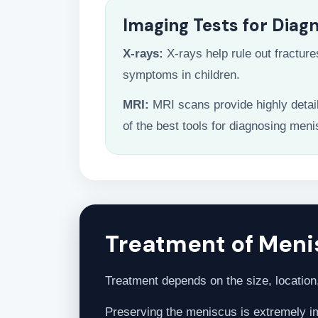
Imaging Tests for Diag
X-rays:
X-rays help rule out fracture
symptoms in children.
MRI:
MRI scans provide highly detai
of the best tools for diagnosing meni
Treatment of Menis
Treatment depends on the size, location, 
Preserving the meniscus is extremely imp