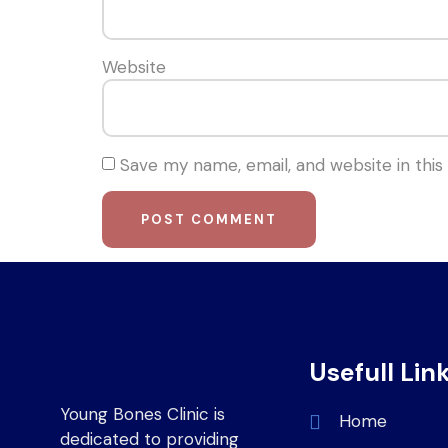
Website
Save my name, email, and website in this
Usefull Lin
Young Bones Clinic is
Home
dedicated to providing