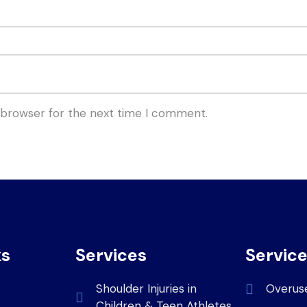
 browser for the next time I comment.
ks
Services
Servic
Shoulder Injuries in
Overus
Children & Teen Athletes