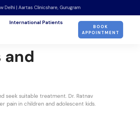
w Delhi | Aartas Clinicshare, Gurugram
International Patients
BOOK
APPOINTMENT
s and
nd seek suitable treatment. Dr. Ratnav
er pain in children and adolescent kids.