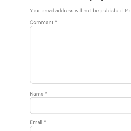
Your email address will not be published.
Re
Comment
*
Name
*
Email
*