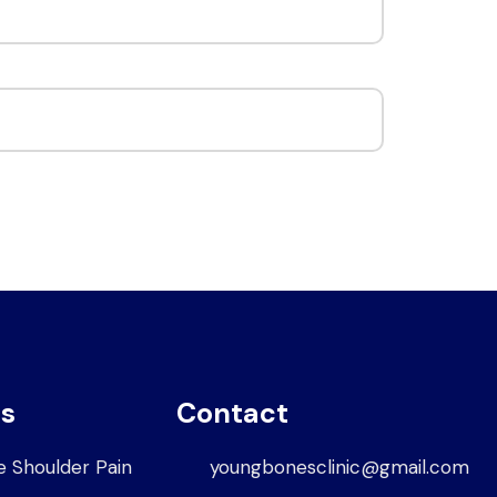
es
Contact
e Shoulder Pain
youngbonesclinic@gmail.com