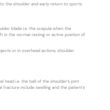
to the shoulder and early return to sports.
ulder blade i.e. the scapula when the
ft in the normal resting or active position of
jects or in overhead actions, shoulder
head i.e. the ball of the shoulder’s joint
fracture include swelling and the patient’s