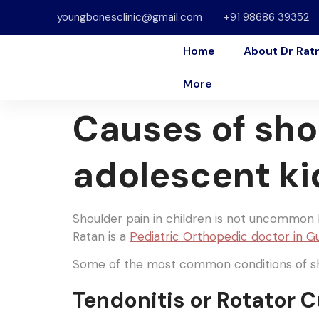
youngbonesclinic@gmail.com
+91 98686 39352
Home
About Dr Rat
More
Causes of sho
adolescent ki
Shoulder pain in children is not uncommon b
Ratan is a
Pediatric Orthopedic doctor in 
Some of the most common conditions of sho
Tendonitis or Rotator C