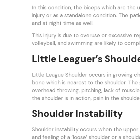
In this condition, the biceps which are the
injury or as a standalone condition. The pat
and at night time as well.
This injury is due to overuse or excessive r
volleyball, and swimming are likely to comp
Little Leaguer’s Should
Little League Shoulder occurs in growing ch
bone which is nearest to the shoulder. The 
overhead throwing, pitching, lack of muscle
the shoulder is in action, pain in the shoul
Shoulder Instability
Shoulder instability occurs when the upper 
and feeling of a ‘loose’ shoulder or a shoulde