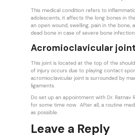
This medical condition refers to inflammati
adolescents, it affects the long bones in 
an open wound, swelling, pain in the bone, 
dead bone in case of severe bone infection
Acromioclavicular joint
This joint is located at the top of the shou
of injury occurs due to playing contact spor
acromioclavicular joint is surrounded by ma
ligaments.
Do set up an appointment with Dr. Ratnav Ra
for some time now. After all, a routine med
as possible.
Leave a Reply