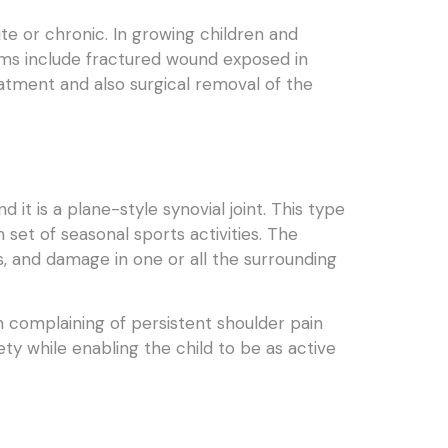
te or chronic. In growing children and
toms include fractured wound exposed in
eatment and also surgical removal of the
it is a plane-style synovial joint. This type
 set of seasonal sports activities. The
s, and damage in one or all the surrounding
n complaining of persistent shoulder pain
ty while enabling the child to be as active