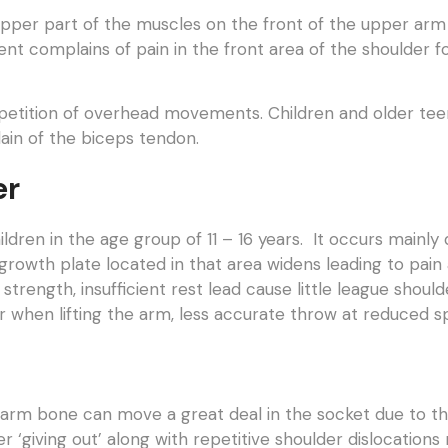
 upper part of the muscles on the front of the upper arm 
ient complains of pain in the front area of the shoulder 
epetition of overhead movements. Children and older teena
lain of the biceps tendon.
er
ildren in the age group of 11 – 16 years. It occurs mainl
growth plate located in that area widens leading to pain
 strength, insufficient rest lead cause little league sho
der when lifting the arm, less accurate throw at reduced s
arm bone can move a great deal in the socket due to the l
r ‘giving out’ along with repetitive shoulder dislocations re