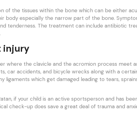
on of the tissues within the bone which can be either acu
their body especially the narrow part of the bone. Symp
and tenderness. The treatment can include antibiotic tr
.
 injury
lder where the clavicle and the acromion process meet and 
ts, car accidents, and bicycle wrecks along with a certain
ny ligaments which get damaged leading to tears, sprain
tan, if your child is an active sportsperson and has bee
ical check-up does save a great deal of trauma and anxie