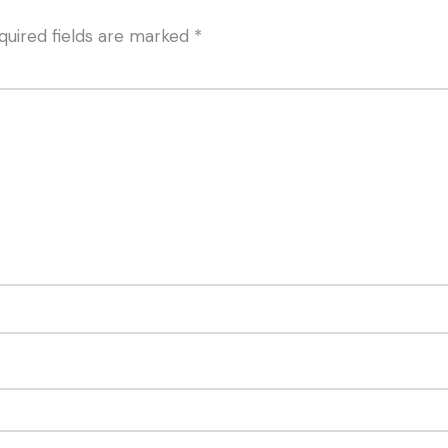
quired fields are marked
*