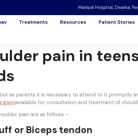
Manipal Hospital, Dwarka, Ne
nav
Treatments
Resources
Patient Stories
ulder pain in teen
ds
ut as parents it is necessary to attend to it promptly a
Gurgaon
available for consultation and treatment of should
ulder pain are as follows –
uff or Biceps tendon