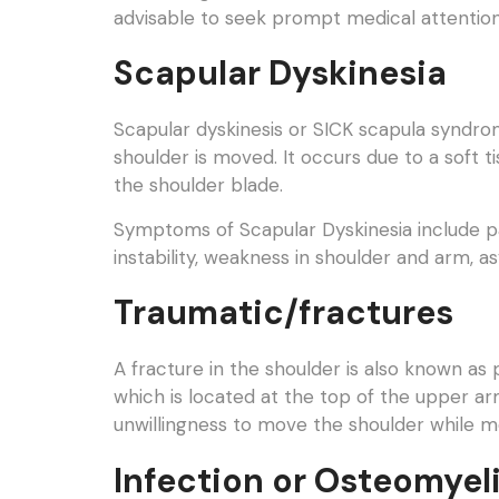
advisable to seek prompt medical attention 
Scapular Dyskinesia
Scapular dyskinesis or SICK scapula syndrom
shoulder is moved. It occurs due to a soft ti
the shoulder blade.
Symptoms of Scapular Dyskinesia include pai
instability, weakness in shoulder and arm, 
Traumatic/fractures
A fracture in the shoulder is also known as 
which is located at the top of the upper a
unwillingness to move the shoulder while 
Infection or Osteomyeli