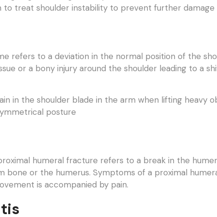
to treat shoulder instability to prevent further damage 
e refers to a deviation in the normal position of the sho
ssue or a bony injury around the shoulder leading to a shi
n in the shoulder blade in the arm when lifting heavy ob
asymmetrical posture
proximal humeral fracture refers to a break in the humeral 
rm bone or the humerus. Symptoms of a proximal humeral 
movement is accompanied by pain.
tis