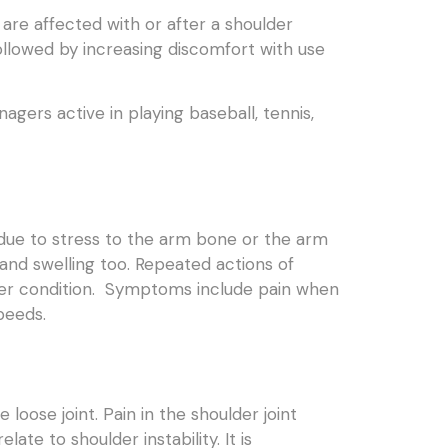
are affected with or after a shoulder
followed by increasing discomfort with use
gers active in playing baseball, tennis,
y due to stress to the arm bone or the arm
 and swelling too. Repeated actions of
ulder condition. Symptoms include pain when
peeds.
oose joint. Pain in the shoulder joint
late to shoulder instability. It is