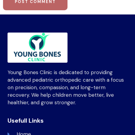
Young Bones Clinic is dedicated to providing
advanced pediatric orthopedic care with a focus
on precision, compassion, and long-term
recovery. We help children move better, live
healthier, and grow stronger.
Usefull Links
Home