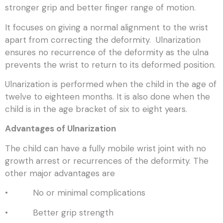
stronger grip and better finger range of motion.
It focuses on giving a normal alignment to the wrist
apart from correcting the deformity. Ulnarization
ensures no recurrence of the deformity as the ulna
prevents the wrist to return to its deformed position.
Ulnarization is performed when the child in the age of
twelve to eighteen months. It is also done when the
child is in the age bracket of six to eight years.
Advantages of Ulnarization
The child can have a fully mobile wrist joint with no
growth arrest or recurrences of the deformity. The
other major advantages are
• No or minimal complications
• Better grip strength