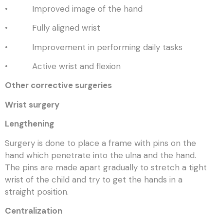
• Improved image of the hand
• Fully aligned wrist
• Improvement in performing daily tasks
• Active wrist and flexion
Other corrective surgeries
Wrist surgery
Lengthening
Surgery is done to place a frame with pins on the
hand which penetrate into the ulna and the hand.
The pins are made apart gradually to stretch a tight
wrist of the child and try to get the hands in a
straight position.
Centralization