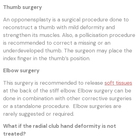
Thumb surgery
An opponensplasty is a surgical procedure done to
reconstruct a thumb with mild deformity and
strengthen its muscles. Also, a pollicisation procedure
is recommended to correct a missing or an
underdeveloped thumb. The surgeon may place the
index finger in the thumb’s position.
Elbow surgery
This surgery is recommended to release
soft tissues
at the back of the stiff elbow. Elbow surgery can be
done in combination with other corrective surgeries
or a standalone procedure. Elbow surgeries are
rarely suggested or required.
What if the radial club hand deformity is not
treated?