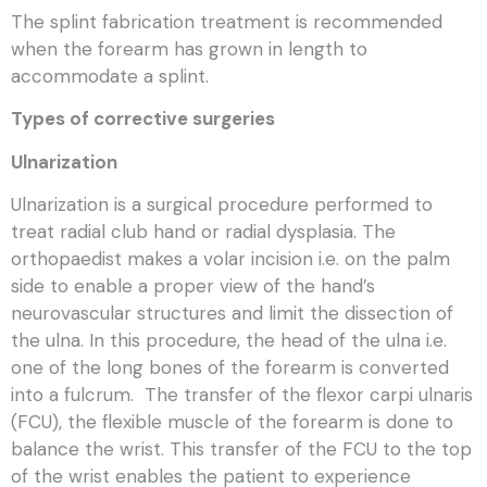
The splint fabrication treatment is recommended
when the forearm has grown in length to
accommodate a splint.
Types of corrective surgeries
Ulnarization
Ulnarization is a surgical procedure performed to
treat radial club hand or radial dysplasia. The
orthopaedist makes a volar incision i.e. on the palm
side to enable a proper view of the hand’s
neurovascular structures and limit the dissection of
the ulna. In this procedure, the head of the ulna i.e.
one of the long bones of the forearm is converted
into a fulcrum. The transfer of the flexor carpi ulnaris
(FCU), the flexible muscle of the forearm is done to
balance the wrist. This transfer of the FCU to the top
of the wrist enables the patient to experience