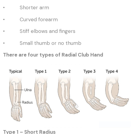
• Shorter arm
• Curved forearm
• Stiff elbows and fingers
• Small thumb or no thumb
There are four types of Radial Club Hand
Type 1 – Short Radius