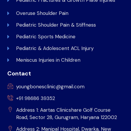
Pediatric Fractures & Growth Plate Injuries
Overuse Shoulder Pain
Pediatric Shoulder Pain & Stiffness
Pediatric Sports Medicine
Pediatric & Adolescent ACL Injury
Meniscus Injuries in Children
Contact
youngbonesclinic@gmail.com
+91 98686 39352
Address 1: Aartas Clinicshare Golf Course
Road, Sector 28, Gurugram, Haryana 122002
Address 2: Manipal Hospital, Dwarka, New