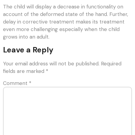
The child will display a decrease in functionality on
account of the deformed state of the hand. Further,
delay in corrective treatment makes its treatment
even more challenging especially when the child
grows into an adult.
Leave a Reply
Your email address will not be published.
Required
fields are marked
*
Comment
*