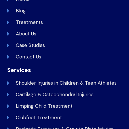
Blog
Treatments
About Us
Case Studies
Contact Us
Services
Shoulder Injuries in Children & Teen Athletes
Cartilage & Osteochondral Injuries
Limping Child Treatment
Clubfoot Treatment