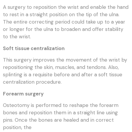
A surgery to reposition the wrist and enable the hand
to rest in a straight position on the tip of the ulna.
The entire correcting period could take up to a year
or longer for the ulna to broaden and offer stability
to the wrist.
Soft tissue centralization
This surgery improves the movement of the wrist by
repositioning the skin, muscles, and tendons. Also,
splinting is a requisite before and after a soft tissue
centralization procedure.
Forearm surgery
Osteotomy is performed to reshape the forearm
bones and reposition them in a straight line using
pins. Once the bones are healed and in correct
position, the