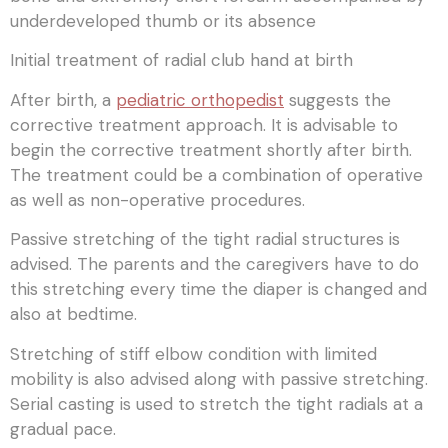
underdeveloped thumb or its absence
Initial treatment of radial club hand at birth
After birth, a
pediatric orthopedist
suggests the
corrective treatment approach. It is advisable to
begin the corrective treatment shortly after birth.
The treatment could be a combination of operative
as well as non-operative procedures.
Passive stretching of the tight radial structures is
advised. The parents and the caregivers have to do
this stretching every time the diaper is changed and
also at bedtime.
Stretching of stiff elbow condition with limited
mobility is also advised along with passive stretching.
Serial casting is used to stretch the tight radials at a
gradual pace.