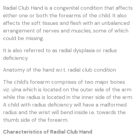
Radial Club Hand is a congenital condition that affects
either one or both the forearms of the child. It also
affects the soft tissues and flesh with an unbalanced
arrangement of nerves and muscles, some of which
could be missing.
It is also referred to as radial dysplasia or radius
deficiency.
Anatomy of the hand w.r.t. radial club condition
The child’s forearm comprises of two major bones
viz. ulna which is located on the outer side of the arm
while the radius is located in the inner side of the arm.
A child with radius deficiency will have a malformed
radius and the wrist will bend inside i.e. towards the
thumb side of the forearm.
Characteristics of Radial Club Hand