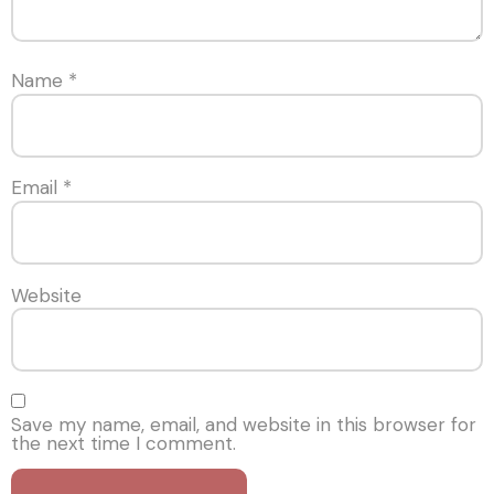
Name
*
Email
*
Website
Save my name, email, and website in this browser for
the next time I comment.