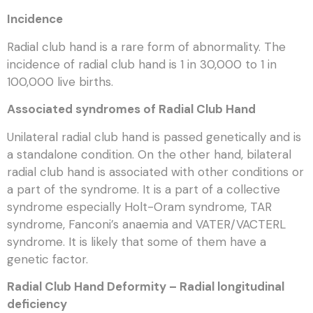
Incidence
Radial club hand is a rare form of abnormality. The
incidence of radial club hand is 1 in 30,000 to 1 in
100,000 live births.
Associated syndromes of Radial Club Hand
Unilateral radial club hand is passed genetically and is
a standalone condition. On the other hand, bilateral
radial club hand is associated with other conditions or
a part of the syndrome. It is a part of a collective
syndrome especially Holt-Oram syndrome, TAR
syndrome, Fanconi’s anaemia and VATER/VACTERL
syndrome. It is likely that some of them have a
genetic factor.
Radial Club Hand Deformity – Radial longitudinal
deficiency