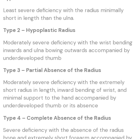
Least severe deficiency with the radius minimally
short in length than the ulna.
Type 2 – Hypoplastic Radius
Moderately severe deficiency with the wrist bending
inwards and ulna bowing outwards accompanied by
underdeveloped thumb
Type 3 – Partial Absence of the Radius
Moderately severe deficiency with the extremely
short radius in length, inward bending of wrist, and
minimal support to the hand accompanied by
underdeveloped thumb or its absence
Type 4 – Complete Absence of the Radius
Severe deficiency with the absence of the radius
bone and extremely short forearm accompanied by