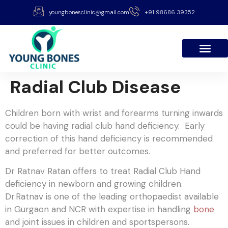
youngbonesclinic@gmail.com
+91 98686 39352
Radial Club Disease
Children born with wrist and forearms turning inwards
could be having radial club hand deficiency. Early
correction of this hand deficiency is recommended
and preferred for better outcomes.
Dr Ratnav Ratan offers to treat Radial Club Hand
deficiency in newborn and growing children.
Dr.Ratnav is one of the leading orthopaedist available
in Gurgaon and NCR with expertise in handling
bone
and joint issues in children and sportspersons.