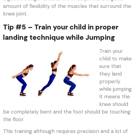
amount of flexibility of the muscles that surround the
knee joint.
Tip #5 – Train your child in proper
landing technique while Jumping
Train your
child to make
sure that
they land
properly
while jumping.
It means the
knee should
be completely bent and the foot should be touching
the floor.
This training although requires precision and a lot of