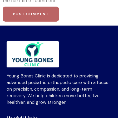
the next time I comment.
Young Bones Clinic is dedicated to providing
advanced pediatric orthopedic care with a focus
on precision, compassion, and long-term
recovery. We help children move better, live
healthier, and grow stronger.