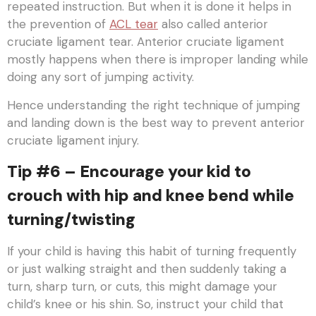
repeated instruction. But when it is done it helps in
the prevention of
ACL tear
also called anterior
cruciate ligament tear. Anterior cruciate ligament
mostly happens when there is improper landing while
doing any sort of jumping activity.
Hence understanding the right technique of jumping
and landing down is the best way to prevent anterior
cruciate ligament injury.
Tip #6 – Encourage your kid to
crouch with hip and knee bend while
turning/twisting
If your child is having this habit of turning frequently
or just walking straight and then suddenly taking a
turn, sharp turn, or cuts, this might damage your
child’s knee or his shin. So, instruct your child that