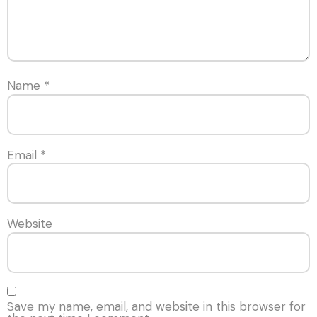
Name
*
Email
*
Website
Save my name, email, and website in this browser for