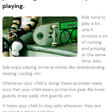
playing.
Kids tend to
play a lot,
which
involves a lot
of running
and jumping
at the same
time. Also,
kids enjoy playing some activities like skateboarding,
skating, cycling, etc.
Whenever your child is doing these activities make
sure that your child wears protective gear like knee
guards, knee pads, shin guards, etc.
It helps your child to stay safe whenever they are
involved in these activities.