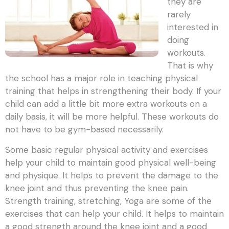
they are
rarely
interested in
doing
workouts.
That is why
the school has a major role in teaching physical
training that helps in strengthening their body. If your
child can add a little bit more extra workouts on a
daily basis, it will be more helpful. These workouts do
not have to be gym-based necessarily.
Some basic regular physical activity and exercises
help your child to maintain good physical well-being
and physique. It helps to prevent the damage to the
knee joint and thus preventing the knee pain.
Strength training, stretching, Yoga are some of the
exercises that can help your child. It helps to maintain
a good strength around the knee joint and a good