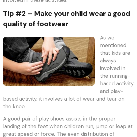
Tip #2 – Make your child wear a good
quality of footwear
As we
mentioned
that kids are
always
involved in
the running-
based activity
and play-
based activity, it involves a lot of wear and tear on
the knee.
A good pair of play shoes assists in the proper
landing of the feet when children run, jump or leap at
great speed or force. The even distribution of