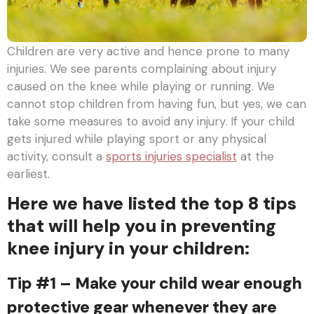
Children are very active and hence prone to many
injuries. We see parents complaining about injury
caused on the knee while playing or running. We
cannot stop children from having fun, but yes, we can
take some measures to avoid any injury. If your child
gets injured while playing sport or any physical
activity, consult a
sports injuries specialist
at the
earliest.
Here we have listed the top 8 tips
that will help you in preventing
knee injury in your children:
Tip #1 – Make your child wear enough
protective gear whenever they are