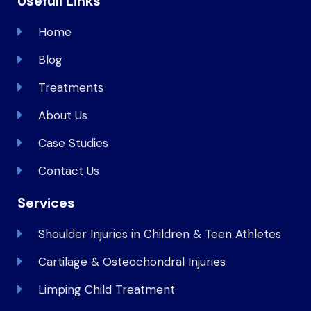
Usefull Links
Home
Blog
Treatments
About Us
Case Studies
Contact Us
Services
Shoulder Injuries in Children & Teen Athletes
Cartilage & Osteochondral Injuries
Limping Child Treatment