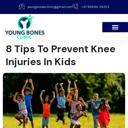
youngbonesclinic@gmail.com
+91 98686 39352
8 Tips To Prevent Knee
Injuries In Kids