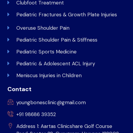
Clubfoot Treatment
Pediatric Fractures & Growth Plate Injuries
Overuse Shoulder Pain
Pediatric Shoulder Pain & Stiffness
Pediatric Sports Medicine
Pediatric & Adolescent ACL Injury
Meniscus Injuries in Children
Contact
youngbonesclinic@gmail.com
+91 98686 39352
Address 1: Aartas Clinicshare Golf Course