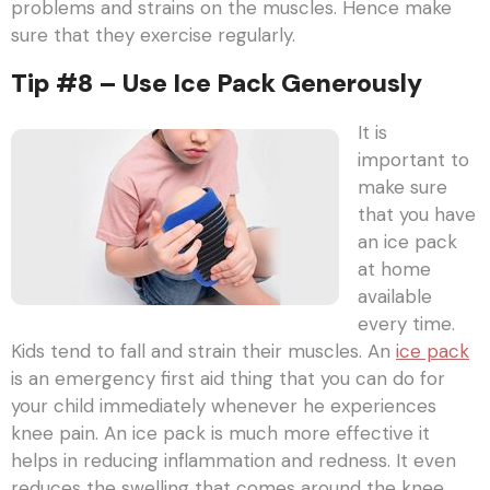
problems and strains on the muscles. Hence make
sure that they exercise regularly.
Tip #8 – Use Ice Pack Generously
It is
important to
make sure
that you have
an ice pack
at home
available
every time.
Kids tend to fall and strain their muscles. An
ice pack
is an emergency first aid thing that you can do for
your child immediately whenever he experiences
knee pain. An ice pack is much more effective it
helps in reducing inflammation and redness. It even
reduces the swelling that comes around the knee