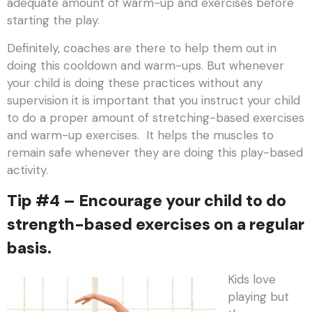
adequate amount of warm-up and exercises before
starting the play.
Definitely, coaches are there to help them out in
doing this cooldown and warm-ups. But whenever
your child is doing these practices without any
supervision it is important that you instruct your child
to do a proper amount of stretching-based exercises
and warm-up exercises. It helps the muscles to
remain safe whenever they are doing this play-based
activity.
Tip #4 – Encourage your child to do
strength-based exercises on a regular
basis.
Kids love
playing but