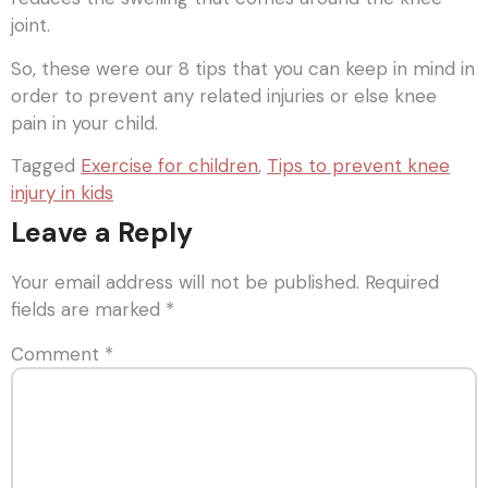
joint.
So, these were our 8 tips that you can keep in mind in
order to prevent any related injuries or else knee
pain in your child.
Tagged
Exercise for children
,
Tips to prevent knee
injury in kids
Leave a Reply
Your email address will not be published.
Required
fields are marked
*
Comment
*