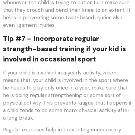
whenever the child is trying to cut or turn make sure
that they crouch and bend their knee to an extent. It
helps in preventing some twist-based injuries also
even ligament injuries.
Tip #7 – Incorporate regular
strength-based training if your kid is
involved in occasional sport
If your child is involved in a yearly activity, which
means that, your child is involved in the sport where
he needs to play only once in a year, make sure that
he is doing regular strengthening or some sort of
physical activity. This prevents fatigue that happens if
a child tends to do some more physical activity after
a long break.
Regular exercises help in preventing unnecessary