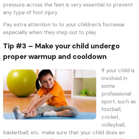
pressure across the feet is very essential to prevent
any type of foot injury.
Pay extra attention to to your children’s footwear
especially when they step out to play.
Tip #3 – Make your child undergo
proper warmup and cooldown
If your child is
involved in
some
professional
sport, such as
football,
cricket,
volleyball,
basketball, etc. make sure that your child does an