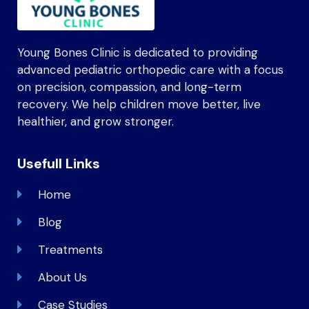
Young Bones Clinic is dedicated to providing
advanced pediatric orthopedic care with a focus
on precision, compassion, and long-term
recovery. We help children move better, live
healthier, and grow stronger.
Usefull Links
Home
Blog
Treatments
About Us
Case Studies