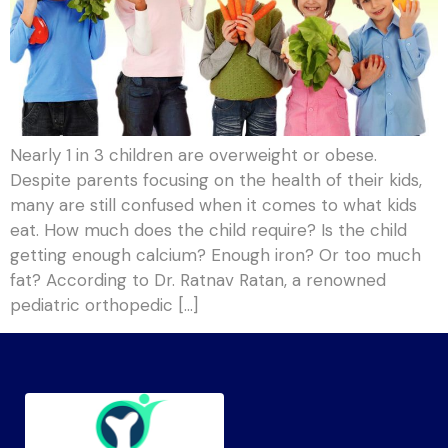
Nearly 1 in 3 children are overweight or obese.
Despite parents focusing on the health of their kids,
many are still confused when it comes to what kids
eat. How much does the child require? Is the child
getting enough calcium? Enough iron? Or too much
fat? According to Dr. Ratnav Ratan, a renowned
pediatric orthopedic […]