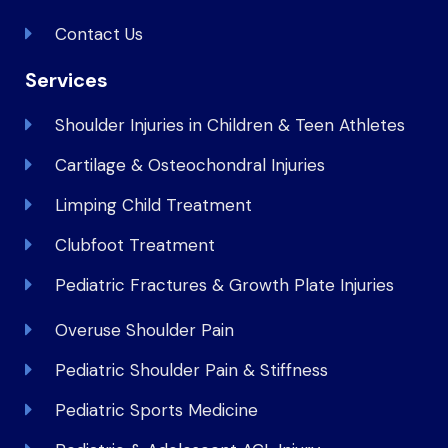
Contact Us
Services
Shoulder Injuries in Children & Teen Athletes
Cartilage & Osteochondral Injuries
Limping Child Treatment
Clubfoot Treatment
Pediatric Fractures & Growth Plate Injuries
Overuse Shoulder Pain
Pediatric Shoulder Pain & Stiffness
Pediatric Sports Medicine