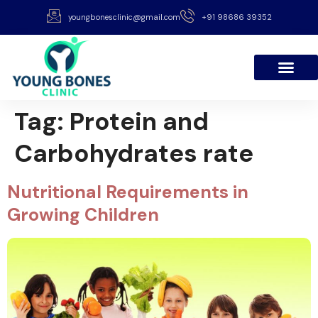
youngbonesclinic@gmail.com
+91 98686 39352
Tag:
Protein and
Carbohydrates rate
Nutritional Requirements in
Growing Children