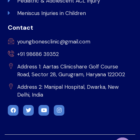
Pediatric & Adolescent ACL Injury
Meniscus Injuries in Children
Contact
youngbonesclinic@gmail.com
+91 98686 39352
Address 1: Aartas Clinicshare Golf Course
Road, Sector 28, Gurugram, Haryana 122002
Address 2: Manipal Hospital, Dwarka, New
Delhi, India