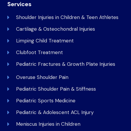
Services
Shoulder Injuries in Children & Teen Athletes
Cartilage & Osteochondral Injuries
Limping Child Treatment
Clubfoot Treatment
Pediatric Fractures & Growth Plate Injuries
Overuse Shoulder Pain
Pediatric Shoulder Pain & Stiffness
Pediatric Sports Medicine
Pediatric & Adolescent ACL Injury
Meniscus Injuries in Children