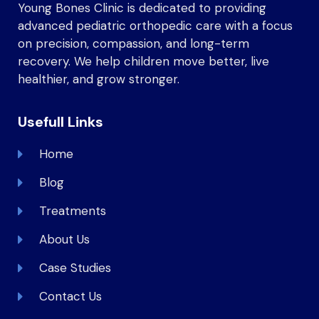
Young Bones Clinic is dedicated to providing
advanced pediatric orthopedic care with a focus
on precision, compassion, and long-term
recovery. We help children move better, live
healthier, and grow stronger.
Usefull Links
Home
Blog
Treatments
About Us
Case Studies
Contact Us