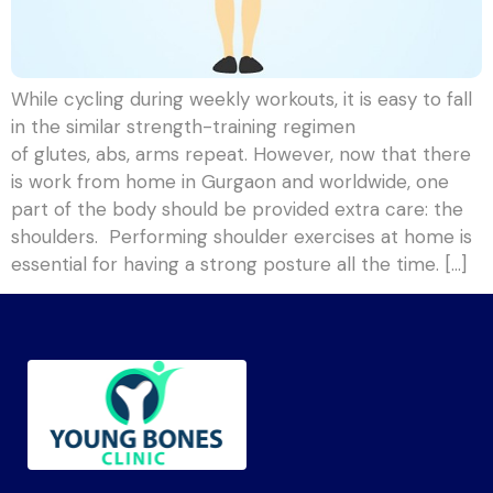
While cycling during weekly workouts, it is easy to fall
in the similar strength-training regimen
of glutes, abs, arms repeat. However, now that there
is work from home in Gurgaon and worldwide, one
part of the body should be provided extra care: the
shoulders. Performing shoulder exercises at home is
essential for having a strong posture all the time. […]