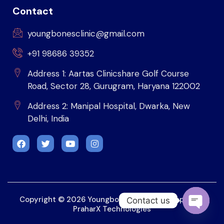
Contact
youngbonesclinic@gmail.com
+91 98686 39352
Address 1: Aartas Clinicshare Golf Course
Road, Sector 28, Gurugram, Haryana 122002
Address 2: Manipal Hospital, Dwarka, New
Delhi, India
Copyright © 2026 Youngbonesclinic. Developed by
Contact us
PraharX Technologies
OPEN 