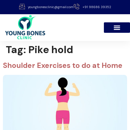
youngbonesclinic@gmail.com
+91 98686 39352
Tag:
Pike hold
Shoulder Exercises to do at Home