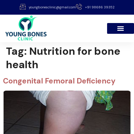
youngbonesclinic@gmail.com
+91 98686 39352
Tag:
Nutrition for bone
health
Congenital Femoral Deficiency