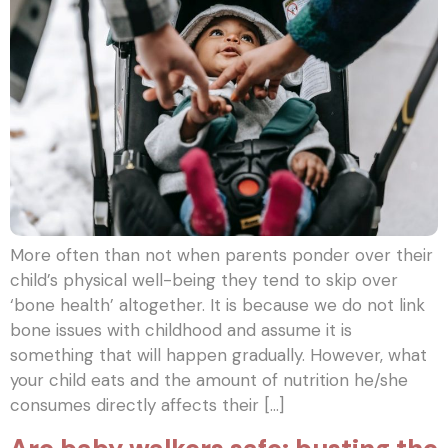
More often than not when parents ponder over their
child’s physical well-being they tend to skip over
‘bone health’ altogether. It is because we do not link
bone issues with childhood and assume it is
something that will happen gradually. However, what
your child eats and the amount of nutrition he/she
consumes directly affects their […]