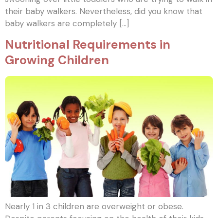
their baby walkers. Nevertheless, did you know that
baby walkers are completely […]
Nutritional Requirements in
Growing Children
Nearly 1 in 3 children are overweight or obese.