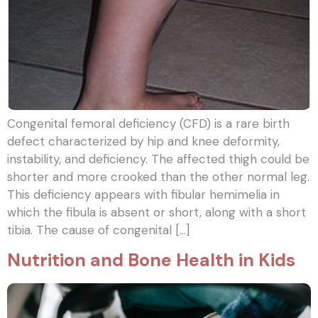
Congenital femoral deficiency (CFD) is a rare birth
defect characterized by hip and knee deformity,
instability, and deficiency. The affected thigh could be
shorter and more crooked than the other normal leg.
This deficiency appears with fibular hemimelia in
which the fibula is absent or short, along with a short
tibia. The cause of congenital […]
Nutrition and Bone Health in Kids