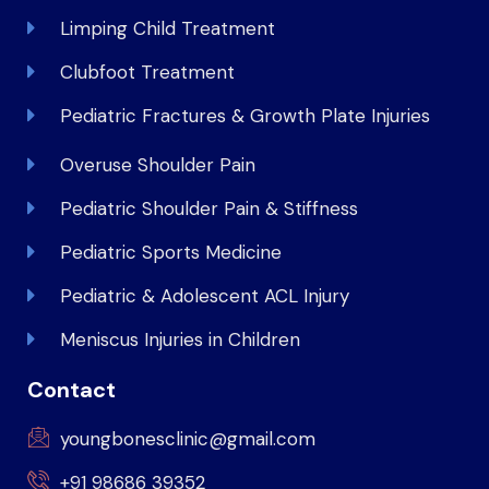
Limping Child Treatment
Clubfoot Treatment
Pediatric Fractures & Growth Plate Injuries
Overuse Shoulder Pain
Pediatric Shoulder Pain & Stiffness
Pediatric Sports Medicine
Pediatric & Adolescent ACL Injury
Meniscus Injuries in Children
Contact
youngbonesclinic@gmail.com
+91 98686 39352