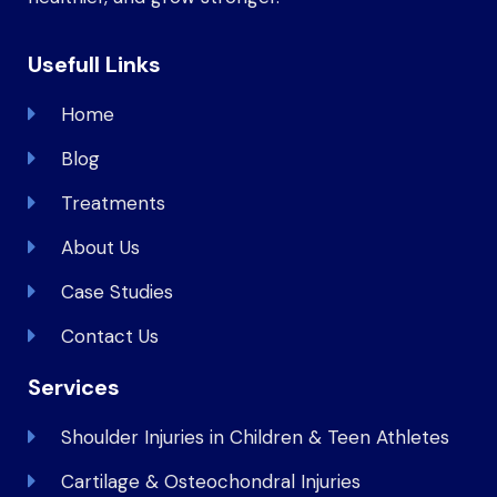
Usefull Links
Home
Blog
Treatments
About Us
Case Studies
Contact Us
Services
Shoulder Injuries in Children & Teen Athletes
Cartilage & Osteochondral Injuries