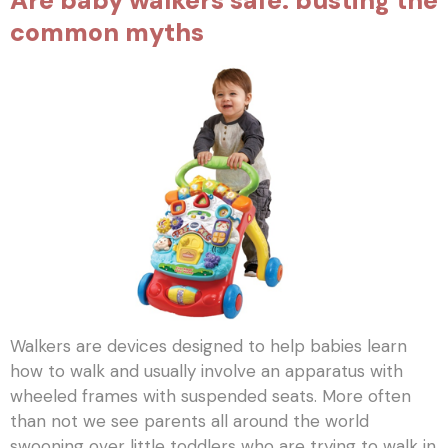
Are baby walkers safe: busting the
common myths
Walkers are devices designed to help babies learn
how to walk and usually involve an apparatus with
wheeled frames with suspended seats. More often
than not we see parents all around the world
swooning over little toddlers who are trying to walk in