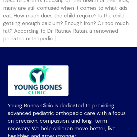
Despite parents focusing on the health of their kids,
many are still confused when it comes to what kids
eat. How much does the child require? Is the child
getting enough calcium? Enough iron? Or too much
fat? According to Dr. Ratnav Ratan, a renowned
pediatric orthopedic […]
Young Bones Clinic is dedicated to providing
advanced pediatric orthopedic care with a focus
on precision, compassion, and long-term
recovery. We help children move better, live
healthier, and grow stronger.