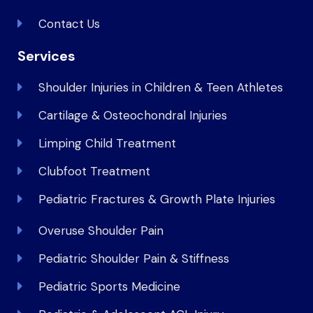
Contact Us
Services
Shoulder Injuries in Children & Teen Athletes
Cartilage & Osteochondral Injuries
Limping Child Treatment
Clubfoot Treatment
Pediatric Fractures & Growth Plate Injuries
Overuse Shoulder Pain
Pediatric Shoulder Pain & Stiffness
Pediatric Sports Medicine