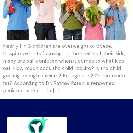
Nearly 1 in 3 children are overweight or obese.
Despite parents focusing on the health of their kids,
many are still confused when it comes to what kids
eat. How much does the child require? Is the child
getting enough calcium? Enough iron? Or too much
fat? According to Dr. Ratnav Ratan, a renowned
pediatric orthopedic […]