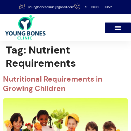
youngbonesclinic@gmail.com
+91 98686 39352
Tag:
Nutrient
Requirements
Nutritional Requirements in
Growing Children