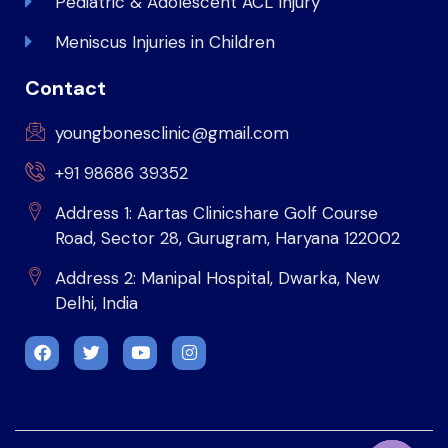
Pediatric & Adolescent ACL Injury
Meniscus Injuries in Children
Contact
youngbonesclinic@gmail.com
+91 98686 39352
Address 1: Aartas Clinicshare Golf Course
Road, Sector 28, Gurugram, Haryana 122002
Address 2: Manipal Hospital, Dwarka, New
Delhi, India