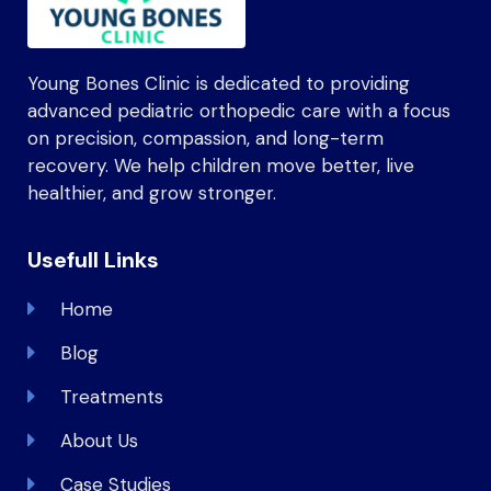
Young Bones Clinic is dedicated to providing
advanced pediatric orthopedic care with a focus
on precision, compassion, and long-term
recovery. We help children move better, live
healthier, and grow stronger.
Usefull Links
Home
Blog
Treatments
About Us
Case Studies