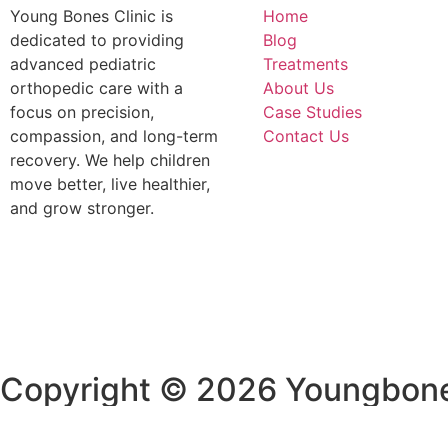
Young Bones Clinic is
Home
dedicated to providing
Blog
advanced pediatric
Treatments
orthopedic care with a
About Us
focus on precision,
Case Studies
compassion, and long-term
Contact Us
recovery. We help children
move better, live healthier,
and grow stronger.
Copyright © 2026 Youngbone