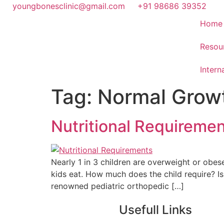
youngbonesclinic@gmail.com
+91 98686 39352
Home
Resou
Intern
Tag:
Normal Grow
Nutritional Requiremen
Nearly 1 in 3 children are overweight or obes
kids eat. How much does the child require? I
renowned pediatric orthopedic […]
Usefull Links