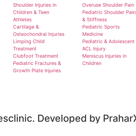
Shoulder Injuries in
Overuse Shoulder Pain
Children & Teen
Pediatric Shoulder Pain
Athletes
& Stiffness
Cartilage &
Pediatric Sports
Osteochondral Injuries
Medicine
Limping Child
Pediatric & Adolescent
Treatment
ACL Injury
Clubfoot Treatment
Meniscus Injuries in
Pediatric Fractures &
Children
Growth Plate Injuries
sclinic. Developed by
Prahar