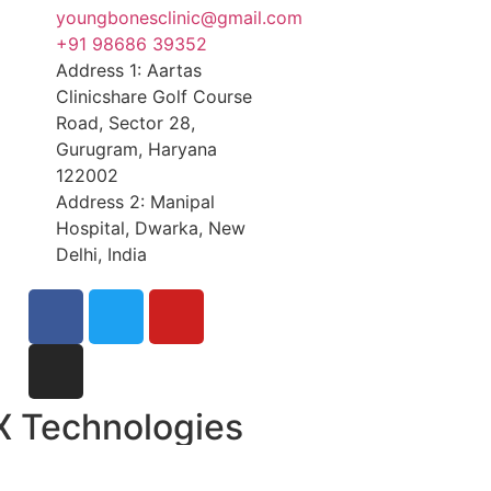
youngbonesclinic@gmail.com
+91 98686 39352
Address 1: Aartas
Clinicshare Golf Course
Road, Sector 28,
Gurugram, Haryana
122002
Address 2: Manipal
Hospital, Dwarka, New
Delhi, India
X Technologies