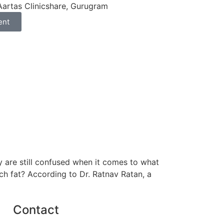
Aartas Clinicshare, Gurugram
ent
ny are still confused when it comes to what
ch fat? According to Dr. Ratnav Ratan, a
Contact