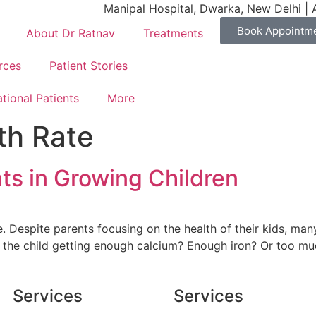
Manipal Hospital, Dwarka, New Delhi | 
Book Appointm
About Dr Ratnav
Treatments
rces
Patient Stories
ational Patients
More
th Rate
ts in Growing Children
e. Despite parents focusing on the health of their kids, ma
s the child getting enough calcium? Enough iron? Or too mu
Services
Services