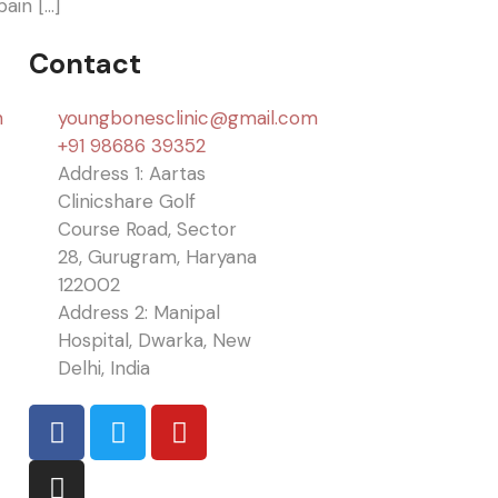
ain […]
Contact
n
youngbonesclinic@gmail.com
+91 98686 39352
Address 1: Aartas
Clinicshare Golf
Course Road, Sector
28, Gurugram, Haryana
122002
Address 2: Manipal
Hospital, Dwarka, New
Delhi, India