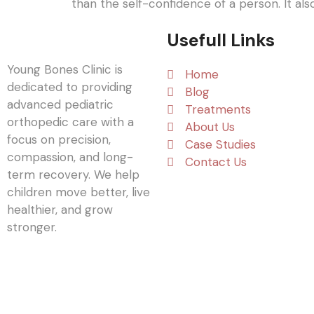
than the self-confidence of a person. It als
Usefull Links
Young Bones Clinic is
Home
dedicated to providing
Blog
advanced pediatric
Treatments
orthopedic care with a
About Us
focus on precision,
Case Studies
compassion, and long-
Contact Us
term recovery. We help
children move better, live
healthier, and grow
stronger.