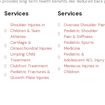
o provides long term health benefits, like: Reduced back p
Services
Services
Shoulder Injuries in
Overuse Shoulder Pai
Children & Teen
Pediatric Shoulder
Athletes
Pain & Stiffness
Cartilage &
Pediatric Sports
Osteochondral Injuries
Medicine
Limping Child
Pediatric &
Treatment
Adolescent ACL Injury
Clubfoot Treatment
Meniscus Injuries in
Pediatric Fractures &
Children
Growth Plate Injuries