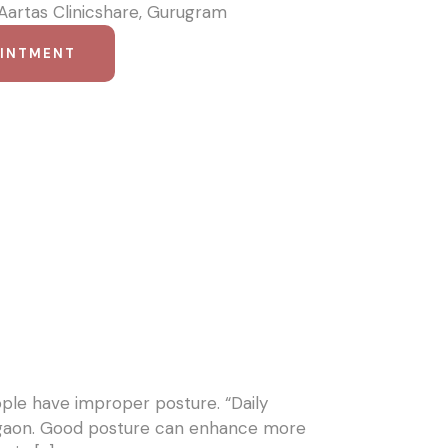
 Aartas Clinicshare, Gurugram
OINTMENT
ople have improper posture. “Daily
urgaon. Good posture can enhance more