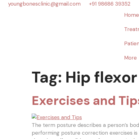
youngbonesclinic@gmail.com
+91 98686 39352
Home
Treat
Patien
More
Tag:
Hip flexor
Exercises and Tip
The term posture describes a person’s body 
performing posture correction exercises i