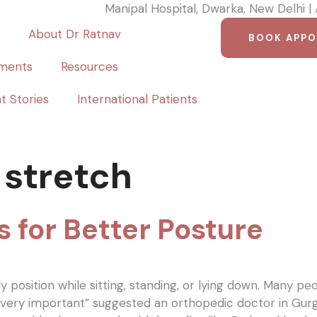
Manipal Hospital, Dwarka, New Delhi |
About Dr Ratnav
BOOK APP
ments
Resources
t Stories
International Patients
 stretch
s for Better Posture
position while sitting, standing, or lying down. Many pe
s very important” suggested an orthopedic doctor in G