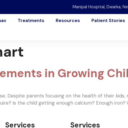
Manipal Hospital, Dwarka, Ne
nav
Treatments
Resources
Patient Stories
hart
rements in Growing Chi
ese. Despite parents focusing on the health of their kids
uire? Is the child getting enough calcium? Enough iron?
Services
Services