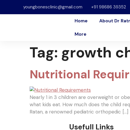
youngbonesclinic@gmail.com
+91 98686 39352
Home
About Dr Rat
More
Tag:
growth c
Nutritional Requi
Nearly 1 in 3 children are overweight or ob
what kids eat. How much does the child req
Ratan, a renowned pediatric orthopedic […]
Usefull Links