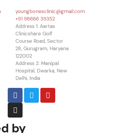
n
youngbonesclinic@gmail.com
+91 98686 39352
Address 1: Aartas
Clinicshare Golf
Course Road, Sector
28, Gurugram, Haryana
122002
Address 2: Manipal
Hospital, Dwarka, New
Delhi, India
ed by