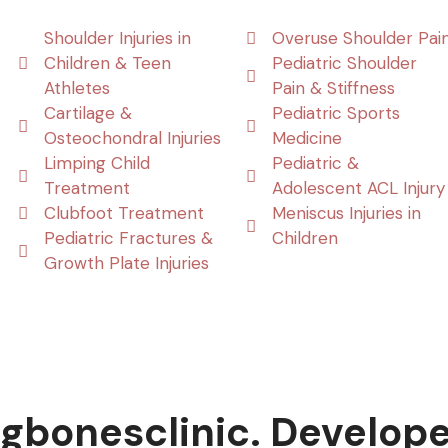
Shoulder Injuries in
Overuse Shoulder Pai
Children & Teen
Pediatric Shoulder
Athletes
Pain & Stiffness
Cartilage &
Pediatric Sports
Osteochondral Injuries
Medicine
Limping Child
Pediatric &
Treatment
Adolescent ACL Injury
Clubfoot Treatment
Meniscus Injuries in
Pediatric Fractures &
Children
Growth Plate Injuries
gbonesclinic. Develop