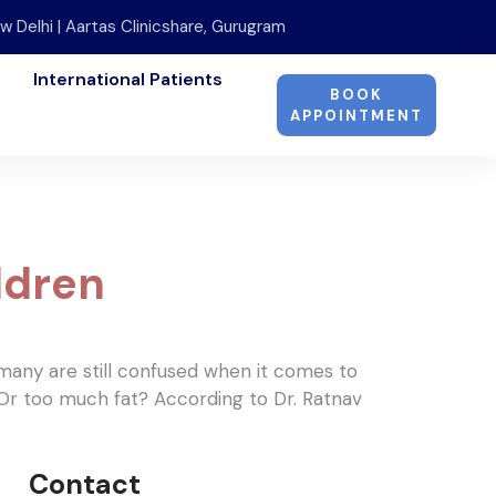
w Delhi | Aartas Clinicshare, Gurugram
International Patients
BOOK
APPOINTMENT
ldren
, many are still confused when it comes to
 Or too much fat? According to Dr. Ratnav
Contact