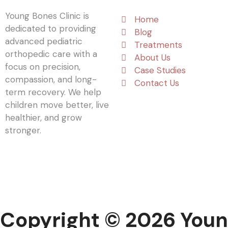
Young Bones Clinic is
Home
dedicated to providing
Blog
advanced pediatric
Treatments
orthopedic care with a
About Us
focus on precision,
Case Studies
compassion, and long-
Contact Us
term recovery. We help
children move better, live
healthier, and grow
stronger.
Copyright © 2026 Youn