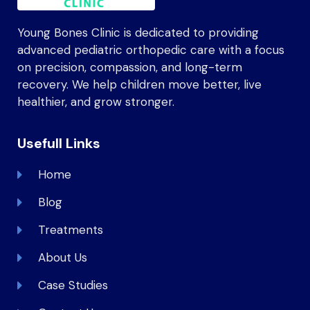
Young Bones Clinic is dedicated to providing
advanced pediatric orthopedic care with a focus
on precision, compassion, and long-term
recovery. We help children move better, live
healthier, and grow stronger.
Usefull Links
Home
Blog
Treatments
About Us
Case Studies