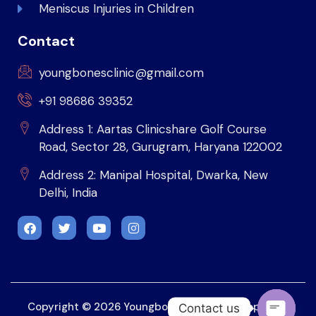
Meniscus Injuries in Children
Contact
youngbonesclinic@gmail.com
+91 98686 39352
Address 1: Aartas Clinicshare Golf Course
Road, Sector 28, Gurugram, Haryana 122002
Address 2: Manipal Hospital, Dwarka, New
Delhi, India
Copyright © 2026 Youngbonesclinic. Developed by
Contact us