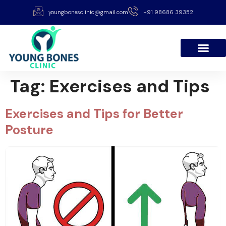
youngbonesclinic@gmail.com
+91 98686 39352
Tag:
Exercises and Tips
Exercises and Tips for Better
Posture