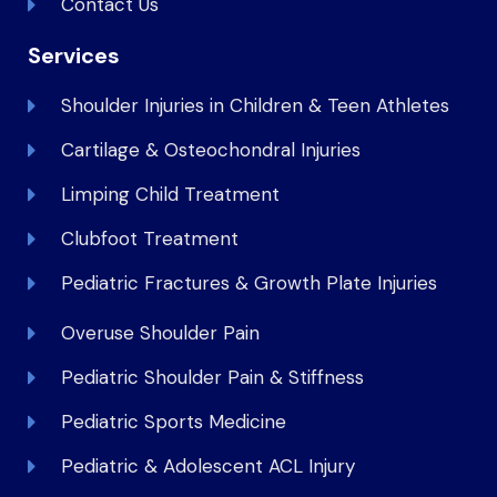
Contact Us
Services
Shoulder Injuries in Children & Teen Athletes
Cartilage & Osteochondral Injuries
Limping Child Treatment
Clubfoot Treatment
Pediatric Fractures & Growth Plate Injuries
Overuse Shoulder Pain
Pediatric Shoulder Pain & Stiffness
Pediatric Sports Medicine
Pediatric & Adolescent ACL Injury