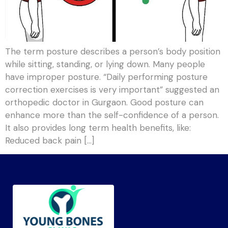
The term posture describes a person’s body position
while sitting, standing, or lying down. Many people
have improper posture. “Daily performing posture
correction exercises is very important” suggested an
orthopedic doctor in Gurgaon. Good posture can
enhance more than the self-confidence of a person.
It also provides long term health benefits, like:
Reduced back pain […]