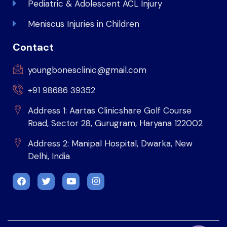
Pediatric & Adolescent ACL Injury
Meniscus Injuries in Children
Contact
youngbonesclinic@gmail.com
+91 98686 39352
Address 1: Aartas Clinicshare Golf Course
Road, Sector 28, Gurugram, Haryana 122002
Address 2: Manipal Hospital, Dwarka, New
Delhi, India