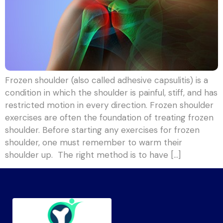
Frozen shoulder (also called adhesive capsulitis) is a
condition in which the shoulder is painful, stiff, and has
restricted motion in every direction. Frozen shoulder
exercises are often the foundation of treating frozen
shoulder. Before starting any exercises for frozen
shoulder, one must remember to warm their
shoulder up. The right method is to have […]