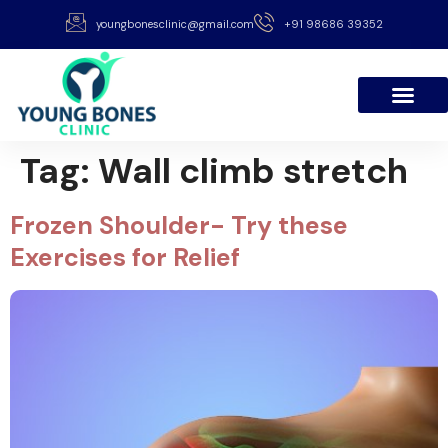
youngbonesclinic@gmail.com
+91 98686 39352
Tag:
Wall climb stretch
Frozen Shoulder- Try these
Exercises for Relief