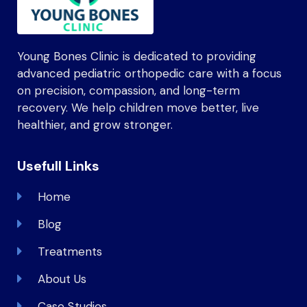
Young Bones Clinic is dedicated to providing
advanced pediatric orthopedic care with a focus
on precision, compassion, and long-term
recovery. We help children move better, live
healthier, and grow stronger.
Usefull Links
Home
Blog
Treatments
About Us
Case Studies