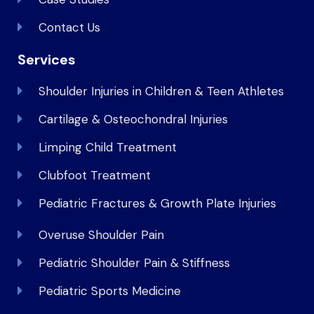
Contact Us
Services
Shoulder Injuries in Children & Teen Athletes
Cartilage & Osteochondral Injuries
Limping Child Treatment
Clubfoot Treatment
Pediatric Fractures & Growth Plate Injuries
Overuse Shoulder Pain
Pediatric Shoulder Pain & Stiffness
Pediatric Sports Medicine