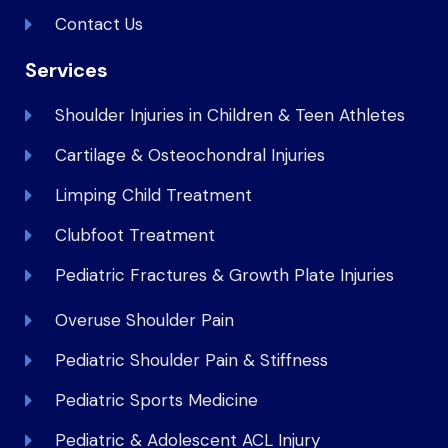
Contact Us
Services
Shoulder Injuries in Children & Teen Athletes
Cartilage & Osteochondral Injuries
Limping Child Treatment
Clubfoot Treatment
Pediatric Fractures & Growth Plate Injuries
Overuse Shoulder Pain
Pediatric Shoulder Pain & Stiffness
Pediatric Sports Medicine
Pediatric & Adolescent ACL Injury