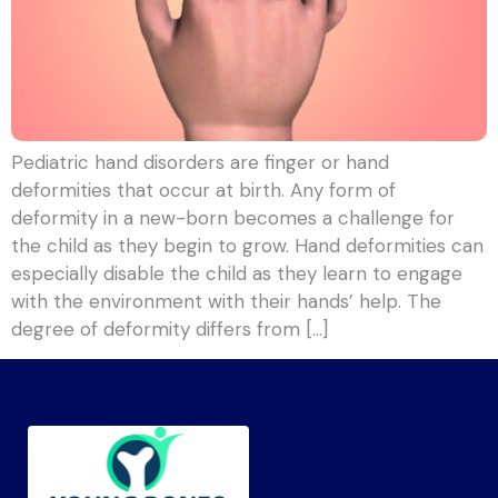
Pediatric hand disorders are finger or hand
deformities that occur at birth. Any form of
deformity in a new-born becomes a challenge for
the child as they begin to grow. Hand deformities can
especially disable the child as they learn to engage
with the environment with their hands’ help. The
degree of deformity differs from […]