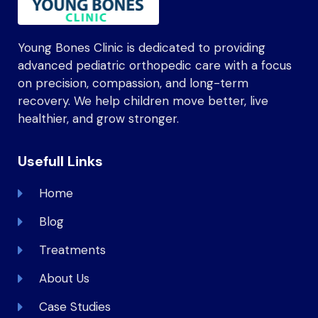
Young Bones Clinic is dedicated to providing
advanced pediatric orthopedic care with a focus
on precision, compassion, and long-term
recovery. We help children move better, live
healthier, and grow stronger.
Usefull Links
Home
Blog
Treatments
About Us
Case Studies