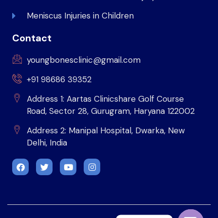
Meniscus Injuries in Children
Contact
youngbonesclinic@gmail.com
+91 98686 39352
Address 1: Aartas Clinicshare Golf Course
Road, Sector 28, Gurugram, Haryana 122002
Address 2: Manipal Hospital, Dwarka, New
Delhi, India