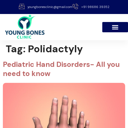
youngbonesclinic@gmail.com
+91 98686 39352
Tag:
Polidactyly
Pediatric Hand Disorders- All you
need to know