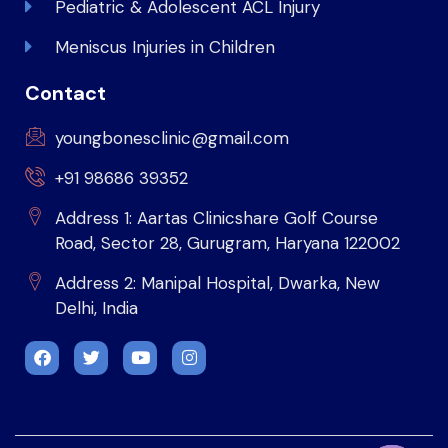
Pediatric & Adolescent ACL Injury
Meniscus Injuries in Children
Contact
youngbonesclinic@gmail.com
+91 98686 39352
Address 1: Aartas Clinicshare Golf Course
Road, Sector 28, Gurugram, Haryana 122002
Address 2: Manipal Hospital, Dwarka, New
Delhi, India