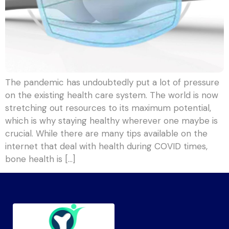
The pandemic has undoubtedly put a lot of pressure
on the existing health care system. The world is now
stretching out resources to its maximum potential,
which is why staying healthy wherever one maybe is
crucial. While there are many tips available on the
internet that deal with health during COVID times,
bone health is […]