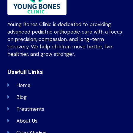
Young Bones Clinic is dedicated to providing
advanced pediatric orthopedic care with a focus
on precision, compassion, and long-term
recovery. We help children move better, live
healthier, and grow stronger.
Usefull Links
Home
Blog
Treatments
About Us
Case Studies