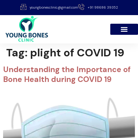
youngbonesclinic@gmail.com
+91 98686 39352
Tag:
plight of COVID 19
Understanding the Importance of
Bone Health during COVID 19