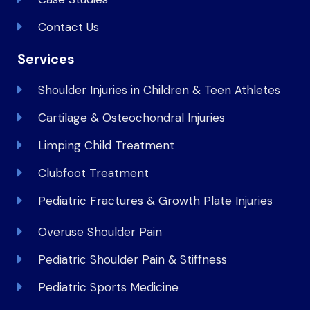
Contact Us
Services
Shoulder Injuries in Children & Teen Athletes
Cartilage & Osteochondral Injuries
Limping Child Treatment
Clubfoot Treatment
Pediatric Fractures & Growth Plate Injuries
Overuse Shoulder Pain
Pediatric Shoulder Pain & Stiffness
Pediatric Sports Medicine