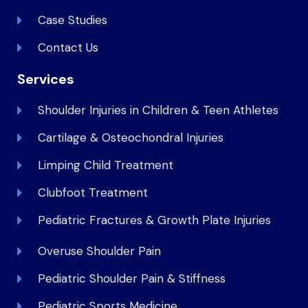
Case Studies
Contact Us
Services
Shoulder Injuries in Children & Teen Athletes
Cartilage & Osteochondral Injuries
Limping Child Treatment
Clubfoot Treatment
Pediatric Fractures & Growth Plate Injuries
Overuse Shoulder Pain
Pediatric Shoulder Pain & Stiffness
Pediatric Sports Medicine