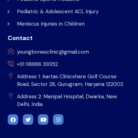
Pediatric & Adolescent ACL Injury
Meniscus Injuries in Children
Contact
youngbonesclinic@gmail.com
+91 98686 39352
Address 1: Aartas Clinicshare Golf Course
Road, Sector 28, Gurugram, Haryana 122002
Address 2: Manipal Hospital, Dwarka, New
Delhi, India