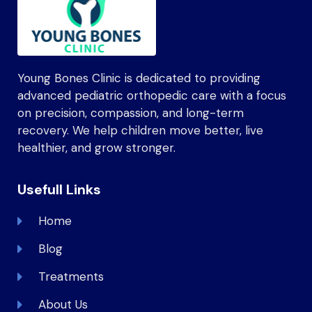
Young Bones Clinic is dedicated to providing
advanced pediatric orthopedic care with a focus
on precision, compassion, and long-term
recovery. We help children move better, live
healthier, and grow stronger.
Usefull Links
Home
Blog
Treatments
About Us