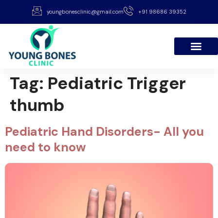
youngbonesclinic@gmail.com
+91 98686 39352
Tag:
Pediatric Trigger
thumb
Pediatric Hand Disorders- All you
need to know