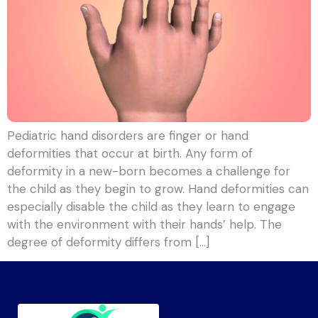
Pediatric hand disorders are finger or hand
deformities that occur at birth. Any form of
deformity in a new-born becomes a challenge for
the child as they begin to grow. Hand deformities can
especially disable the child as they learn to engage
with the environment with their hands’ help. The
degree of deformity differs from […]