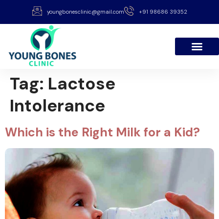
youngbonesclinic@gmail.com
+91 98686 39352
Tag:
Lactose
Intolerance
Which is the Right Milk for a Kid?