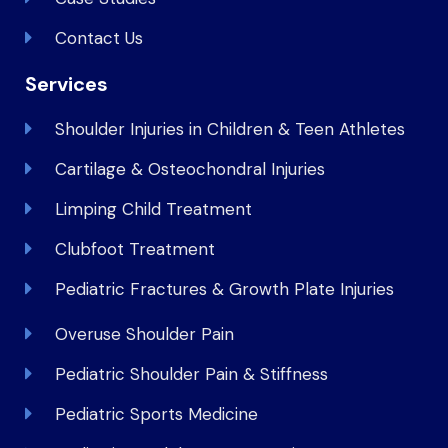
Contact Us
Services
Shoulder Injuries in Children & Teen Athletes
Cartilage & Osteochondral Injuries
Limping Child Treatment
Clubfoot Treatment
Pediatric Fractures & Growth Plate Injuries
Overuse Shoulder Pain
Pediatric Shoulder Pain & Stiffness
Pediatric Sports Medicine