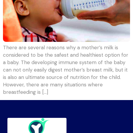
There are several reasons why a mother’s milk is
considered to be the safest and healthiest option for
a baby. The developing immune system of the baby
can not only easily digest mother’s breast milk, but it
is also an ultimate source of nutrition for the child.
However, there are many situations where
breastfeeding is […]