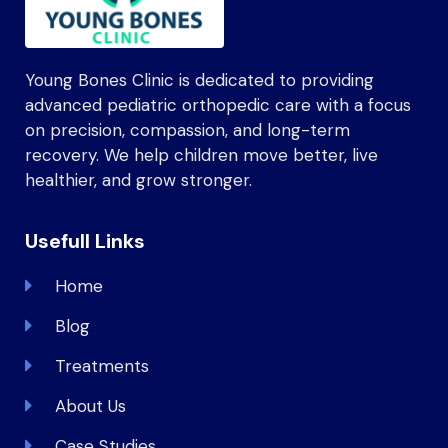
Young Bones Clinic is dedicated to providing
advanced pediatric orthopedic care with a focus
on precision, compassion, and long-term
recovery. We help children move better, live
healthier, and grow stronger.
Usefull Links
Home
Blog
Treatments
About Us
Case Studies