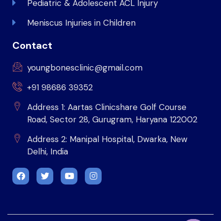
Pediatric & Adolescent ACL Injury
Meniscus Injuries in Children
Contact
youngbonesclinic@gmail.com
+91 98686 39352
Address 1: Aartas Clinicshare Golf Course
Road, Sector 28, Gurugram, Haryana 122002
Address 2: Manipal Hospital, Dwarka, New
Delhi, India