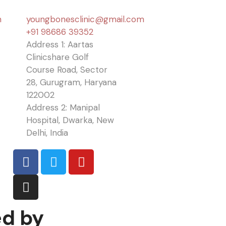
n
youngbonesclinic@gmail.com
+91 98686 39352
Address 1: Aartas
Clinicshare Golf
Course Road, Sector
28, Gurugram, Haryana
122002
Address 2: Manipal
Hospital, Dwarka, New
Delhi, India
ed by