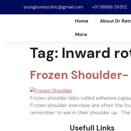
youngbonesclinic@gmail.com
+91 98686 39352
Home
About Dr Rat
More
Tag:
Inward ro
Frozen Shoulder- 
Frozen shoulder (also called adhesive capsulit
Frozen shoulder exercises are often the fou
remember to warm their shoulder up. The r
Usefull Links