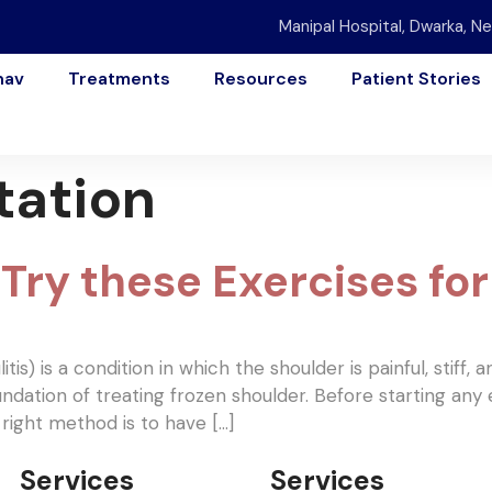
Manipal Hospital, Dwarka, Ne
nav
Treatments
Resources
Patient Stories
tation
Try these Exercises for 
is) is a condition in which the shoulder is painful, stiff, 
ndation of treating frozen shoulder. Before starting any 
ight method is to have […]
Services
Services