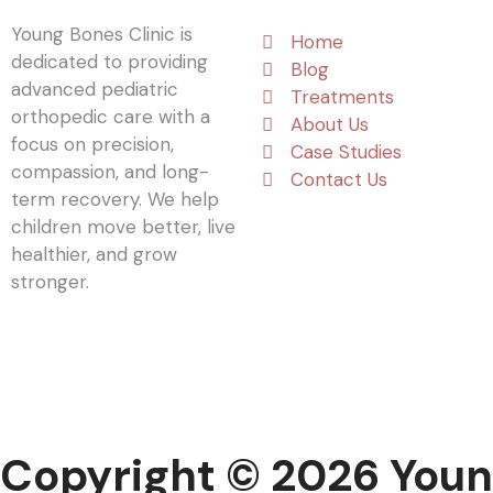
Young Bones Clinic is
Home
dedicated to providing
Blog
advanced pediatric
Treatments
orthopedic care with a
About Us
focus on precision,
Case Studies
compassion, and long-
Contact Us
term recovery. We help
children move better, live
healthier, and grow
stronger.
Copyright © 2026 Youn