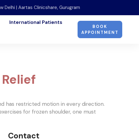
w Delhi | Aartas Clinicshare, Gurugram
International Patients
BOOK
APPOINTMENT
Relief
and has restricted motion in every direction.
exercises for frozen shoulder, one must
Contact