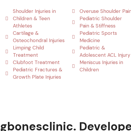
Shoulder Injuries in
Overuse Shoulder Pai
Children & Teen
Pediatric Shoulder
Athletes
Pain & Stiffness
Cartilage &
Pediatric Sports
Osteochondral Injuries
Medicine
Limping Child
Pediatric &
Treatment
Adolescent ACL Injury
Clubfoot Treatment
Meniscus Injuries in
Pediatric Fractures &
Children
Growth Plate Injuries
gbonesclinic. Develop