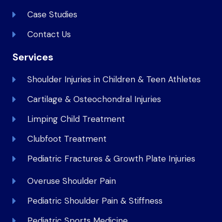
Case Studies
Contact Us
Services
Shoulder Injuries in Children & Teen Athletes
Cartilage & Osteochondral Injuries
Limping Child Treatment
Clubfoot Treatment
Pediatric Fractures & Growth Plate Injuries
Overuse Shoulder Pain
Pediatric Shoulder Pain & Stiffness
Pediatric Sports Medicine