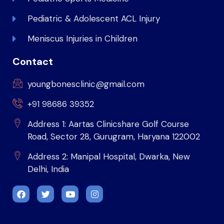
Pediatric & Adolescent ACL Injury
Meniscus Injuries in Children
Contact
youngbonesclinic@gmail.com
+91 98686 39352
Address 1: Aartas Clinicshare Golf Course
Road, Sector 28, Gurugram, Haryana 122002
Address 2: Manipal Hospital, Dwarka, New
Delhi, India