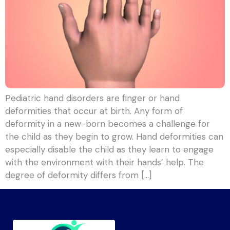
Pediatric hand disorders are finger or hand
deformities that occur at birth. Any form of
deformity in a new-born becomes a challenge for
the child as they begin to grow. Hand deformities can
especially disable the child as they learn to engage
with the environment with their hands’ help. The
degree of deformity differs from […]