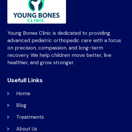
Young Bones Clinic is dedicated to providing
advanced pediatric orthopedic care with a focus
on precision, compassion, and long-term
recovery. We help children move better, live
healthier, and grow stronger.
Usefull Links
Home
Blog
Treatments
About Us