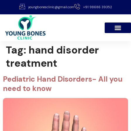
youngbonesclinic@gmail.com
+91 98686 39352
Tag:
hand disorder
treatment
Pediatric Hand Disorders- All you
need to know