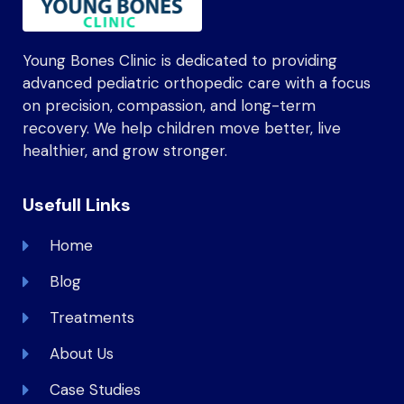
Young Bones Clinic is dedicated to providing
advanced pediatric orthopedic care with a focus
on precision, compassion, and long-term
recovery. We help children move better, live
healthier, and grow stronger.
Usefull Links
Home
Blog
Treatments
About Us
Case Studies