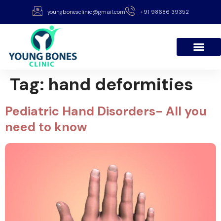
youngbonesclinic@gmail.com
+91 98686 39352
Tag:
hand deformities
Pediatric Hand Disorders- All you
need to know