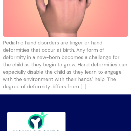
Pediatric hand disorders are finger or hand
deformities that occur at birth. Any form of
deformity in a new-born becomes a challenge for
the child as they begin to grow. Hand deformities can
especially disable the child as they learn to engage
with the environment with their hands’ help. The
degree of deformity differs from […]