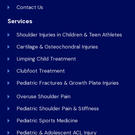
Contact Us
Services
Shoulder Injuries in Children & Teen Athletes
Cartilage & Osteochondral Injuries
Limping Child Treatment
Clubfoot Treatment
Pediatric Fractures & Growth Plate Injuries
Overuse Shoulder Pain
Pediatric Shoulder Pain & Stiffness
Pediatric Sports Medicine
Pediatric & Adolescent ACL Injury