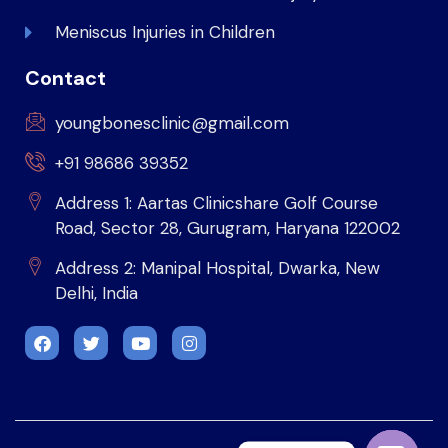
Meniscus Injuries in Children
Contact
youngbonesclinic@gmail.com
+91 98686 39352
Address 1: Aartas Clinicshare Golf Course
Road, Sector 28, Gurugram, Haryana 122002
Address 2: Manipal Hospital, Dwarka, New
Delhi, India