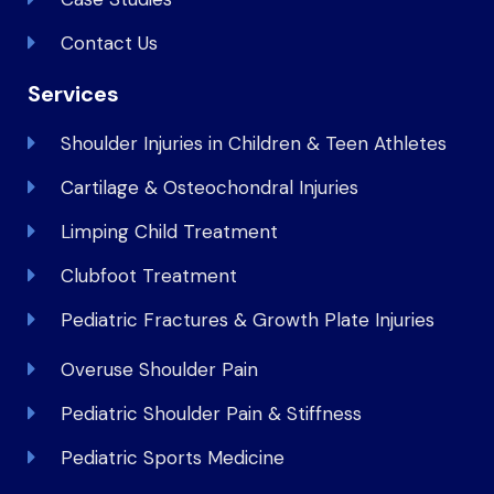
Contact Us
Services
Shoulder Injuries in Children & Teen Athletes
Cartilage & Osteochondral Injuries
Limping Child Treatment
Clubfoot Treatment
Pediatric Fractures & Growth Plate Injuries
Overuse Shoulder Pain
Pediatric Shoulder Pain & Stiffness
Pediatric Sports Medicine