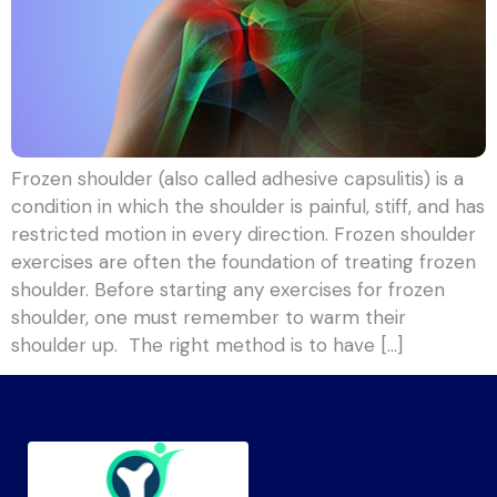
Frozen shoulder (also called adhesive capsulitis) is a
condition in which the shoulder is painful, stiff, and has
restricted motion in every direction. Frozen shoulder
exercises are often the foundation of treating frozen
shoulder. Before starting any exercises for frozen
shoulder, one must remember to warm their
shoulder up. The right method is to have […]