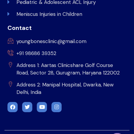
Pediatric & Adolescent ACL Injury
Meniscus Injuries in Children
Contact
youngbonesclinic@gmail.com
+91 98686 39352
Address 1: Aartas Clinicshare Golf Course
Road, Sector 28, Gurugram, Haryana 122002
Address 2: Manipal Hospital, Dwarka, New
Delhi, India