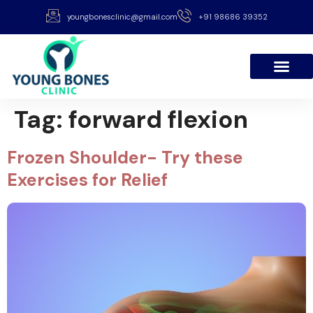
youngbonesclinic@gmail.com
+91 98686 39352
Tag:
forward flexion
Frozen Shoulder- Try these
Exercises for Relief