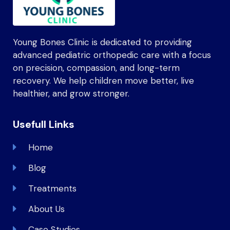
Young Bones Clinic is dedicated to providing
advanced pediatric orthopedic care with a focus
on precision, compassion, and long-term
recovery. We help children move better, live
healthier, and grow stronger.
Usefull Links
Home
Blog
Treatments
About Us
Case Studies