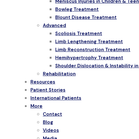
Meniscus Injuries in Children & Tee
Bowleg Treatment
Blount Disease Treatment
Advanced
Scoliosis Treatment
Limb Lengthening Treatment
Limb Reconstruction Treatment
Hemihypertrophy Treatment
Shoulder Dislocation & Instability i
Rehabilitation
Resources
Patient Stories
International Patients
More
Contact
Blog
Videos
Media