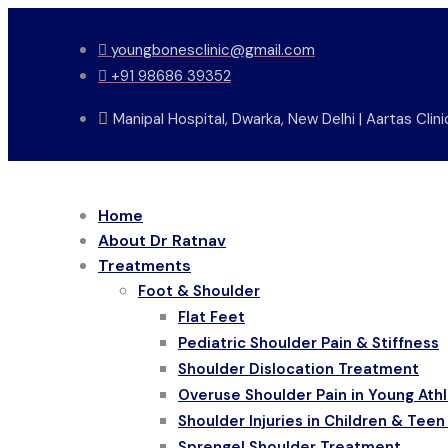
Skip
to
youngbonesclinic@gmail.com
content
+91 98686 39352
Manipal Hospital, Dwarka, New Delhi | Aartas Cli
Home
About Dr Ratnav
Treatments
Foot & Shoulder
Flat Feet
Pediatric Shoulder Pain & Stiffness
Shoulder Dislocation Treatment
Overuse Shoulder Pain in Young Ath
Shoulder Injuries in Children & Teen
Sprengel Shoulder Treatment