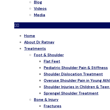
Blog
Videos
Media
Home
About Dr Ratnav
Treatments
Foot & Shoulder
Flat Feet
Pediatric Shoulder Pain & Stiffness
Shoulder Dislocation Treatment
Overuse Shoulder Pain in Young Ath
Shoulder Injuries in Children & Teen
Sprengel Shoulder Treatment
Bone & Injury
Fractures