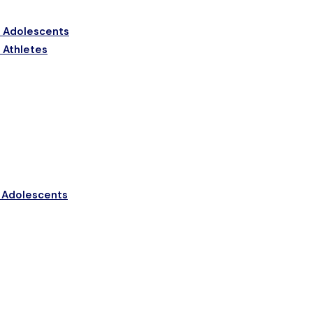
& Adolescents
n Athletes
n Adolescents