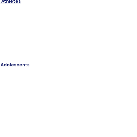
n Athletes
n Adolescents