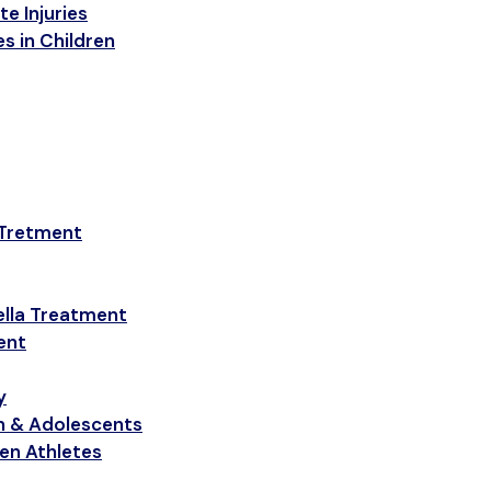
e Injuries
s in Children
 Tretment
ella Treatment
ent
y
en & Adolescents
een Athletes