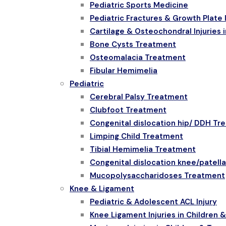
Pediatric Sports Medicine
Pediatric Fractures & Growth Plate I
Cartilage & Osteochondral Injuries i
Bone Cysts Treatment
Osteomalacia Treatment
Fibular Hemimelia
Pediatric
Cerebral Palsy Treatment
Clubfoot Treatment
Congenital dislocation hip/ DDH Tr
Limping Child Treatment
Tibial Hemimelia Treatment
Congenital dislocation knee/patell
Mucopolysaccharidoses Treatment
Knee & Ligament
Pediatric & Adolescent ACL Injury
Knee Ligament Injuries in Children 