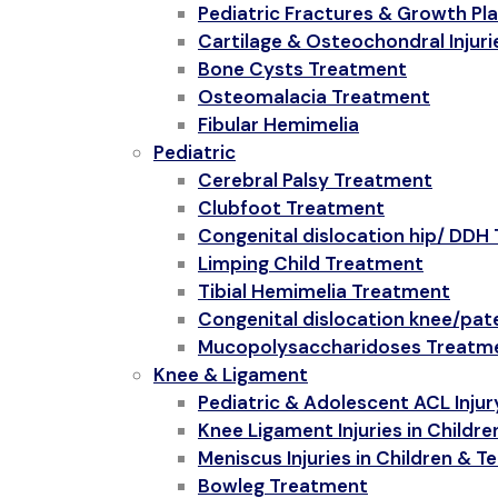
Pediatric Fractures & Growth Plat
Cartilage & Osteochondral Injurie
Bone Cysts Treatment
Osteomalacia Treatment
Fibular Hemimelia
Pediatric
Cerebral Palsy Treatment
Clubfoot Treatment
Congenital dislocation hip/ DDH
Limping Child Treatment
Tibial Hemimelia Treatment
Congenital dislocation knee/pat
Mucopolysaccharidoses Treatm
Knee & Ligament
Pediatric & Adolescent ACL Injur
Knee Ligament Injuries in Childr
Meniscus Injuries in Children & T
Bowleg Treatment