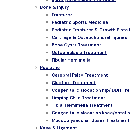
Bone & Injury
Fractures
Pediatric Sports Medicine
Pediatric Fractures & Growth Plate I
Cartilage & Osteochondral Injuries i
Bone Cysts Treatment
Osteomalacia Treatment
Fibular Hemimelia
Pediatric
Cerebral Palsy Treatment
Clubfoot Treatment
Congenital dislocation hip/ DDH Tr
Limping Child Treatment
Tibial Hemimelia Treatment
Congenital dislocation knee/patell
Mucopolysaccharidoses Treatment
Knee & Ligament