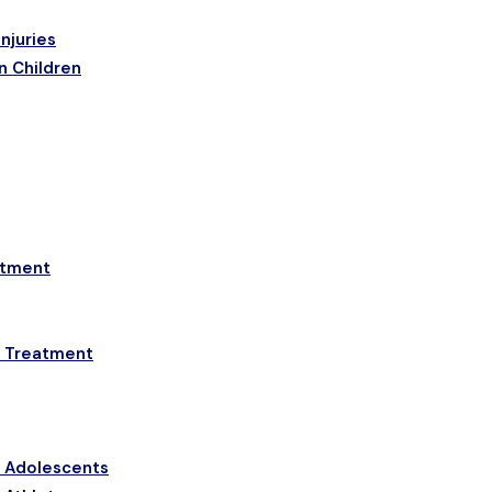
njuries
n Children
etment
a Treatment
& Adolescents