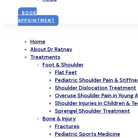
BOOK
APPOINTMENT
Home
About Dr Ratnav
Treatments
Foot & Shoulder
Flat Feet
Pediatric Shoulder Pain & Stiffne
Shoulder Dislocation Treatment
Overuse Shoulder Pain in Young A
Shoulder Injuries in Children & T
Sprengel Shoulder Treatment
Bone & Injury
Fractures
Pediatric Sports Medicine