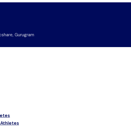
nicshare, Gurugram
letes
 Athletes