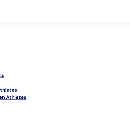
ss
thletes
een Athletes