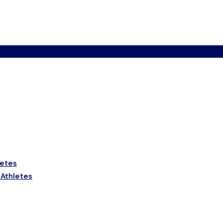
letes
 Athletes