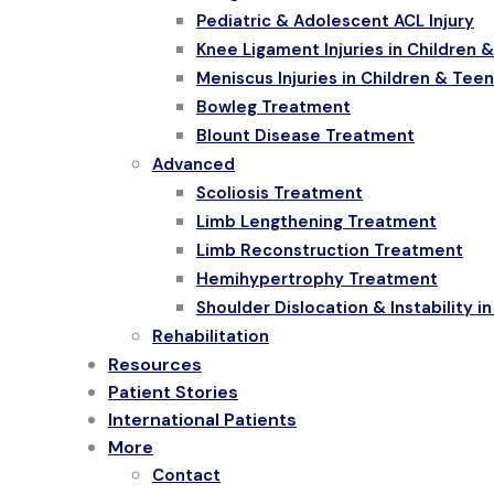
Pediatric & Adolescent ACL Injury
Knee Ligament Injuries in Children 
Meniscus Injuries in Children & Tee
Bowleg Treatment
Blount Disease Treatment
Advanced
Scoliosis Treatment
Limb Lengthening Treatment
Limb Reconstruction Treatment
Hemihypertrophy Treatment
Shoulder Dislocation & Instability i
Rehabilitation
Resources
Patient Stories
International Patients
More
Contact