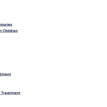
njuries
n Children
etment
a Treatment