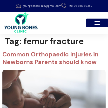
youngbonesclinic@gmail.com
+91 98686 39352
Tag:
femur fracture
Common Orthopaedic Injuries in
Newborns Parents should know