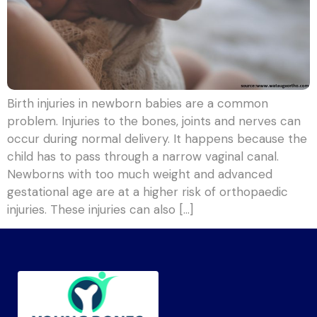
Birth injuries in newborn babies are a common
problem. Injuries to the bones, joints and nerves can
occur during normal delivery. It happens because the
child has to pass through a narrow vaginal canal.
Newborns with too much weight and advanced
gestational age are at a higher risk of orthopaedic
injuries. These injuries can also […]