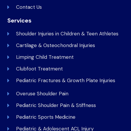
Contact Us
Services
Shoulder Injuries in Children & Teen Athletes
Cartilage & Osteochondral Injuries
Limping Child Treatment
Clubfoot Treatment
Pediatric Fractures & Growth Plate Injuries
Overuse Shoulder Pain
Pediatric Shoulder Pain & Stiffness
Pediatric Sports Medicine
Pediatric & Adolescent ACL Injury