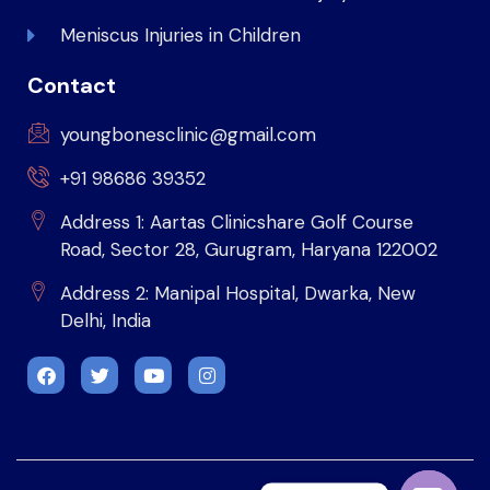
Meniscus Injuries in Children
Contact
youngbonesclinic@gmail.com
+91 98686 39352
Address 1: Aartas Clinicshare Golf Course
Road, Sector 28, Gurugram, Haryana 122002
Address 2: Manipal Hospital, Dwarka, New
Delhi, India