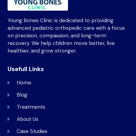
Young Bones Clinic is dedicated to providing
advanced pediatric orthopedic care with a focus
on precision, compassion, and long-term
recovery. We help children move better, live
healthier, and grow stronger.
Usefull Links
Home
Blog
Treatments
About Us
Case Studies