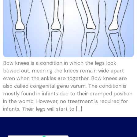
Bow knees is a condition in which the legs look
bowed out, meaning the knees remain wide apart
even when the ankles are together. Bow knees are
also called congenital genu varum. The condition is
mostly found in infants due to their cramped position
in the womb. However, no treatment is required for
infants. Their legs will start to […]