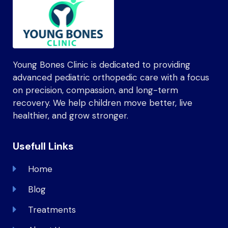
Young Bones Clinic is dedicated to providing
advanced pediatric orthopedic care with a focus
on precision, compassion, and long-term
recovery. We help children move better, live
healthier, and grow stronger.
Usefull Links
Home
Blog
Treatments