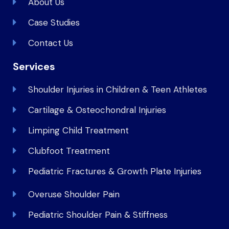
About Us
Case Studies
Contact Us
Services
Shoulder Injuries in Children & Teen Athletes
Cartilage & Osteochondral Injuries
Limping Child Treatment
Clubfoot Treatment
Pediatric Fractures & Growth Plate Injuries
Overuse Shoulder Pain
Pediatric Shoulder Pain & Stiffness