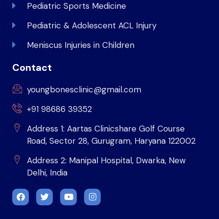
Pediatric Sports Medicine
Pediatric & Adolescent ACL Injury
Meniscus Injuries in Children
Contact
youngbonesclinic@gmail.com
+91 98686 39352
Address 1: Aartas Clinicshare Golf Course
Road, Sector 28, Gurugram, Haryana 122002
Address 2: Manipal Hospital, Dwarka, New
Delhi, India