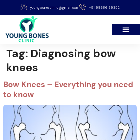
youngbonesclinic@gmail.com
+91 98686 39352
Tag:
Diagnosing bow
knees
Bow Knees – Everything you need
to know