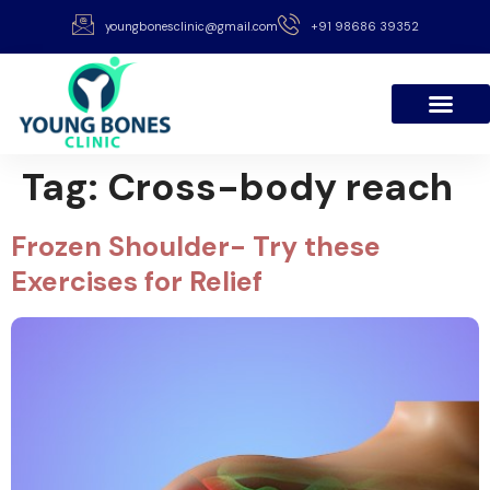
youngbonesclinic@gmail.com
+91 98686 39352
Tag:
Cross-body reach
Frozen Shoulder- Try these
Exercises for Relief