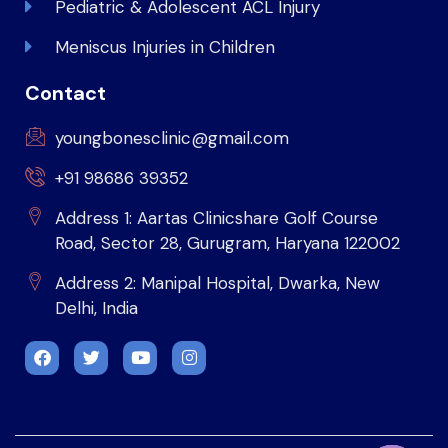
Pediatric & Adolescent ACL Injury
Meniscus Injuries in Children
Contact
youngbonesclinic@gmail.com
+91 98686 39352
Address 1: Aartas Clinicshare Golf Course
Road, Sector 28, Gurugram, Haryana 122002
Address 2: Manipal Hospital, Dwarka, New
Delhi, India