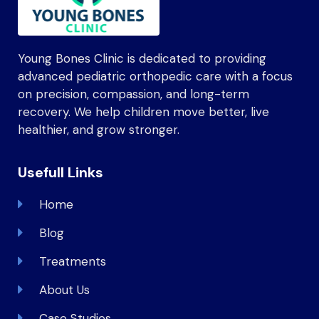
Young Bones Clinic is dedicated to providing
advanced pediatric orthopedic care with a focus
on precision, compassion, and long-term
recovery. We help children move better, live
healthier, and grow stronger.
Usefull Links
Home
Blog
Treatments
About Us
Case Studies