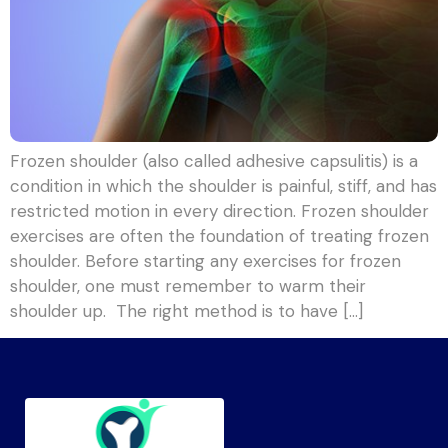
Frozen shoulder (also called adhesive capsulitis) is a
condition in which the shoulder is painful, stiff, and has
restricted motion in every direction. Frozen shoulder
exercises are often the foundation of treating frozen
shoulder. Before starting any exercises for frozen
shoulder, one must remember to warm their
shoulder up. The right method is to have […]