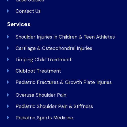
Contact Us
Services
Shoulder Injuries in Children & Teen Athletes
Cartilage & Osteochondral Injuries
Limping Child Treatment
Clubfoot Treatment
Pediatric Fractures & Growth Plate Injuries
Overuse Shoulder Pain
Pediatric Shoulder Pain & Stiffness
Pediatric Sports Medicine