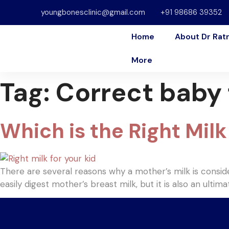
youngbonesclinic@gmail.com
+91 98686 39352
Home
About Dr Rat
More
Tag:
Correct baby
Which is the Right Milk 
There are several reasons why a mother’s milk is consi
easily digest mother’s breast milk, but it is also an ulti