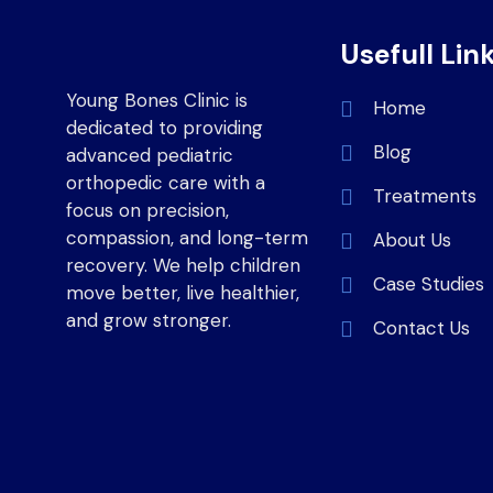
Usefull Lin
Young Bones Clinic is
Home
dedicated to providing
Blog
advanced pediatric
orthopedic care with a
Treatments
focus on precision,
compassion, and long-term
About Us
recovery. We help children
Case Studies
move better, live healthier,
and grow stronger.
Contact Us