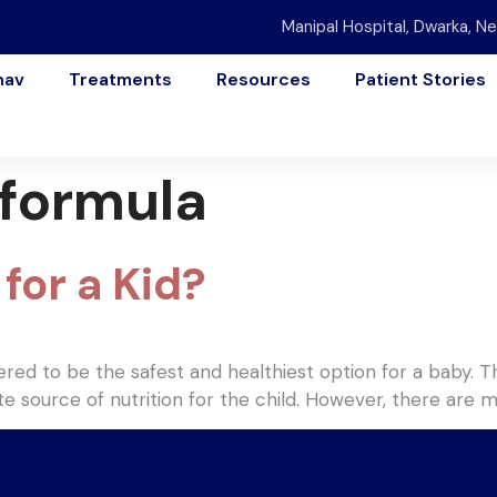
Manipal Hospital, Dwarka, Ne
nav
Treatments
Resources
Patient Stories
 formula
for a Kid?
dered to be the safest and healthiest option for a baby
mate source of nutrition for the child. However, there are 