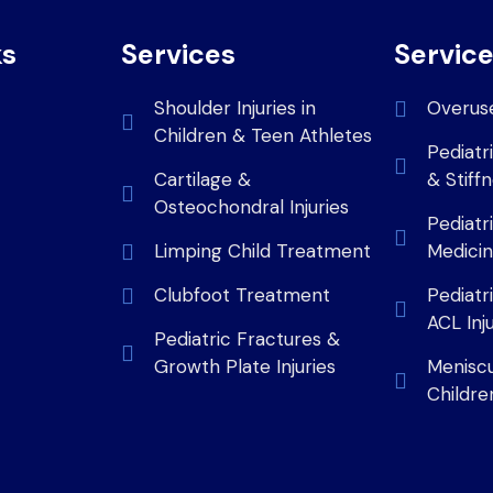
ks
Services
Servic
Shoulder Injuries in
Overus
Children & Teen Athletes
Pediatr
Cartilage &
& Stiff
Osteochondral Injuries
Pediatr
Limping Child Treatment
Medici
Clubfoot Treatment
Pediatr
ACL Inj
Pediatric Fractures &
Growth Plate Injuries
Meniscus
Childre