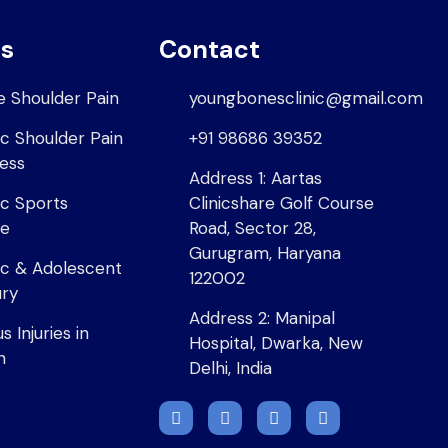
es
Contact
e Shoulder Pain
youngbonesclinic@gmail.com
ic Shoulder Pain
+91 98686 39352
ness
Address 1: Aartas
ic Sports
Clinicshare Golf Course
ne
Road, Sector 28,
Gurugram, Haryana
ic & Adolescent
122002
ury
Address 2: Manipal
 Injuries in
Hospital, Dwarka, New
n
Delhi, India