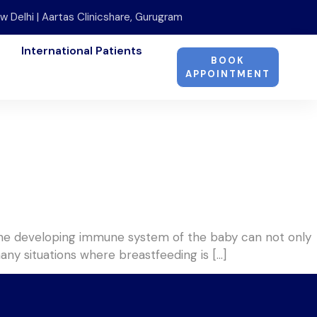
w Delhi | Aartas Clinicshare, Gurugram
International Patients
BOOK
APPOINTMENT
. The developing immune system of the baby can not only
many situations where breastfeeding is […]