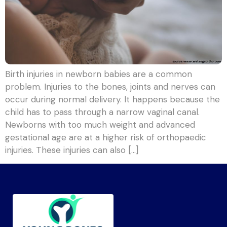
Birth injuries in newborn babies are a common
problem. Injuries to the bones, joints and nerves can
occur during normal delivery. It happens because the
child has to pass through a narrow vaginal canal.
Newborns with too much weight and advanced
gestational age are at a higher risk of orthopaedic
injuries. These injuries can also […]