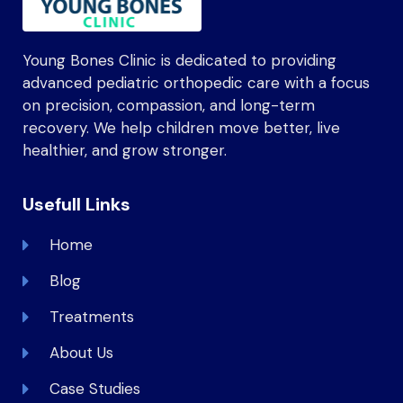
Young Bones Clinic is dedicated to providing
advanced pediatric orthopedic care with a focus
on precision, compassion, and long-term
recovery. We help children move better, live
healthier, and grow stronger.
Usefull Links
Home
Blog
Treatments
About Us
Case Studies