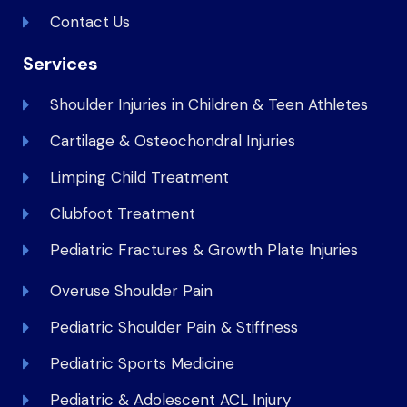
Contact Us
Services
Shoulder Injuries in Children & Teen Athletes
Cartilage & Osteochondral Injuries
Limping Child Treatment
Clubfoot Treatment
Pediatric Fractures & Growth Plate Injuries
Overuse Shoulder Pain
Pediatric Shoulder Pain & Stiffness
Pediatric Sports Medicine
Pediatric & Adolescent ACL Injury