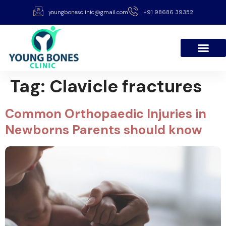
youngbonesclinic@gmail.com
+91 98686 39352
Tag:
Clavicle fractures
Common Orthopaedic Injuries in
Newborns Parents should know