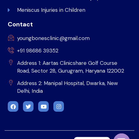
Meniscus Injuries in Children
Contact
youngbonesclinic@gmail.com
+91 98686 39352
Address 1: Aartas Clinicshare Golf Course
Road, Sector 28, Gurugram, Haryana 122002
Address 2: Manipal Hospital, Dwarka, New
Delhi, India