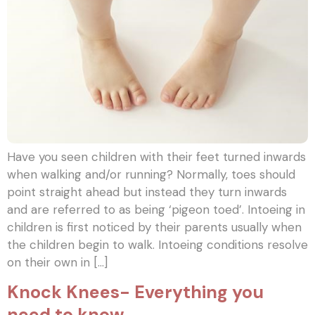
Have you seen children with their feet turned inwards
when walking and/or running? Normally, toes should
point straight ahead but instead they turn inwards
and are referred to as being ‘pigeon toed’. Intoeing in
children is first noticed by their parents usually when
the children begin to walk. Intoeing conditions resolve
on their own in […]
Knock Knees- Everything you
need to know