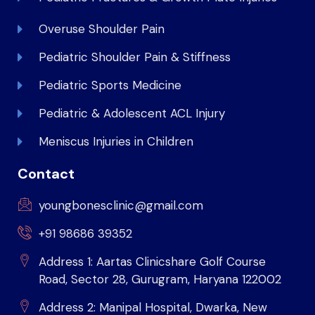
Overuse Shoulder Pain
Pediatric Shoulder Pain & Stiffness
Pediatric Sports Medicine
Pediatric & Adolescent ACL Injury
Meniscus Injuries in Children
Contact
youngbonesclinic@gmail.com
+91 98686 39352
Address 1: Aartas Clinicshare Golf Course
Road, Sector 28, Gurugram, Haryana 122002
Address 2: Manipal Hospital, Dwarka, New