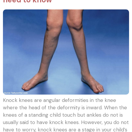
Knock knees are angular deformities in the knee
where the head of the deformity is inward. When the
knees of a standing child touch but ankles do not is
usually said to have knock knees. However, you do not
have to worry, knock knees are a stage in your child’s