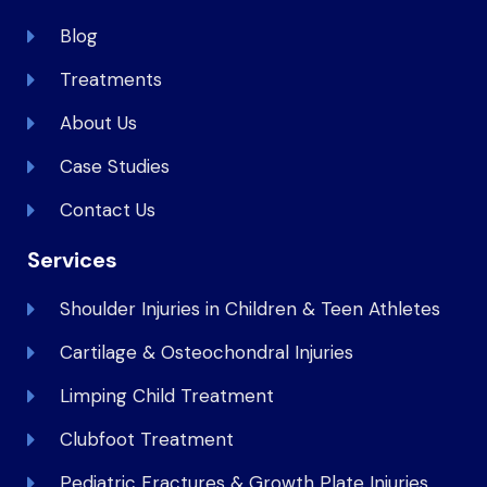
Blog
Treatments
About Us
Case Studies
Contact Us
Services
Shoulder Injuries in Children & Teen Athletes
Cartilage & Osteochondral Injuries
Limping Child Treatment
Clubfoot Treatment
Pediatric Fractures & Growth Plate Injuries