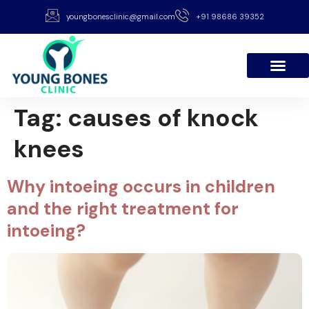
youngbonesclinic@gmail.com
+91 98686 39352
Tag:
causes of knock
knees
Why intoeing occurs in children
and the right treatment for
intoeing?