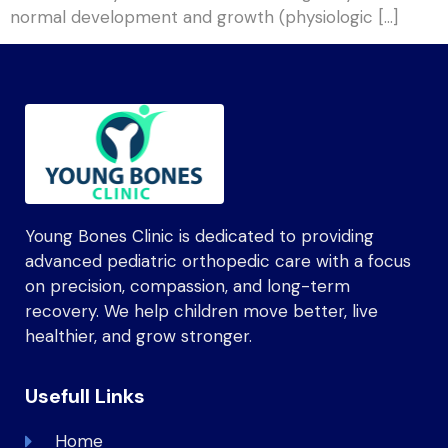
normal development and growth (physiologic […]
Young Bones Clinic is dedicated to providing
advanced pediatric orthopedic care with a focus
on precision, compassion, and long-term
recovery. We help children move better, live
healthier, and grow stronger.
Usefull Links
Home