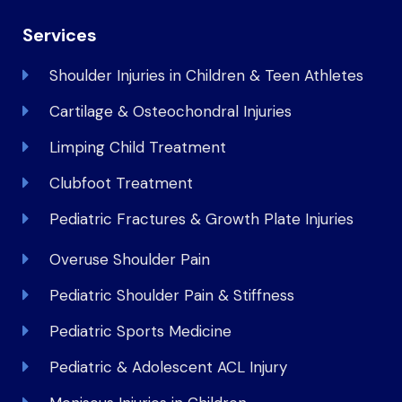
Services
Shoulder Injuries in Children & Teen Athletes
Cartilage & Osteochondral Injuries
Limping Child Treatment
Clubfoot Treatment
Pediatric Fractures & Growth Plate Injuries
Overuse Shoulder Pain
Pediatric Shoulder Pain & Stiffness
Pediatric Sports Medicine
Pediatric & Adolescent ACL Injury