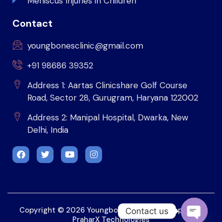
Meniscus Injuries in Children
Contact
youngbonesclinic@gmail.com
+91 98686 39352
Address 1: Aartas Clinicshare Golf Course
Road, Sector 28, Gurugram, Haryana 122002
Address 2: Manipal Hospital, Dwarka, New
Delhi, India
Copyright © 2026 Youngbonesclinic. Developed by
Contact us
PraharX Technologies