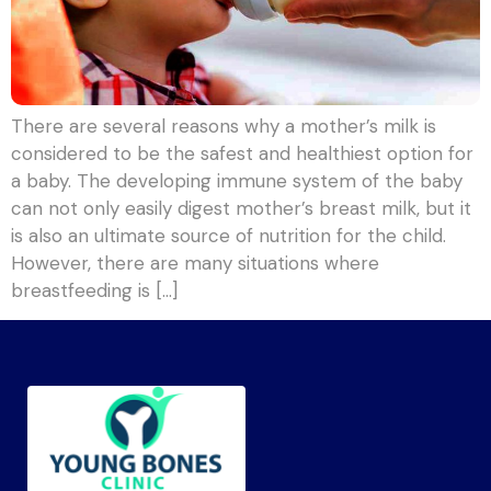
There are several reasons why a mother’s milk is
considered to be the safest and healthiest option for
a baby. The developing immune system of the baby
can not only easily digest mother’s breast milk, but it
is also an ultimate source of nutrition for the child.
However, there are many situations where
breastfeeding is […]