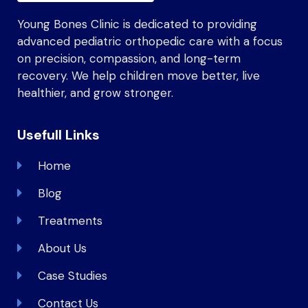
Young Bones Clinic is dedicated to providing
advanced pediatric orthopedic care with a focus
on precision, compassion, and long-term
recovery. We help children move better, live
healthier, and grow stronger.
Usefull Links
Home
Blog
Treatments
About Us
Case Studies
Contact Us