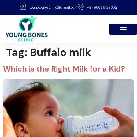
youngbonesclinic@gmail.com
+91 98686 39352
Tag:
Buffalo milk
Which is the Right Milk for a Kid?