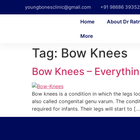
youngbonesclinic@gmail.com
+91 98686 39352
Home
About Dr Rat
More
Tag:
Bow Knees
Bow Knees – Everythin
Bow knees is a condition in which the legs 
also called congenital genu varum. The condit
required for infants. Their legs will start to […