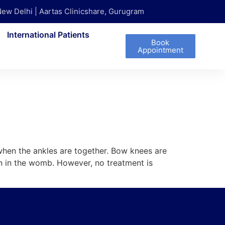
New Delhi | Aartas Clinicshare, Gurugram
International Patients
Book
Appointment
when the ankles are together. Bow knees are
on in the womb. However, no treatment is