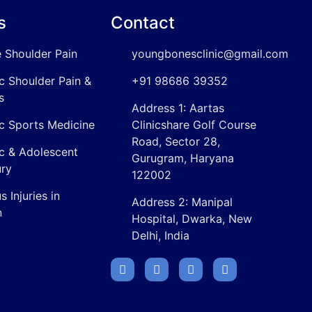
s
Contact
 Shoulder Pain
youngbonesclinic@gmail.com
ic Shoulder Pain &
+91 98686 39352
s
Address 1: Aartas
ic Sports Medicine
Clinicshare Golf Course
Road, Sector 28,
ic & Adolescent
Gurugram, Haryana
ury
122002
 Injuries in
Address 2: Manipal
n
Hospital, Dwarka, New
Delhi, India