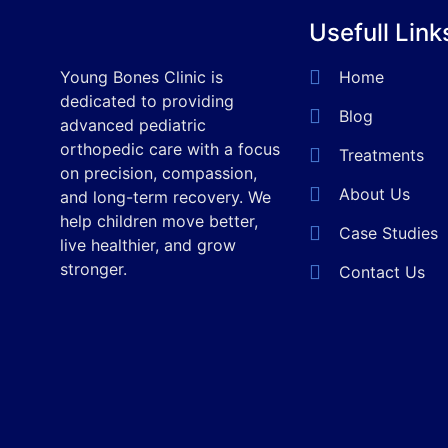
Usefull Link
Young Bones Clinic is
Home
dedicated to providing
Blog
advanced pediatric
orthopedic care with a focus
Treatments
on precision, compassion,
About Us
and long-term recovery. We
help children move better,
Case Studies
live healthier, and grow
stronger.
Contact Us