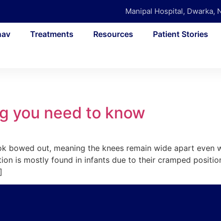
Manipal Hospital, Dwarka, 
nav
Treatments
Resources
Patient Stories
g you need to know
look bowed out, meaning the knees remain wide apart even 
ion is mostly found in infants due to their cramped positi
]