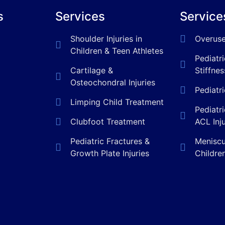
s
Services
Service
Shoulder Injuries in
Overuse
Children & Teen Athletes
Pediatr
Cartilage &
Stiffnes
Osteochondral Injuries
Pediatr
Limping Child Treatment
Pediatr
Clubfoot Treatment
ACL Inj
Pediatric Fractures &
Meniscus
Growth Plate Injuries
Childre