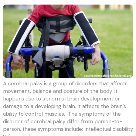
A cerebral palsy is a group of disorders that affects
movement, balance and posture of the body. It
happens due to abnormal brain development or
damage to a developing brain. It affects the brain’s
ability to control muscles. The symptoms of the
disorder of cerebral palsy differ from person-to-
person, these symptoms include: Intellectual disability