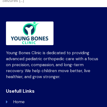
Seizures […]
Young Bones Clinic is dedicated to providing
advanced pediatric orthopedic care with a focus
on precision, compassion, and long-term
recovery. We help children move better, live
healthier, and grow stronger.
Usefull Links
Home