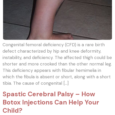
Congenital femoral deficiency (CFD) is a rare birth
defect characterized by hip and knee deformity,
instability, and deficiency. The affected thigh could be
shorter and more crooked than the other normal leg.
This deficiency appears with fibular hemimelia in
which the fibula is absent or short, along with a short
tibia. The cause of congenital […]
Spastic Cerebral Palsy – How
Botox Injections Can Help Your
Child?