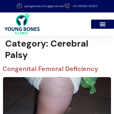
youngbonesclinic@gmail.com
+91 98686 39352
Category:
Cerebral
Palsy
Congenital Femoral Deficiency