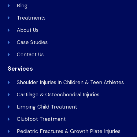
Blog
Treatments
About Us
Case Studies
Contact Us
Services
Shoulder Injuries in Children & Teen Athletes
Cartilage & Osteochondral Injuries
Limping Child Treatment
Clubfoot Treatment
Pediatric Fractures & Growth Plate Injuries