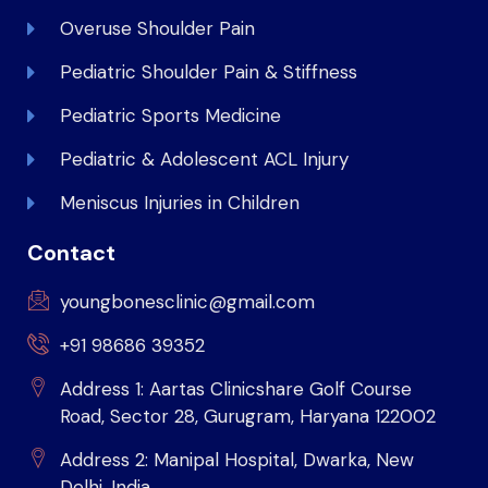
Overuse Shoulder Pain
Pediatric Shoulder Pain & Stiffness
Pediatric Sports Medicine
Pediatric & Adolescent ACL Injury
Meniscus Injuries in Children
Contact
youngbonesclinic@gmail.com
+91 98686 39352
Address 1: Aartas Clinicshare Golf Course
Road, Sector 28, Gurugram, Haryana 122002
Address 2: Manipal Hospital, Dwarka, New
Delhi, India